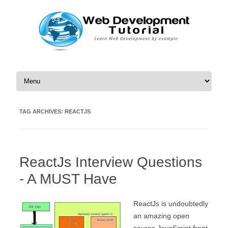
Skip to content
TAG ARCHIVES:
REACTJS
ReactJs Interview Questions
- A MUST Have
ReactJs is undoubtedly
an amazing open