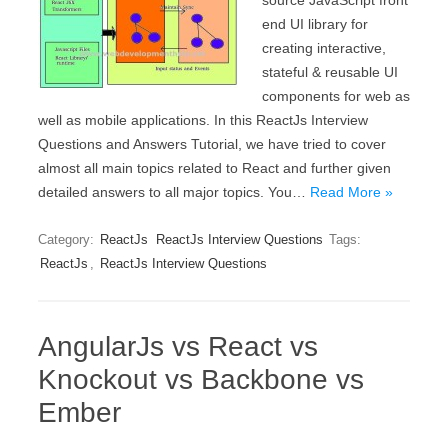
source JavaScript front
end UI library for
creating interactive,
stateful & reusable UI
components for web as
well as mobile applications. In this ReactJs Interview
Questions and Answers Tutorial, we have tried to cover
almost all main topics related to React and further given
detailed answers to all major topics. You…
Read More »
Category:
ReactJs
ReactJs Interview Questions
Tags:
ReactJs
,
ReactJs Interview Questions
AngularJs vs React vs
Knockout vs Backbone vs
Ember