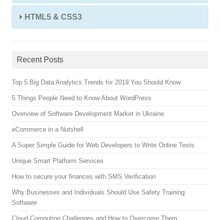
HTML5 & CSS3
Recent Posts
Top 5 Big Data Analytics Trends for 2019 You Should Know
5 Things People Need to Know About WordPress
Overview of Software Development Market in Ukraine
eCommerce in a Nutshell
A Super Simple Guide for Web Developers to Write Online Tests
Unique Smart Platform Services
How to secure your finances with SMS Verification
Why Businesses and Individuals Should Use Safety Training
Software
Cloud Computing Challenges and How to Overcome Them