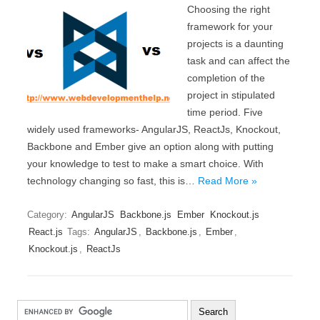
Choosing the right
framework for your
projects is a daunting
task and can affect the
completion of the
project in stipulated
time period. Five
widely used frameworks- AngularJS, ReactJs, Knockout,
Backbone and Ember give an option along with putting
your knowledge to test to make a smart choice. With
technology changing so fast, this is…
Read More »
Category:
AngularJS
Backbone.js
Ember
Knockout.js
React.js
Tags:
AngularJS
,
Backbone.js
,
Ember
,
Knockout.js
,
ReactJs