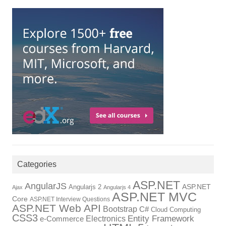
Categories
ASP.NET
AngularJS
ASP.NET
Angularjs 2
Ajax
Angularjs 4
ASP.NET MVC
Core
ASP.NET Interview Questions
ASP.NET Web API
Bootstrap
C#
Cloud Computing
CSS3
Electronics
Entity Framework
e-Commerce