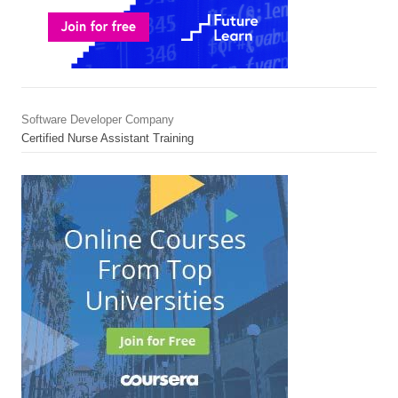
Software Developer Company
Certified Nurse Assistant Training