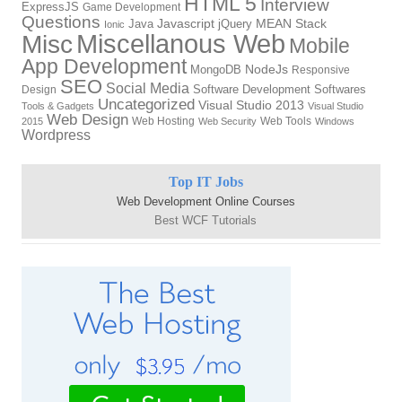
HTML 5
Interview
ExpressJS
Game Development
Questions
Javascript
MEAN Stack
Java
jQuery
Ionic
Miscellanous Web
Misc
Mobile
App Development
NodeJs
MongoDB
Responsive
SEO
Social Media
Software Development
Softwares
Design
Uncategorized
Visual Studio 2013
Tools & Gadgets
Visual Studio
Web Design
Web Hosting
Web Tools
2015
Web Security
Windows
Wordpress
Top IT Jobs
Web Development Online Courses
Best WCF Tutorials