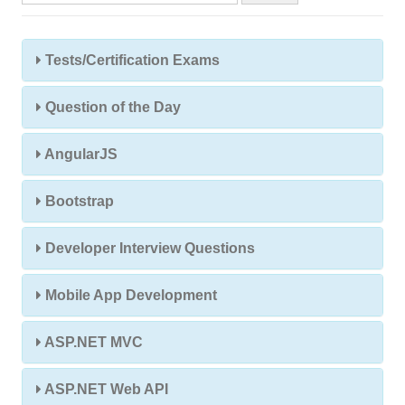
Tests/Certification Exams
Question of the Day
AngularJS
Bootstrap
Developer Interview Questions
Mobile App Development
ASP.NET MVC
ASP.NET Web API