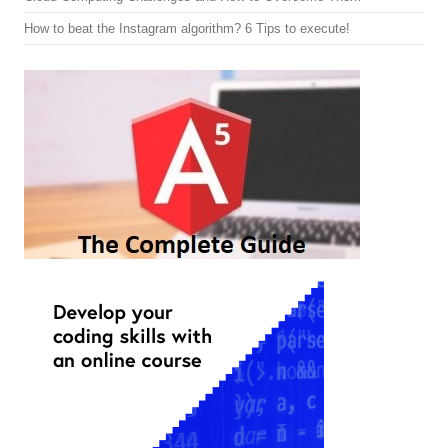
How to beat the Instagram algorithm? 6 Tips to execute!