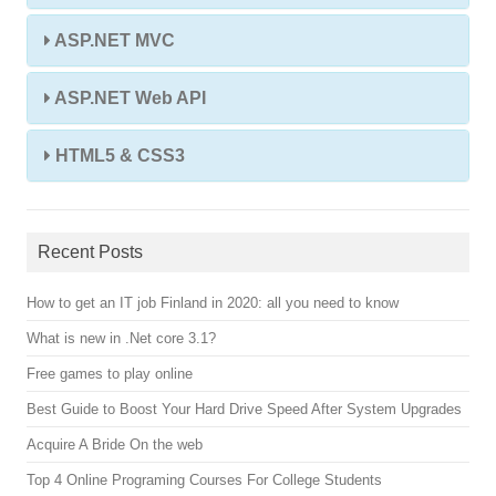
ASP.NET MVC
ASP.NET Web API
HTML5 & CSS3
Recent Posts
How to get an IT job Finland in 2020: all you need to know
What is new in .Net core 3.1?
Free games to play online
Best Guide to Boost Your Hard Drive Speed After System Upgrades
Acquire A Bride On the web
Top 4 Online Programing Courses For College Students