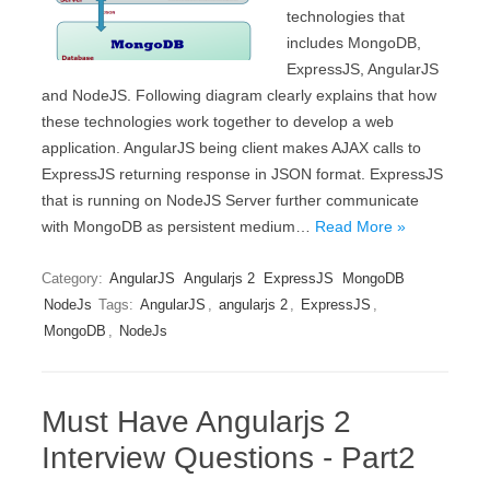
technologies that
includes MongoDB,
ExpressJS, AngularJS
and NodeJS. Following diagram clearly explains that how
these technologies work together to develop a web
application. AngularJS being client makes AJAX calls to
ExpressJS returning response in JSON format. ExpressJS
that is running on NodeJS Server further communicate
with MongoDB as persistent medium…
Read More »
Category:
AngularJS
Angularjs 2
ExpressJS
MongoDB
NodeJs
Tags:
AngularJS
,
angularjs 2
,
ExpressJS
,
MongoDB
,
NodeJs
Must Have Angularjs 2
Interview Questions - Part2