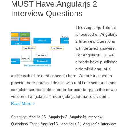
MUST Have Angularjs 2
Interview Questions
This Angularjs Tutorial
is focused on Angularjs
2 Interview Questions
with detailed answers.
For Angularjs 1.x, we
already have published
a detailed anguarjs
article with all related concepts here. We are focused to
provide more practical details with real time scenarios and
complete source code in order for user to grasp the newer
version of angularjs. This angularjs tutorial is divided…
Read More »
Category:
AngularJS
Angularjs 2
AngularJs Interview
Questions
Tags:
AngularJS
,
angularjs 2
,
AngularJs Interview