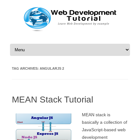
Skip to content
TAG ARCHIVES:
ANGULARJS 2
MEAN Stack Tutorial
MEAN stack is
basically a collection of
JavaScript-based web
development