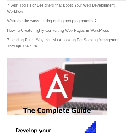
7 Best Tools For Designers that Boost Your Web Development
Workflow
What are the ways testing during app programming?
How To Create Highly Converting Web Pages in WordPress
7 Leading Rules Why You Must Looking For Seeking Arrangement
Through The Site