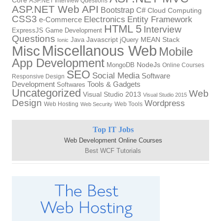
Core
ASP.NET Interview Questions
ASP.NET Web API
Bootstrap
C#
Cloud Computing
CSS3
Electronics
Entity Framework
e-Commerce
HTML 5
Interview
ExpressJS
Game Development
Questions
Java
Javascript
jQuery
MEAN Stack
Ionic
Miscellanous Web
Misc
Mobile
App Development
MongoDB
NodeJs
Online Courses
SEO
Social Media
Software
Responsive Design
Tools & Gadgets
Development
Softwares
Uncategorized
Web
Visual Studio 2013
Visual Studio 2015
Design
Wordpress
Web Hosting
Web Tools
Web Security
Top IT Jobs
Web Development Online Courses
Best WCF Tutorials