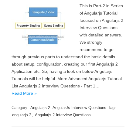
This is Part-2 in Series
of Angularjs Tutorial
focused on Angularjs 2
Interview Questions
with detailed answers.
We strongly
recommend to go
through previous parts to understand the basic details
about setup, configuration, creating our first Angularjs 2
Application etc. So, having a look on below Angularjs
Tutorials will be helpful. More Advanced Angularjs Tutorial
List Angularjs 2 Interview Questions - Part 1…
Read More »
Category:
Angularjs 2
AngularJs Interview Questions
Tags:
angularjs 2
,
Angularjs 2 Interview Questions