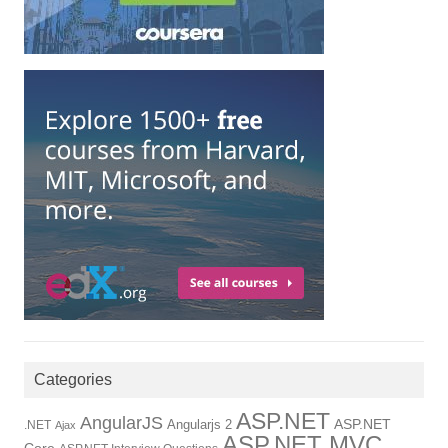
Categories
ASP.NET
AngularJS
Angularjs 2
ASP.NET
.NET
Ajax
ASP.NET MVC