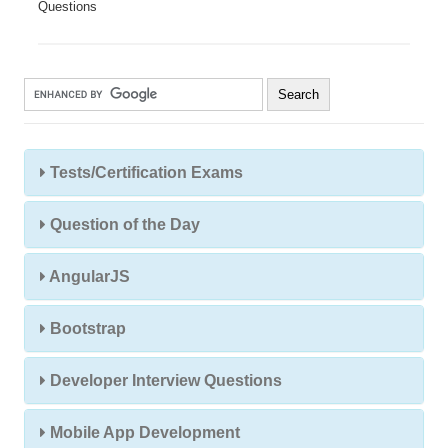
Questions
Tests/Certification Exams
Question of the Day
AngularJS
Bootstrap
Developer Interview Questions
Mobile App Development