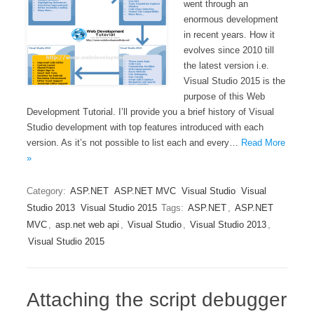
went through an
enormous development
in recent years. How it
evolves since 2010 till
the latest version i.e.
Visual Studio 2015 is the
purpose of this Web
Development Tutorial. I’ll provide you a brief history of Visual
Studio development with top features introduced with each
version. As it’s not possible to list each and every…
Read More
»
Category:
ASP.NET
ASP.NET MVC
Visual Studio
Visual
Studio 2013
Visual Studio 2015
Tags:
ASP.NET
,
ASP.NET
MVC
,
asp.net web api
,
Visual Studio
,
Visual Studio 2013
,
Visual Studio 2015
Attaching the script debugger