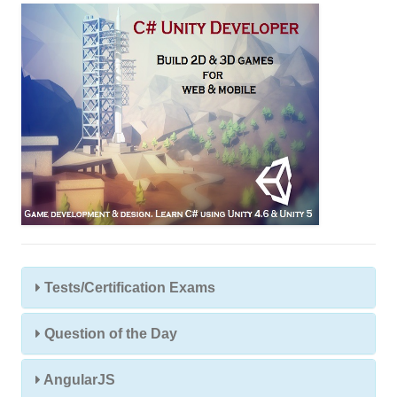
s
s
Tests/Certification Exams
Question of the Day
AngularJS