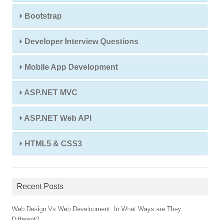
Bootstrap
Developer Interview Questions
Mobile App Development
ASP.NET MVC
ASP.NET Web API
HTML5 & CSS3
Recent Posts
Web Design Vs Web Development: In What Ways are They
Different?