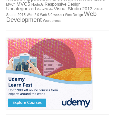
MVC5
Responsive Design
NodeJs
MVC4
Uncategorized
Visual Studio 2013
Visual
Visual Studio
Web
Studio 2015
Web 2.0
Web 3.0
Web Design
Web API
Development
Wordpress