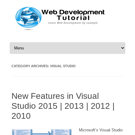
Skip to content
CATEGORY ARCHIVES:
VISUAL STUDIO
New Features in Visual
Studio 2015 | 2013 | 2012 |
2010
Microsoft’s Visual Studio