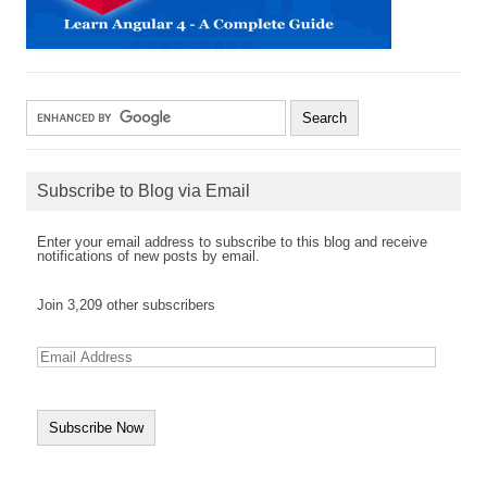
Subscribe to Blog via Email
Enter your email address to subscribe to this blog and receive
notifications of new posts by email.
Join 3,209 other subscribers
E
m
a
i
l
A
d
d
r
e