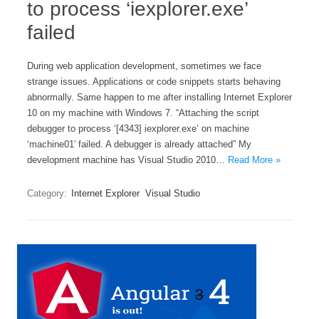
to process ‘iexplorer.exe’
failed
During web application development, sometimes we face
strange issues. Applications or code snippets starts behaving
abnormally. Same happen to me after installing Internet Explorer
10 on my machine with Windows 7. “Attaching the script
debugger to process ‘[4343] iexplorer.exe’ on machine
‘machine01′ failed. A debugger is already attached” My
development machine has Visual Studio 2010…
Read More »
Category:
Internet Explorer
Visual Studio