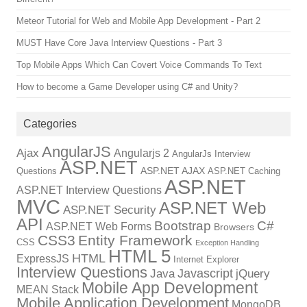
Meteor Tutorial for Web and Mobile App Development - Part 2
MUST Have Core Java Interview Questions - Part 3
Top Mobile Apps Which Can Covert Voice Commands To Text
How to become a Game Developer using C# and Unity?
Categories
AngularJS
Ajax
Angularjs 2
AngularJs Interview
ASP.NET
ASP.NET AJAX
Questions
ASP.NET Caching
ASP.NET
ASP.NET Interview Questions
MVC
ASP.NET Web
ASP.NET Security
API
Bootstrap
C#
ASP.NET Web Forms
Browsers
CSS3
Entity Framework
CSS
Exception Handling
HTML 5
HTML
ExpressJS
Internet Explorer
Interview Questions
Javascript
Java
jQuery
Mobile App Development
MEAN Stack
Mobile Application Development
MongoDB