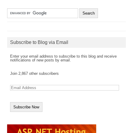
Subscribe to Blog via Email
Enter your email address to subscribe to this blog and receive
notifications of new posts by email.
Join 2,867 other subscribers
E
m
a
i
l
A
d
d
r
e
s
s