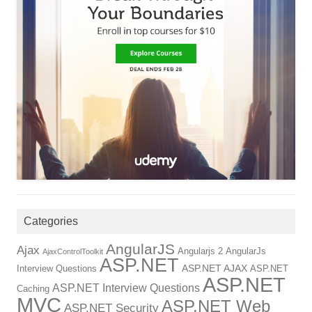
Categories
AngularJS
Ajax
Angularjs 2
AngularJs
AjaxControlToolkit
ASP.NET
ASP.NET AJAX
Interview Questions
ASP.NET
ASP.NET
ASP.NET Interview Questions
Caching
MVC
ASP.NET Web
ASP.NET Security