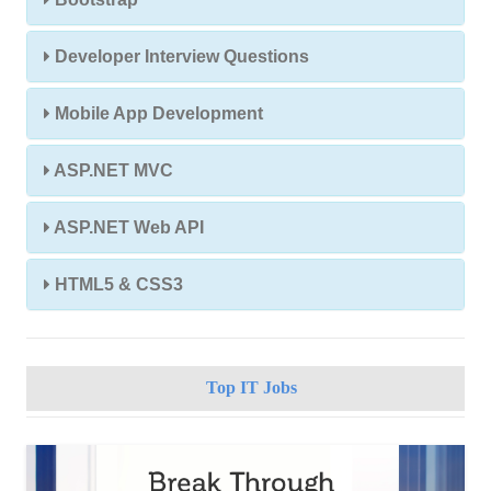
Developer Interview Questions
Mobile App Development
ASP.NET MVC
ASP.NET Web API
HTML5 & CSS3
Top IT Jobs