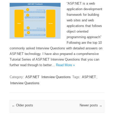
“ASP.NET is a web
application development
framework for building
web sites and web
applications that follows
object oriented
programming approach”
Following are the top 10
commonly asked Interview Questions with detailed answers on
ASP.NET technology. I have also prepared a comprehensive
Tutorial Series of ASP.NET Interview Questions that you can
further read through to better…
Read More »
Category:
ASP.NET
Interview Questions
Tags:
ASP.NET
,
Interview Questions
Post navigation
←
Older posts
Newer posts
→