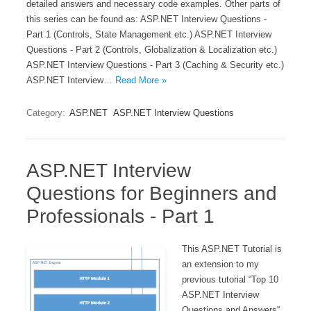
detailed answers and necessary code examples. Other parts of
this series can be found as: ASP.NET Interview Questions -
Part 1 (Controls, State Management etc.) ASP.NET Interview
Questions - Part 2 (Controls, Globalization & Localization etc.)
ASP.NET Interview Questions - Part 3 (Caching & Security etc.)
ASP.NET Interview…
Read More »
Category:
ASP.NET
ASP.NET Interview Questions
ASP.NET Interview
Questions for Beginners and
Professionals - Part 1
This ASP.NET Tutorial is
an extension to my
previous tutorial “Top 10
ASP.NET Interview
Questions and Answers“.