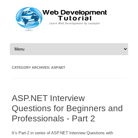
Skip to content
CATEGORY ARCHIVES:
ASP.NET
ASP.NET Interview
Questions for Beginners and
Professionals - Part 2
It’s Part-2 in series of ASP.NET Interview Questions with