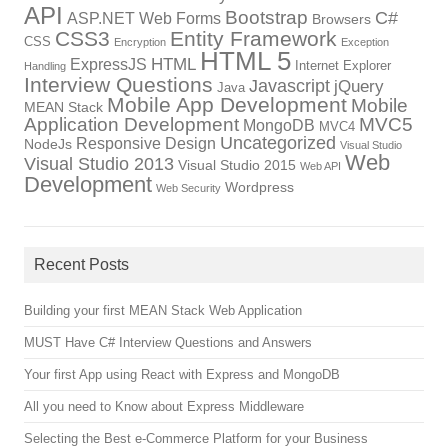
API
Bootstrap
C#
ASP.NET Web Forms
Browsers
CSS3
Entity Framework
CSS
Encryption
Exception
HTML 5
HTML
ExpressJS
Internet Explorer
Handling
Interview Questions
Javascript
jQuery
Java
Mobile App Development
Mobile
MEAN Stack
Application Development
MVC5
MongoDB
MVC4
Uncategorized
Responsive Design
NodeJs
Visual Studio
Web
Visual Studio 2013
Visual Studio 2015
Web API
Development
Wordpress
Web Security
Recent Posts
Building your first MEAN Stack Web Application
MUST Have C# Interview Questions and Answers
Your first App using React with Express and MongoDB
All you need to Know about Express Middleware
Selecting the Best e-Commerce Platform for your Business