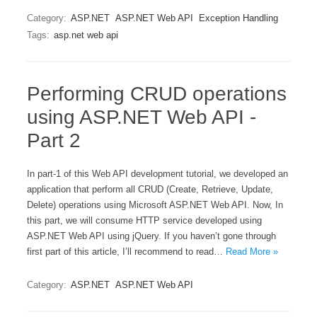
Category:
ASP.NET
ASP.NET Web API
Exception Handling
Tags:
asp.net web api
Performing CRUD operations
using ASP.NET Web API -
Part 2
In part-1 of this Web API development tutorial, we developed an
application that perform all CRUD (Create, Retrieve, Update,
Delete) operations using Microsoft ASP.NET Web API. Now, In
this part, we will consume HTTP service developed using
ASP.NET Web API using jQuery. If you haven’t gone through
first part of this article, I’ll recommend to read…
Read More »
Category:
ASP.NET
ASP.NET Web API