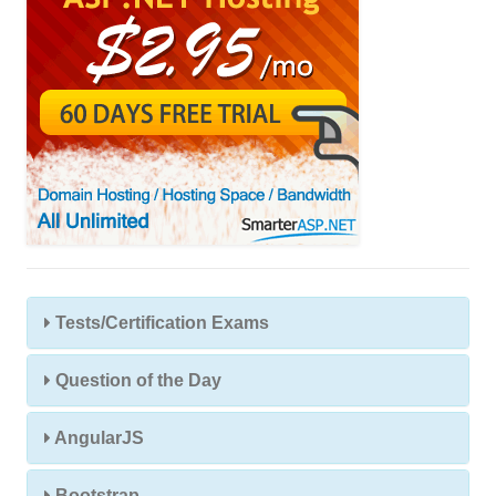
Tests/Certification Exams
Question of the Day
AngularJS
Bootstrap