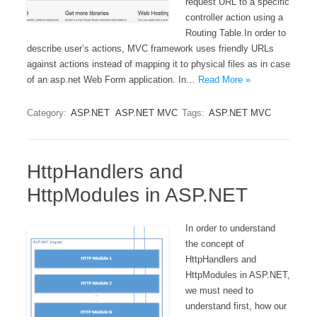
request URL to a specific
controller action using a
Routing Table.In order to
describe user’s actions, MVC framework uses friendly URLs
against actions instead of mapping it to physical files as in case
of an asp.net Web Form application. In…
Read More »
Category:
ASP.NET
ASP.NET MVC
Tags:
ASP.NET MVC
HttpHandlers and
HttpModules in ASP.NET
In order to understand
the concept of
HttpHandlers and
HttpModules in ASP.NET,
we must need to
understand first, how our