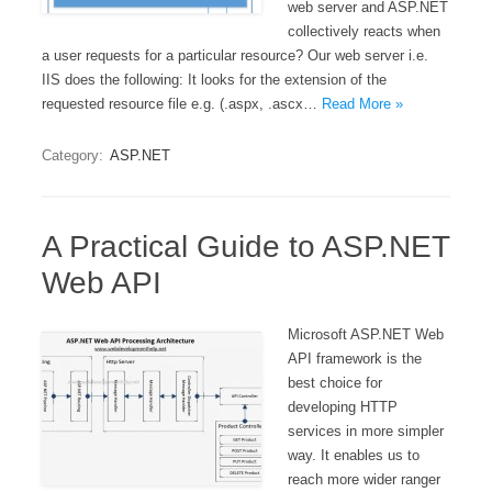
web server and ASP.NET
collectively reacts when
a user requests for a particular resource? Our web server i.e.
IIS does the following: It looks for the extension of the
requested resource file e.g. (.aspx, .ascx…
Read More »
Category:
ASP.NET
A Practical Guide to ASP.NET
Web API
Microsoft ASP.NET Web
API framework is the
best choice for
developing HTTP
services in more simpler
way. It enables us to
reach more wider ranger