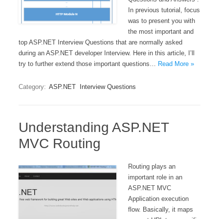
In previous tutorial, focus
was to present you with
the most important and
top ASP.NET Interview Questions that are normally asked
during an ASP.NET developer Interview. Here in this article, I’ll
try to further extend those important questions…
Read More »
Category:
ASP.NET
Interview Questions
Understanding ASP.NET
MVC Routing
Routing plays an
important role in an
ASP.NET MVC
Application execution
flow. Basically, it maps