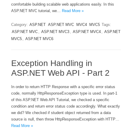
comfortable building scalable web applications easily. In this
ASP.NET MVC tutorial, we…
Read More »
Category:
ASP.NET
ASP.NET MVC
MVC4
MVC5
Tags:
ASP.NET MVC
,
ASP.NET MVC3
,
ASP.NET MVC4
,
ASP.NET
MVC5
,
ASP.NET MVC6
Exception Handling in
ASP.NET Web API - Part 2
In order to return HTTP Response with a specific error status
code, normally HttpResponseException type is used. In part-1
of this ASP.NET Web API Tutorial, we checked a specific
condition and return error status code accordingly. What exactly
we did? We checked if student object returned from a data
source is null, then throw HttpResponseException with HTTP…
Read More »