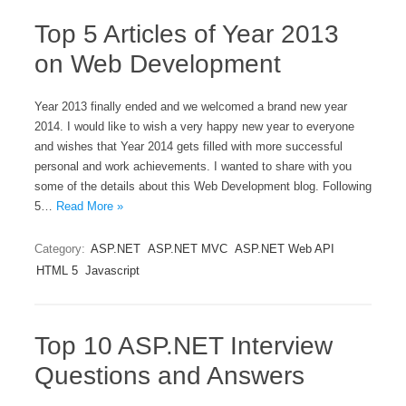
Top 5 Articles of Year 2013
on Web Development
Year 2013 finally ended and we welcomed a brand new year
2014. I would like to wish a very happy new year to everyone
and wishes that Year 2014 gets filled with more successful
personal and work achievements. I wanted to share with you
some of the details about this Web Development blog. Following
5…
Read More »
Category:
ASP.NET
ASP.NET MVC
ASP.NET Web API
HTML 5
Javascript
Top 10 ASP.NET Interview
Questions and Answers