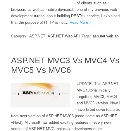
of clients such as
browsers as well as mobile devices.In one of my previous web
development tutorial about building RESTful service, I explained
that the purpose of HTTP is not…
Read More »
Category:
ASP.NET
ASP.NET Web API
Tags:
asp.net web api
ASP.NET MVC3 Vs MVC4 Vs
MVC5 Vs MVC6
UPDATE: This ASP.NET
MVC tutorial initially
targetting MVC3, MVC4
and MVC5 version. Now I
have listed down features
from next version of ASP.NET MVC6 (code name as ASP.NET
vNext). Microsoft has added exciting features in every new
version of ASP.NET MVC that make developers more