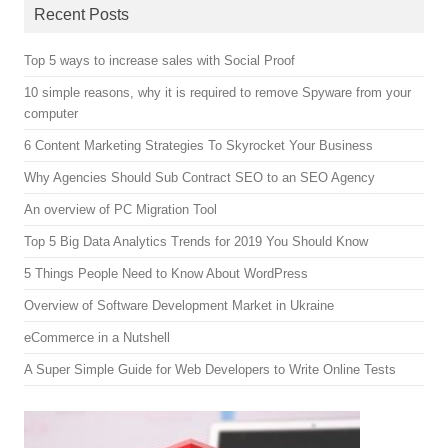
Recent Posts
Top 5 ways to increase sales with Social Proof
10 simple reasons, why it is required to remove Spyware from your
computer
6 Content Marketing Strategies To Skyrocket Your Business
Why Agencies Should Sub Contract SEO to an SEO Agency
An overview of PC Migration Tool
Top 5 Big Data Analytics Trends for 2019 You Should Know
5 Things People Need to Know About WordPress
Overview of Software Development Market in Ukraine
eCommerce in a Nutshell
A Super Simple Guide for Web Developers to Write Online Tests