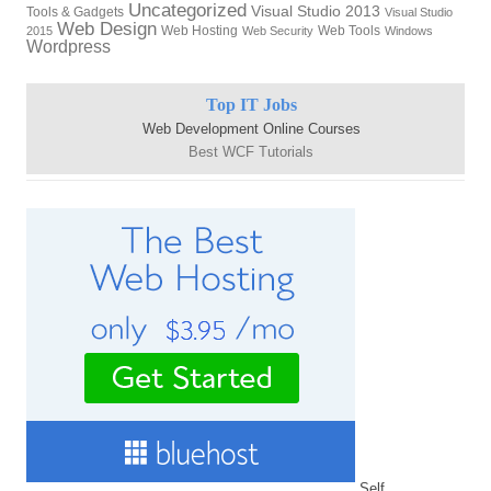
Uncategorized
Visual Studio 2013
Tools & Gadgets
Visual Studio
Web Design
Web Hosting
Web Tools
2015
Web Security
Windows
Wordpress
Top IT Jobs
Web Development Online Courses
Best WCF Tutorials
Self