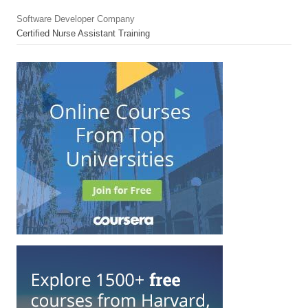
Software Developer Company
Certified Nurse Assistant Training