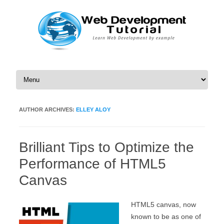
Skip to content
AUTHOR ARCHIVES:
ELLEY ALOY
Brilliant Tips to Optimize the
Performance of HTML5
Canvas
HTML5 canvas, now
known to be as one of