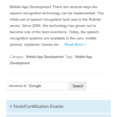
Mobile App Development There are several ways the
speech recognition technology can be implemented. The
initial use of speech recognition tech was in the Robotic
sector. Since 2006, this technology has grown out to
become one of the best inventions. Today, the speech
recognition systems are available in the cars, mobile
phones, airplanes, homes etc.…
Read More »
Category:
Mobile App Development
Tags:
Mobile App
Development
Tests/Certification Exams