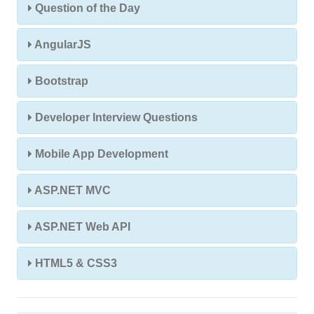
Question of the Day
AngularJS
Bootstrap
Developer Interview Questions
Mobile App Development
ASP.NET MVC
ASP.NET Web API
HTML5 & CSS3