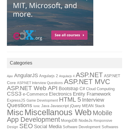
Categories
ASP.NET
AngularJS
Angularjs 2
ASP.NET
Ajax
Angularjs 4
ASP.NET MVC
Core
ASP.NET Interview Questions
ASP.NET Web API
Bootstrap
C#
Cloud Computing
CSS3
Entity Framework
Electronics
e-Commerce
HTML 5
Interview
ExpressJS
Game Development
Questions
Java
Javascript
jQuery
MEAN Stack
Ionic
Miscellanous Web
Misc
Mobile
App Development
MongoDB
NodeJs
Responsive
SEO
Social Media
Software Development
Softwares
Design