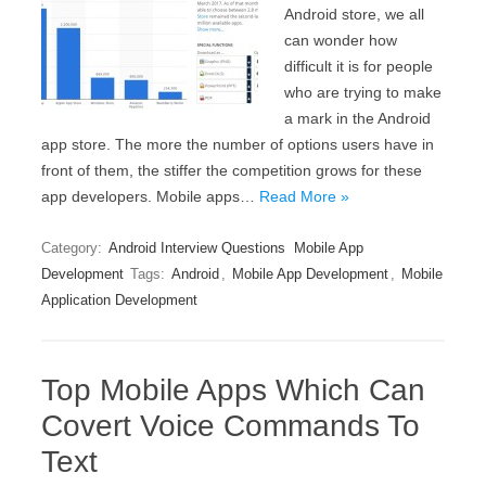
Android store, we all
can wonder how
difficult it is for people
who are trying to make
a mark in the Android
app store. The more the number of options users have in
front of them, the stiffer the competition grows for these
app developers. Mobile apps…
Read More »
Category:
Android Interview Questions
Mobile App
Development
Tags:
Android
,
Mobile App Development
,
Mobile
Application Development
Top Mobile Apps Which Can
Covert Voice Commands To
Text