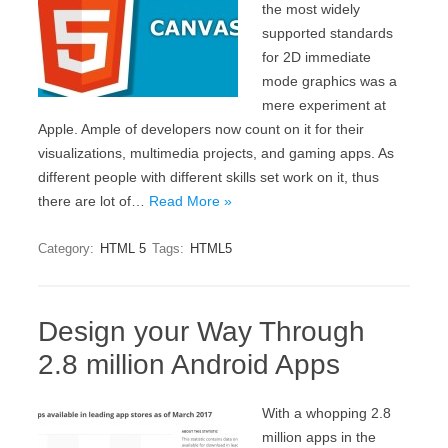
the most widely
supported standards
for 2D immediate
mode graphics was a
mere experiment at
Apple. Ample of developers now count on it for their
visualizations, multimedia projects, and gaming apps. As
different people with different skills set work on it, thus
there are lot of…
Read More »
Category:
HTML 5
Tags:
HTML5
Design your Way Through
2.8 million Android Apps
With a whopping 2.8
million apps in the