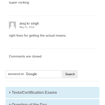
super rocking
anuj kr singh
May 21, 2014
right lines for getting the actual means.
Comments are closed.
Tests/Certification Exams
Question of the Day