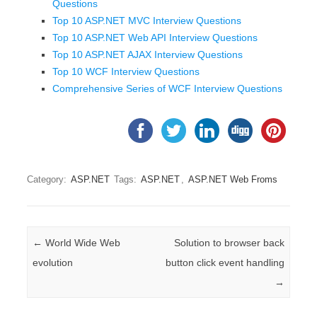
Questions
Top 10 ASP.NET MVC Interview Questions
Top 10 ASP.NET Web API Interview Questions
Top 10 ASP.NET AJAX Interview Questions
Top 10 WCF Interview Questions
Comprehensive Series of WCF Interview Questions
Category:
ASP.NET
Tags:
ASP.NET
,
ASP.NET Web Froms
Post navigation
←
World Wide Web
Solution to browser back
evolution
button click event handling
→