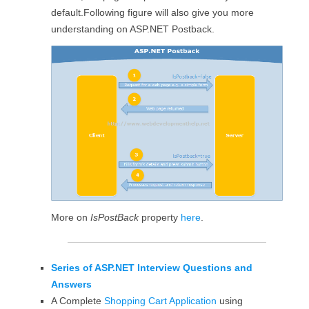
default.Following figure will also give you more
understanding on ASP.NET Postback.
More on
IsPostBack
property
here
.
Series of ASP.NET Interview Questions and
Answers
A Complete
Shopping Cart Application
using