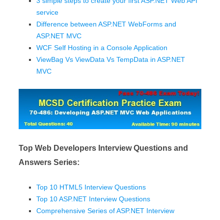
3 simple steps to create your first ASP.NET Web API
service
Difference between ASP.NET WebForms and
ASP.NET MVC
WCF Self Hosting in a Console Application
ViewBag Vs ViewData Vs TempData in ASP.NET
MVC
Top Web Developers Interview Questions and
Answers Series:
Top 10 HTML5 Interview Questions
Top 10 ASP.NET Interview Questions
Comprehensive Series of ASP.NET Interview