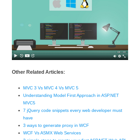
Other Related Articles:
MVC 3 Vs MVC 4 Vs MVC 5
Understanding Model First Approach in ASP.NET
MVC5
7 jQuery code snippets every web developer must
have
3 ways to generate proxy in WCF
WCF Vs ASMX Web Services