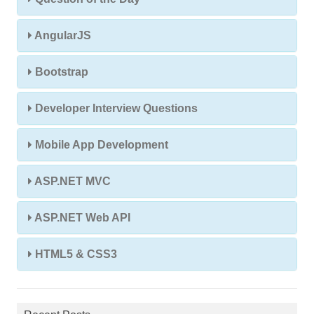
AngularJS
Bootstrap
Developer Interview Questions
Mobile App Development
ASP.NET MVC
ASP.NET Web API
HTML5 & CSS3