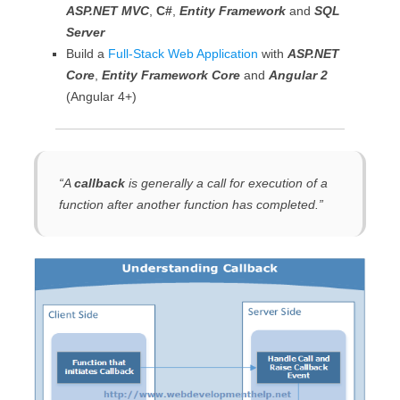
ASP.NET MVC
,
C#
,
Entity Framework
and
SQL
Server
Build a
Full-Stack Web Application
with
ASP.NET
Core
,
Entity Framework Core
and
Angular 2
(Angular 4+)
“
A
callback
is generally a call for execution of a
function after another function has completed
.”