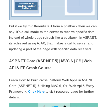
But if we try to differentiate it from a postback then we can
say: It’s a call made to the server to receive specific data
instead of whole page refresh like a postback. In ASP.NET,
its achieved using AJAX, that makes a call to server and
updating a part of the page with specific data received.
ASP.NET Core (ASP.NET 5) | MVC 6 | C# | Web
API & EF Crash Course
Learn How To Build cross Platform Web Apps in ASP.NET
Core (ASP.NET 5), Utilizing MVC 6, C#, Web Api & Entity
Framework.
Click Here
to visit resource page for further
details.