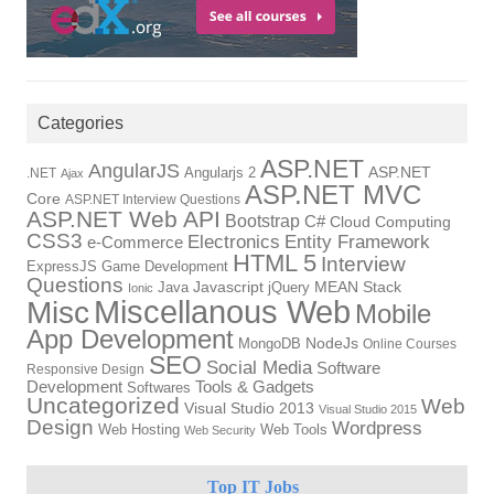
Categories
ASP.NET
AngularJS
Angularjs 2
ASP.NET
.NET
Ajax
ASP.NET MVC
Core
ASP.NET Interview Questions
ASP.NET Web API
Bootstrap
C#
Cloud Computing
CSS3
Electronics
Entity Framework
e-Commerce
HTML 5
Interview
ExpressJS
Game Development
Questions
Java
Javascript
jQuery
MEAN Stack
Ionic
Miscellanous Web
Misc
Mobile
App Development
MongoDB
NodeJs
Online Courses
SEO
Social Media
Software
Responsive Design
Tools & Gadgets
Development
Softwares
Uncategorized
Web
Visual Studio 2013
Visual Studio 2015
Design
Wordpress
Web Hosting
Web Tools
Web Security
Top IT Jobs