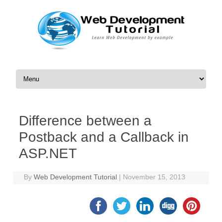
Skip to content
Difference between a
Postback and a Callback in
ASP.NET
By
Web Development Tutorial
|
November 15, 2013