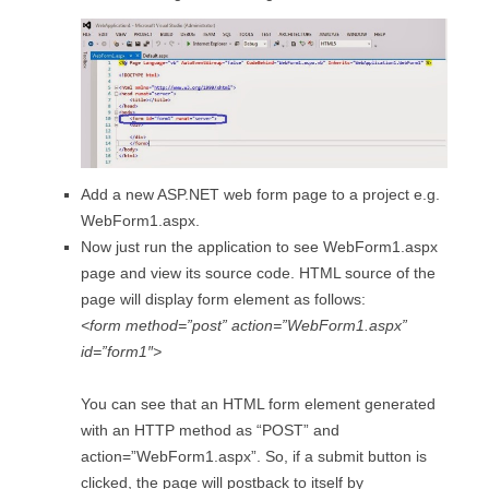
Add a new ASP.NET web form page to a project e.g.
WebForm1.aspx.
Now just run the application to see WebForm1.aspx
page and view its source code. HTML source of the
page will display form element as follows:
<form method=”post” action=”WebForm1.aspx”
id=”form1″>
You can see that an HTML form element generated
with an HTTP method as “POST” and
action=”WebForm1.aspx”. So, if a submit button is
clicked, the page will postback to itself by