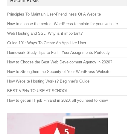
Recent Posts
Principles To Maintain User-Friendliness Of A Website
How to choose the perfect WordPress template for your website
Web Hosting and SSL: Why is it important?
Guide 101: Ways To Create An App Like Uber
Homework Study Tips to Fulfill Your Assignments Perfectly
How to Choose the Best Web Development Agency in 2020?
How to Strengthen the Security of Your WordPress Website
How Website Hosting Works? Beginner’s Guide
BEST VPNs TO USE AT SCHOOL
How to get an IT job Finland in 2020: all you need to know