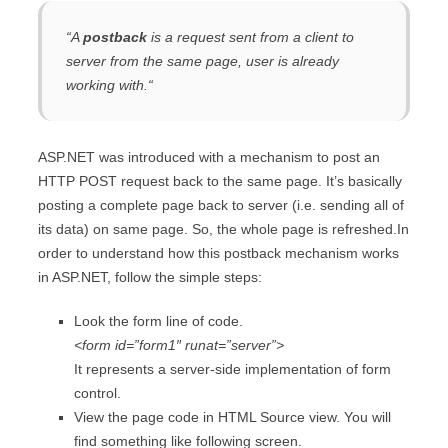
“
A
postback
is a request sent from a client to
server from the same page, user is already
working with.
“
ASP.NET was introduced with a mechanism to post an
HTTP POST request back to the same page. It’s basically
posting a complete page back to server (i.e. sending all of
its data) on same page. So, the whole page is refreshed.In
order to understand how this postback mechanism works
in ASP.NET, follow the simple steps:
Look the form line of code.
<form id=”form1″ runat=”server”>
It represents a server-side implementation of form
control.
View the page code in HTML Source view. You will
find something like following screen.