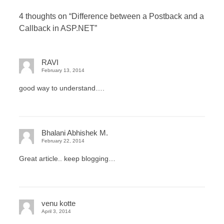
4 thoughts on “
Difference between a Postback and a
Callback in ASP.NET
”
RAVI
February 13, 2014
good way to understand….
Bhalani Abhishek M.
February 22, 2014
Great article.. keep blogging…
venu kotte
April 3, 2014