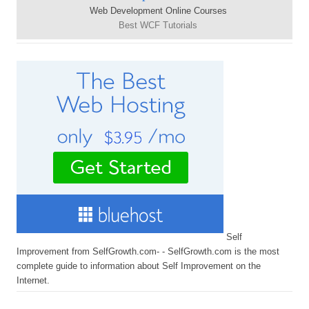
Web Development Online Courses
Best WCF Tutorials
Self
Improvement from SelfGrowth.com- - SelfGrowth.com is the most
complete guide to information about Self Improvement on the
Internet.