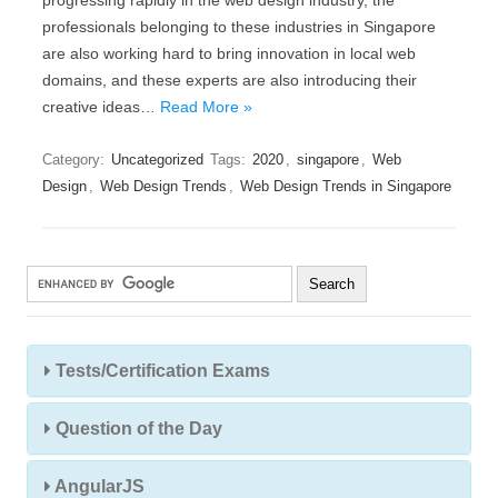
progressing rapidly in the web design industry, the
professionals belonging to these industries in Singapore
are also working hard to bring innovation in local web
domains, and these experts are also introducing their
creative ideas…
Read More »
Category:
Uncategorized
Tags:
2020
,
singapore
,
Web
Design
,
Web Design Trends
,
Web Design Trends in Singapore
Tests/Certification Exams
Question of the Day
AngularJS