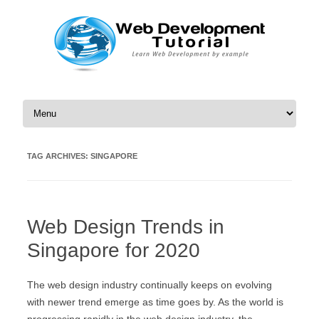
Skip to content
TAG ARCHIVES:
SINGAPORE
Web Design Trends in
Singapore for 2020
The web design industry continually keeps on evolving
with newer trend emerge as time goes by. As the world is