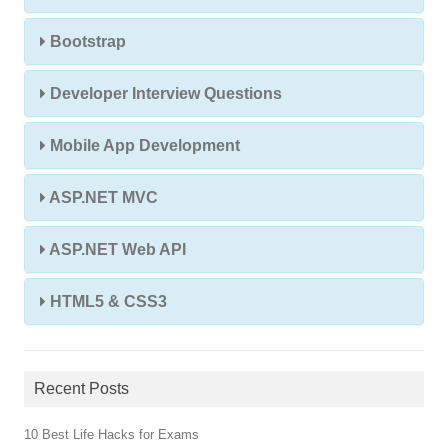
Bootstrap
Developer Interview Questions
Mobile App Development
ASP.NET MVC
ASP.NET Web API
HTML5 & CSS3
Recent Posts
10 Best Life Hacks for Exams