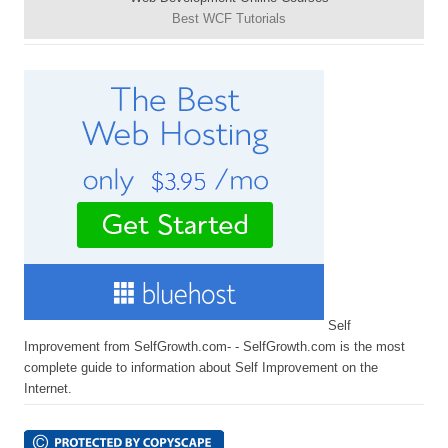
Best WCF Tutorials
Self
Improvement from SelfGrowth.com- - SelfGrowth.com is the most
complete guide to information about Self Improvement on the
Internet.