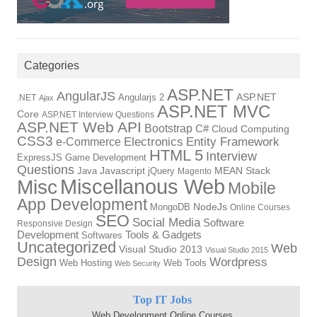
Categories
ASP.NET
AngularJS
Angularjs 2
ASP.NET
.NET
Ajax
ASP.NET MVC
Core
ASP.NET Interview Questions
ASP.NET Web API
Bootstrap
C#
Cloud Computing
CSS3
Electronics
Entity Framework
e-Commerce
HTML 5
Interview
ExpressJS
Game Development
Questions
Java
Javascript
jQuery
MEAN Stack
Magento
Miscellanous Web
Misc
Mobile
App Development
MongoDB
NodeJs
Online Courses
SEO
Social Media
Software
Responsive Design
Tools & Gadgets
Development
Softwares
Uncategorized
Web
Visual Studio 2013
Visual Studio 2015
Design
Wordpress
Web Hosting
Web Tools
Web Security
Top IT Jobs
Web Development Online Courses