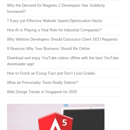
Why the Demand for Magento 2 Developers Has Suddenly
Increased?
7 Easy yet Effective Website Speed Optimization Hacks
How AI is Playing a Vital Role for Industrial Companies?
Why Website Developers Should Outsource Client SEO Requests
9 Reasons Why Your Business Should Be Online
Download and enjoy YouTube videos offline with the best YouTube
downloader app!
How to Finish an Essay Fast and Don’t Lose Grades
What do Personality Tests Really Deliver?
Web Design Trends in Singapore for 2020