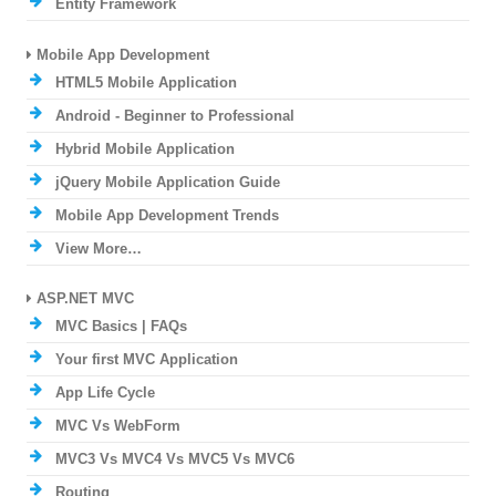
Entity Framework
Mobile App Development
HTML5 Mobile Application
Android - Beginner to Professional
Hybrid Mobile Application
jQuery Mobile Application Guide
Mobile App Development Trends
View More…
ASP.NET MVC
MVC Basics | FAQs
Your first MVC Application
App Life Cycle
MVC Vs WebForm
MVC3 Vs MVC4 Vs MVC5 Vs MVC6
Routing