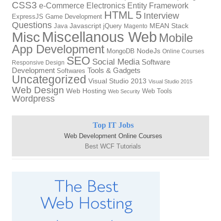
CSS3
Electronics
Entity Framework
e-Commerce
HTML 5
Interview
ExpressJS
Game Development
Questions
Java
Javascript
jQuery
MEAN Stack
Magento
Miscellanous Web
Misc
Mobile
App Development
NodeJs
MongoDB
Online Courses
SEO
Social Media
Software
Responsive Design
Development
Tools & Gadgets
Softwares
Uncategorized
Visual Studio 2013
Visual Studio 2015
Web Design
Web Hosting
Web Tools
Web Security
Wordpress
Top IT Jobs
Web Development Online Courses
Best WCF Tutorials