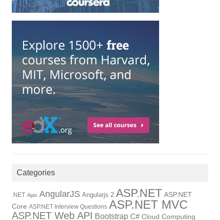
Categories
ASP.NET
AngularJS
Angularjs 2
ASP.NET
.NET
Ajax
ASP.NET MVC
Core
ASP.NET Interview Questions
ASP.NET Web API
Bootstrap
C#
Cloud Computing