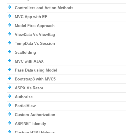
Controllers and Action Methods
MVC App with EF
Model First Approach
ViewData Vs ViewBag
TempData Vs Session
Scaffolding
MVC with AJAX
Pass Data using Model
Bootstrap3 with MVC5
ASPX Vs Razor
Authorize
PartialView
Custom Authorization
ASP.NET Identity
Custom HTMLHelpers