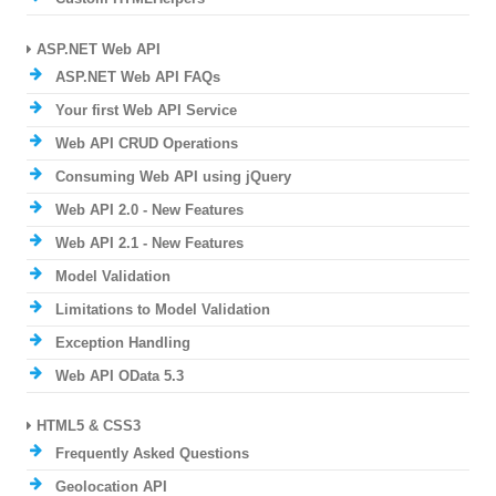
ASP.NET Web API
ASP.NET Web API FAQs
Your first Web API Service
Web API CRUD Operations
Consuming Web API using jQuery
Web API 2.0 - New Features
Web API 2.1 - New Features
Model Validation
Limitations to Model Validation
Exception Handling
Web API OData 5.3
HTML5 & CSS3
Frequently Asked Questions
Geolocation API