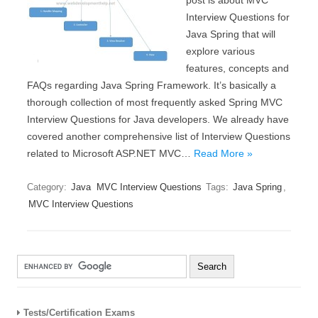
post is about MVC
Interview Questions for
Java Spring that will
explore various
features, concepts and
FAQs regarding Java Spring Framework. It’s basically a
thorough collection of most frequently asked Spring MVC
Interview Questions for Java developers. We already have
covered another comprehensive list of Interview Questions
related to Microsoft ASP.NET MVC…
Read More »
Category:
Java
MVC Interview Questions
Tags:
Java Spring
,
MVC Interview Questions
Tests/Certification Exams