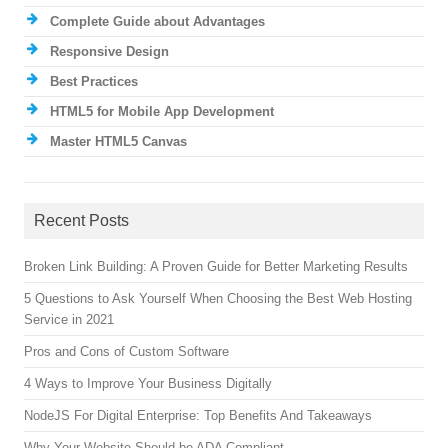
Complete Guide about Advantages
Responsive Design
Best Practices
HTML5 for Mobile App Development
Master HTML5 Canvas
Recent Posts
Broken Link Building: A Proven Guide for Better Marketing Results
5 Questions to Ask Yourself When Choosing the Best Web Hosting
Service in 2021
Pros and Cons of Custom Software
4 Ways to Improve Your Business Digitally
NodeJS For Digital Enterprise: Top Benefits And Takeaways
Why Your Website Should be ADA Compliant