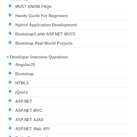
MUST KNOW FAQs
Handy Guide For Beginners
Hybrid Application Development
Bootstrap3 with ASP.NET MVC5
Bootstrap Real-World Projects
Developer Interview Questions
AngularJS
Bootstrap
HTML5
jQuery
ASP.NET
ASP.NET MVC
ASP.NET AJAX
ASP.NET Web API