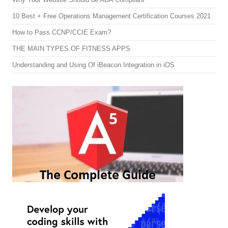
10 Best + Free Operations Management Certification Courses 2021
How to Pass CCNP/CCIE Exam?
THE MAIN TYPES OF FITNESS APPS
Understanding and Using Of iBeacon Integration in iOS