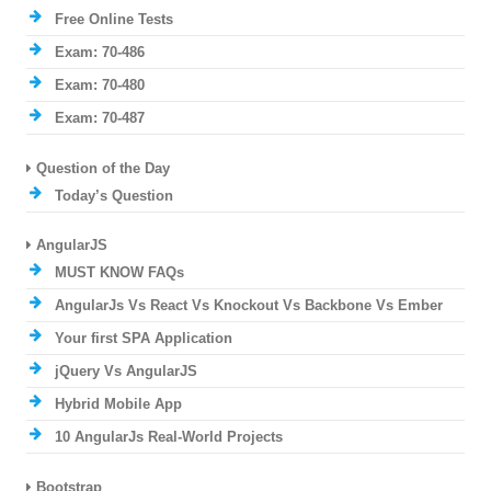
Free Online Tests
Exam: 70-486
Exam: 70-480
Exam: 70-487
Question of the Day
Today’s Question
AngularJS
MUST KNOW FAQs
AngularJs Vs React Vs Knockout Vs Backbone Vs Ember
Your first SPA Application
jQuery Vs AngularJS
Hybrid Mobile App
10 AngularJs Real-World Projects
Bootstrap