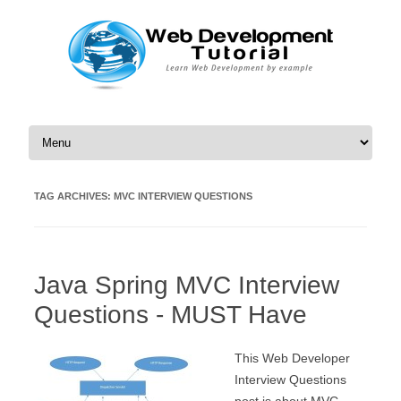
Skip to content
TAG ARCHIVES:
MVC INTERVIEW QUESTIONS
Java Spring MVC Interview
Questions - MUST Have
This Web Developer
Interview Questions