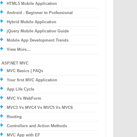
HTML5 Mobile Application
Android - Beginner to Professional
Hybrid Mobile Application
jQuery Mobile Application Guide
Mobile App Development Trends
View More…
ASP.NET MVC
MVC Basics | FAQs
Your first MVC Application
App Life Cycle
MVC Vs WebForm
MVC3 Vs MVC4 Vs MVC5 Vs MVC6
Routing
Controllers and Action Methods
MVC App with EF