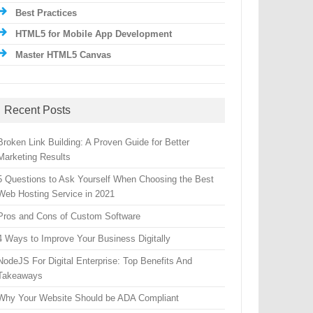
Best Practices
HTML5 for Mobile App Development
Master HTML5 Canvas
Recent Posts
Broken Link Building: A Proven Guide for Better
Marketing Results
5 Questions to Ask Yourself When Choosing the Best
Web Hosting Service in 2021
Pros and Cons of Custom Software
4 Ways to Improve Your Business Digitally
NodeJS For Digital Enterprise: Top Benefits And
Takeaways
Why Your Website Should be ADA Compliant