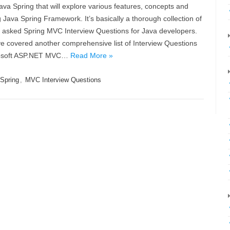
ava Spring that will explore various features, concepts and
Java Spring Framework. It’s basically a thorough collection of
y asked Spring MVC Interview Questions for Java developers.
e covered another comprehensive list of Interview Questions
crosoft ASP.NET MVC…
Read More »
Spring
,
MVC Interview Questions