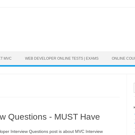
ET MVC
WEB DEVELOPER ONLINE TESTS | EXAMS
ONLINE CO
ew Questions - MUST Have
oper Interview Questions post is about MVC Interview