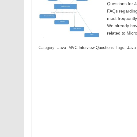
Questions for J
FAQs regarding 
most frequentl
We already hav
related to Mi
Category:
Java
MVC Interview Questions
Tags:
Java 