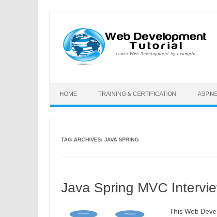
Skip to content
HOME
TRAINING & CERTIFICATION
ASP.N
TAG ARCHIVES:
JAVA SPRING
Java Spring MVC Intervi
This Web Devel