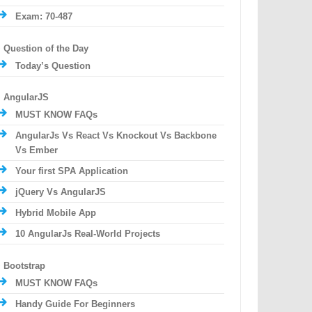
Exam: 70-487
Question of the Day
Today’s Question
AngularJS
MUST KNOW FAQs
AngularJs Vs React Vs Knockout Vs Backbone
Vs Ember
Your first SPA Application
jQuery Vs AngularJS
Hybrid Mobile App
10 AngularJs Real-World Projects
Bootstrap
MUST KNOW FAQs
Handy Guide For Beginners