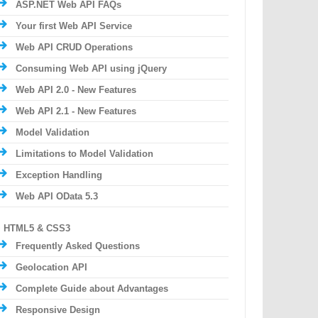
ASP.NET Web API FAQs
Your first Web API Service
Web API CRUD Operations
Consuming Web API using jQuery
Web API 2.0 - New Features
Web API 2.1 - New Features
Model Validation
Limitations to Model Validation
Exception Handling
Web API OData 5.3
HTML5 & CSS3
Frequently Asked Questions
Geolocation API
Complete Guide about Advantages
Responsive Design