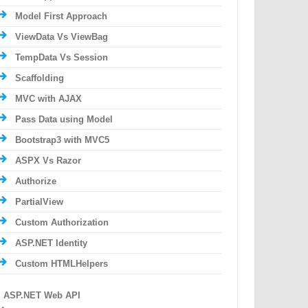
Model First Approach
ViewData Vs ViewBag
TempData Vs Session
Scaffolding
MVC with AJAX
Pass Data using Model
Bootstrap3 with MVC5
ASPX Vs Razor
Authorize
PartialView
Custom Authorization
ASP.NET Identity
Custom HTMLHelpers
ASP.NET Web API