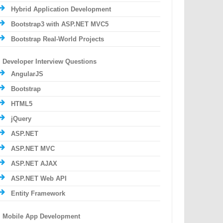
Hybrid Application Development
Bootstrap3 with ASP.NET MVC5
Bootstrap Real-World Projects
Developer Interview Questions
AngularJS
Bootstrap
HTML5
jQuery
ASP.NET
ASP.NET MVC
ASP.NET AJAX
ASP.NET Web API
Entity Framework
Mobile App Development