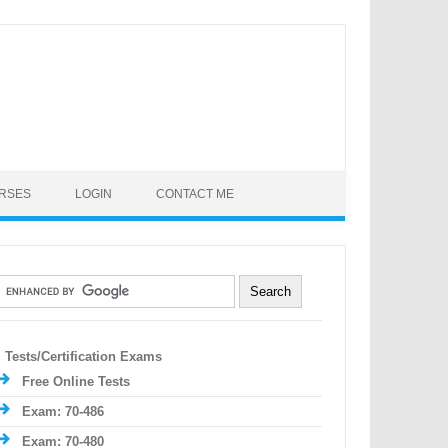
URSES
LOGIN
CONTACT ME
Tests/Certification Exams
Free Online Tests
Exam: 70-486
Exam: 70-480