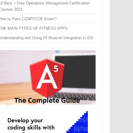
10 Best + Free Operations Management Certification
Courses 2021
How to Pass CCNP/CCIE Exam?
THE MAIN TYPES OF FITNESS APPS
Understanding and Using Of iBeacon Integration in iOS