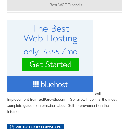
Best WCF Tutorials
Self
Improvement from SelfGrowth.com- - SelfGrowth.com is the most
complete guide to information about Self Improvement on the
Internet.