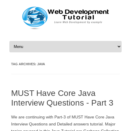
Skip to content
TAG ARCHIVES:
JAVA
MUST Have Core Java
Interview Questions - Part 3
We are continuing with Part-3 of MUST Have Core Java
Interview Questions and Detailed answers tutorial. Major