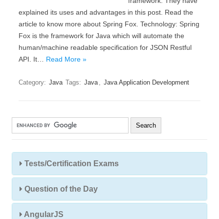
framework. They have
explained its uses and advantages in this post. Read the
article to know more about Spring Fox. Technology: Spring
Fox is the framework for Java which will automate the
human/machine readable specification for JSON Restful
API. It…
Read More »
Category:
Java
Tags:
Java
,
Java Application Development
Tests/Certification Exams
Question of the Day
AngularJS