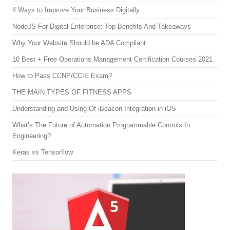
4 Ways to Improve Your Business Digitally
NodeJS For Digital Enterprise: Top Benefits And Takeaways
Why Your Website Should be ADA Compliant
10 Best + Free Operations Management Certification Courses 2021
How to Pass CCNP/CCIE Exam?
THE MAIN TYPES OF FITNESS APPS
Understanding and Using Of iBeacon Integration in iOS
What’s The Future of Automation Programmable Controls In
Engineering?
Keras vs Tensorflow