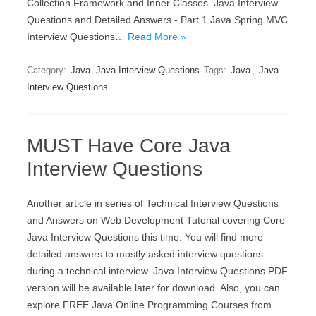
Collection Framework and Inner Classes. Java Interview
Questions and Detailed Answers - Part 1 Java Spring MVC
Interview Questions…
Read More »
Category:
Java
Java Interview Questions
Tags:
Java
,
Java
Interview Questions
MUST Have Core Java
Interview Questions
Another article in series of Technical Interview Questions
and Answers on Web Development Tutorial covering Core
Java Interview Questions this time. You will find more
detailed answers to mostly asked interview questions
during a technical interview. Java Interview Questions PDF
version will be available later for download. Also, you can
explore FREE Java Online Programming Courses from…