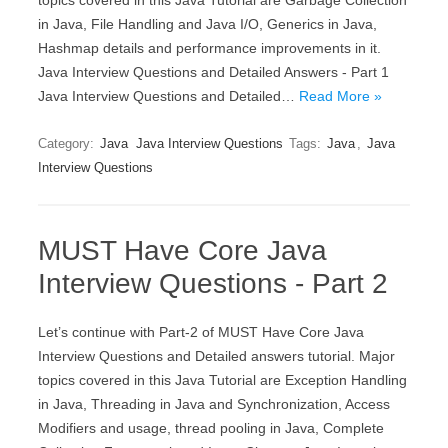
topics covered in this Java Tutorial are Garbage Collection
in Java, File Handling and Java I/O, Generics in Java,
Hashmap details and performance improvements in it.
Java Interview Questions and Detailed Answers - Part 1
Java Interview Questions and Detailed…
Read More »
Category:
Java
Java Interview Questions
Tags:
Java
,
Java
Interview Questions
MUST Have Core Java
Interview Questions - Part 2
Let’s continue with Part-2 of MUST Have Core Java
Interview Questions and Detailed answers tutorial. Major
topics covered in this Java Tutorial are Exception Handling
in Java, Threading in Java and Synchronization, Access
Modifiers and usage, thread pooling in Java, Complete