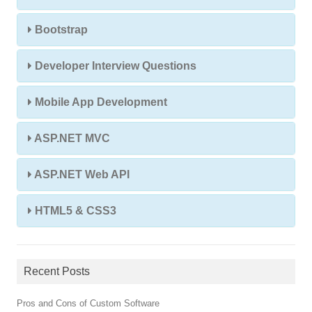
Bootstrap
Developer Interview Questions
Mobile App Development
ASP.NET MVC
ASP.NET Web API
HTML5 & CSS3
Recent Posts
Pros and Cons of Custom Software