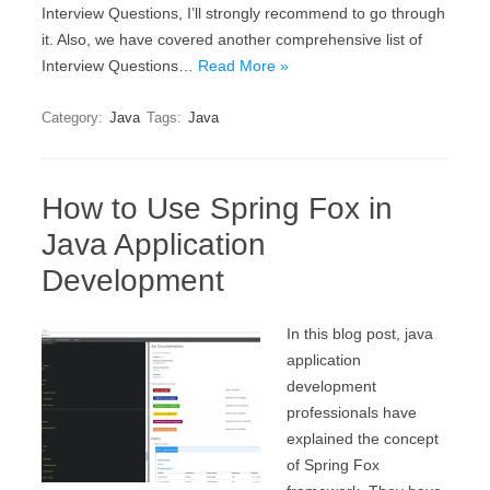
Interview Questions, I’ll strongly recommend to go through
it. Also, we have covered another comprehensive list of
Interview Questions…
Read More »
Category:
Java
Tags:
Java
How to Use Spring Fox in
Java Application
Development
In this blog post, java
application
development
professionals have
explained the concept
of Spring Fox