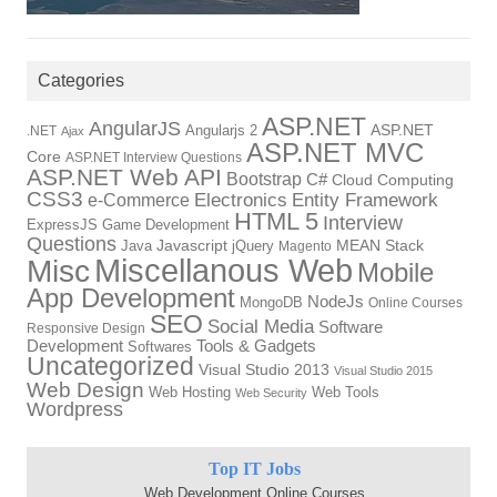
Categories
ASP.NET
AngularJS
Angularjs 2
ASP.NET
.NET
Ajax
ASP.NET MVC
Core
ASP.NET Interview Questions
ASP.NET Web API
Bootstrap
C#
Cloud Computing
CSS3
Electronics
Entity Framework
e-Commerce
HTML 5
Interview
ExpressJS
Game Development
Questions
Java
Javascript
jQuery
MEAN Stack
Magento
Miscellanous Web
Misc
Mobile
App Development
NodeJs
MongoDB
Online Courses
SEO
Social Media
Software
Responsive Design
Development
Tools & Gadgets
Softwares
Uncategorized
Visual Studio 2013
Visual Studio 2015
Web Design
Web Hosting
Web Tools
Web Security
Wordpress
Top IT Jobs
Web Development Online Courses