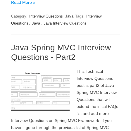
Read More »
Category:
Interview Questions
Java
Tags:
Interview
Questions
,
Java
,
Java Interview Questions
Java Spring MVC Interview
Questions - Part2
This Technical
Interview Questions
post is part2 of Java
Spring MVC Interview
Questions that will
extend the initial FAQs
list and add more
Interview Questions on Spring MVC Framework. If you
haven’t gone through the previous list of Spring MVC