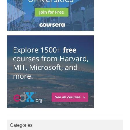
Categories