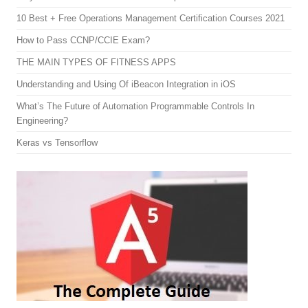
10 Best + Free Operations Management Certification Courses 2021
How to Pass CCNP/CCIE Exam?
THE MAIN TYPES OF FITNESS APPS
Understanding and Using Of iBeacon Integration in iOS
What’s The Future of Automation Programmable Controls In
Engineering?
Keras vs Tensorflow