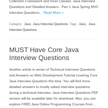
Collection Framework and Inner Classes. Java Interview
Questions and Detailed Answers - Part 1 Java Spring MVC
Interview Questions…
Read More »
Category:
Java
Java Interview Questions
Tags:
Java
,
Java
Interview Questions
MUST Have Core Java
Interview Questions
Another article in series of Technical Interview Questions
and Answers on Web Development Tutorial covering Core
Java Interview Questions this time. You will find more
detailed answers to mostly asked interview questions
during a technical interview. Java Interview Questions PDF
version will be available later for download. Also, you can
explore FREE Java Online Programming Courses from…