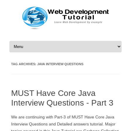
Skip to content
TAG ARCHIVES:
JAVA INTERVIEW QUESTIONS
MUST Have Core Java
Interview Questions - Part 3
We are continuing with Part-3 of MUST Have Core Java
Interview Questions and Detailed answers tutorial. Major