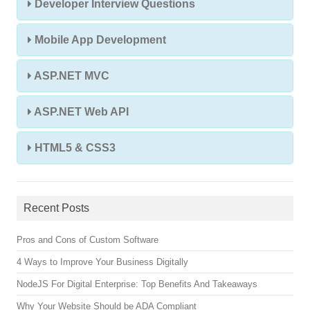
Developer Interview Questions
Mobile App Development
ASP.NET MVC
ASP.NET Web API
HTML5 & CSS3
Recent Posts
Pros and Cons of Custom Software
4 Ways to Improve Your Business Digitally
NodeJS For Digital Enterprise: Top Benefits And Takeaways
Why Your Website Should be ADA Compliant