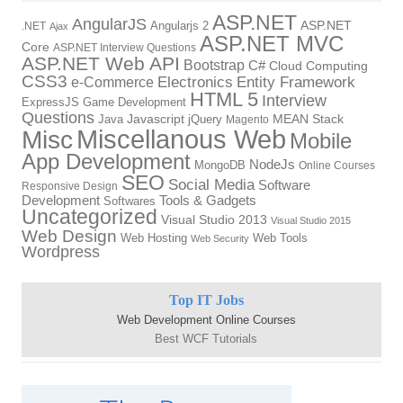
ASP.NET
AngularJS
Angularjs 2
ASP.NET
.NET
Ajax
ASP.NET MVC
Core
ASP.NET Interview Questions
ASP.NET Web API
Bootstrap
C#
Cloud Computing
CSS3
Electronics
Entity Framework
e-Commerce
HTML 5
Interview
ExpressJS
Game Development
Questions
Java
Javascript
jQuery
MEAN Stack
Magento
Miscellanous Web
Misc
Mobile
App Development
NodeJs
MongoDB
Online Courses
SEO
Social Media
Software
Responsive Design
Development
Tools & Gadgets
Softwares
Uncategorized
Visual Studio 2013
Visual Studio 2015
Web Design
Web Hosting
Web Tools
Web Security
Wordpress
Top IT Jobs
Web Development Online Courses
Best WCF Tutorials