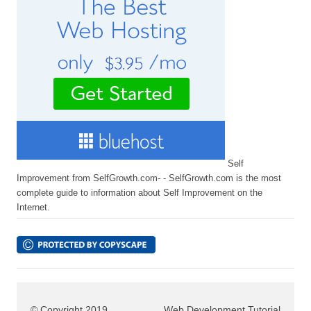
Self
Improvement from SelfGrowth.com- - SelfGrowth.com is the most
complete guide to information about Self Improvement on the
Internet.
© Copyright 2019
Web Development Tutorial