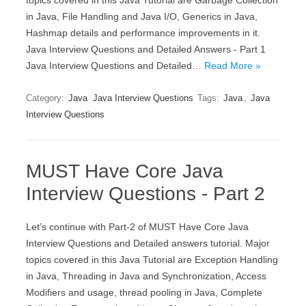
topics covered in this Java Tutorial are Garbage Collection
in Java, File Handling and Java I/O, Generics in Java,
Hashmap details and performance improvements in it.
Java Interview Questions and Detailed Answers - Part 1
Java Interview Questions and Detailed…
Read More »
Category:
Java
Java Interview Questions
Tags:
Java
,
Java
Interview Questions
MUST Have Core Java
Interview Questions - Part 2
Let’s continue with Part-2 of MUST Have Core Java
Interview Questions and Detailed answers tutorial. Major
topics covered in this Java Tutorial are Exception Handling
in Java, Threading in Java and Synchronization, Access
Modifiers and usage, thread pooling in Java, Complete