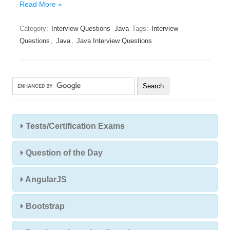
Read More »
Category:
Interview Questions
Java
Tags:
Interview
Questions
,
Java
,
Java Interview Questions
Tests/Certification Exams
Question of the Day
AngularJS
Bootstrap