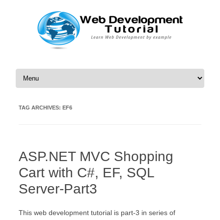
Skip to content
TAG ARCHIVES:
EF6
ASP.NET MVC Shopping
Cart with C#, EF, SQL
Server-Part3
This web development tutorial is part-3 in series of