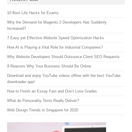
10 Best Life Hacks for Exams
Why the Demand for Magento 2 Developers Has Suddenly
Increased?
7 Easy yet Effective Website Speed Optimization Hacks
How AI is Playing a Vital Role for Industrial Companies?
Why Website Developers Should Outsource Client SEO Requests
9 Reasons Why Your Business Should Be Online
Download and enjoy YouTube videos offline with the best YouTube
downloader app!
How to Finish an Essay Fast and Don’t Lose Grades
What do Personality Tests Really Deliver?
Web Design Trends in Singapore for 2020