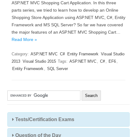
ASP.NET MVC Shopping Cart Application. In this three
parts series, we tried to learn how to develop an Online
Shopping Store Application using ASP.NET MVC, C#, Entity
Framework and MS SQL Server? So far we have covered
the major features of an ASP.NET MVC Shopping Cart…
Read More »
Category:
ASP.NET MVC
C#
Entity Framework
Visual Studio
2013
Visual Studio 2015
Tags:
ASP.NET MVC
,
C#
,
EF6
,
Entity Framework
,
SQL Server
Tests/Certification Exams
Question of the Day