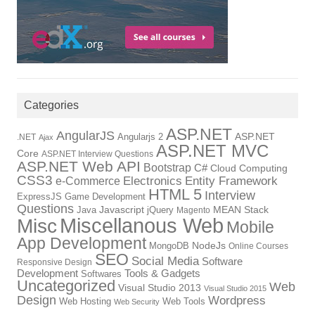
Categories
ASP.NET
AngularJS
Angularjs 2
ASP.NET
.NET
Ajax
ASP.NET MVC
Core
ASP.NET Interview Questions
ASP.NET Web API
Bootstrap
C#
Cloud Computing
CSS3
Electronics
Entity Framework
e-Commerce
HTML 5
Interview
ExpressJS
Game Development
Questions
Java
Javascript
jQuery
MEAN Stack
Magento
Miscellanous Web
Misc
Mobile
App Development
MongoDB
NodeJs
Online Courses
SEO
Social Media
Software
Responsive Design
Tools & Gadgets
Development
Softwares
Uncategorized
Web
Visual Studio 2013
Visual Studio 2015
Design
Wordpress
Web Hosting
Web Tools
Web Security