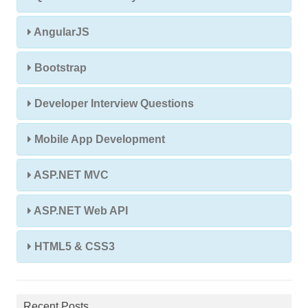
AngularJS
Bootstrap
Developer Interview Questions
Mobile App Development
ASP.NET MVC
ASP.NET Web API
HTML5 & CSS3
Recent Posts