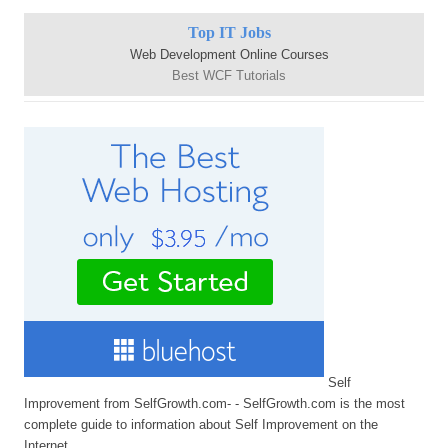
Top IT Jobs
Web Development Online Courses
Best WCF Tutorials
Self
Improvement from SelfGrowth.com- - SelfGrowth.com is the most
complete guide to information about Self Improvement on the
Internet.