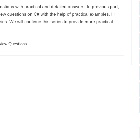
estions with practical and detailed answers. In previous part,
ew questions on C# with the help of practical examples. I’ll
ies. We will continue this series to provide more practical
view Questions