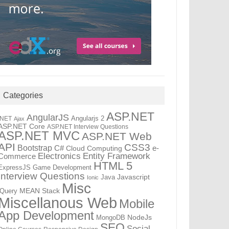
Categories
ASP.NET
AngularJS
Angularjs 2
.NET
Ajax
ASP.NET Core
ASP.NET Interview Questions
ASP.NET MVC
ASP.NET Web
API
CSS3
Bootstrap
C#
e-
Cloud Computing
Electronics
Entity Framework
Commerce
HTML 5
ExpressJS
Game Development
Interview Questions
Java
Javascript
Ionic
Misc
jQuery
MEAN Stack
Miscellanous Web
Mobile
App Development
MongoDB
NodeJs
SEO
Social