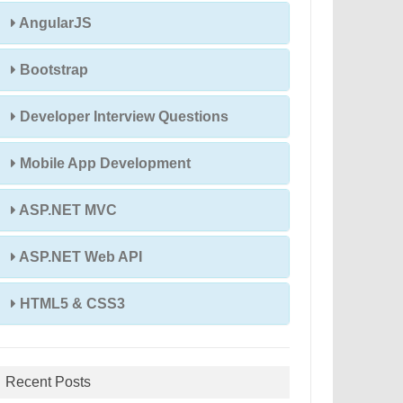
AngularJS
Bootstrap
Developer Interview Questions
Mobile App Development
ASP.NET MVC
ASP.NET Web API
HTML5 & CSS3
Recent Posts