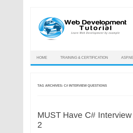
Skip to content
HOME
TRAINING & CERTIFICATION
ASP.N
TAG ARCHIVES:
C# INTERVIEW QUESTIONS
MUST Have C# Interview 
2