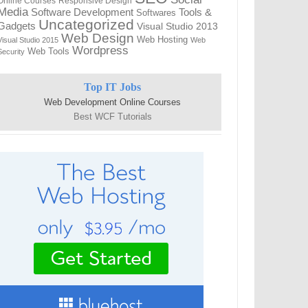
Online Courses
Responsive Design
Media
Tools &
Software Development
Softwares
Uncategorized
Gadgets
Visual Studio 2013
Web Design
Web Hosting
Visual Studio 2015
Web
Wordpress
Web Tools
Security
Top IT Jobs
Web Development Online Courses
Best WCF Tutorials