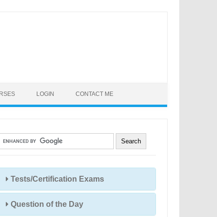
URSES
LOGIN
CONTACT ME
Tests/Certification Exams
Question of the Day