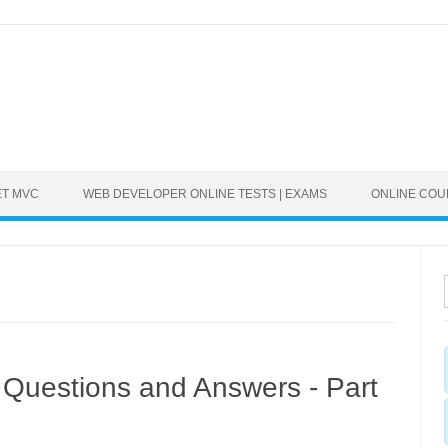
ET MVC
WEB DEVELOPER ONLINE TESTS | EXAMS
ONLINE CO
Questions and Answers - Part