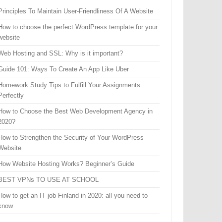
Principles To Maintain User-Friendliness Of A Website
How to choose the perfect WordPress template for your
website
Web Hosting and SSL: Why is it important?
Guide 101: Ways To Create An App Like Uber
Homework Study Tips to Fulfill Your Assignments
Perfectly
How to Choose the Best Web Development Agency in
2020?
How to Strengthen the Security of Your WordPress
Website
How Website Hosting Works? Beginner’s Guide
BEST VPNs TO USE AT SCHOOL
How to get an IT job Finland in 2020: all you need to
know