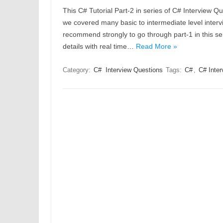
This C# Tutorial Part-2 in series of C# Interview Qu
we covered many basic to intermediate level intervi
recommend strongly to go through part-1 in this ser
details with real time…
Read More »
Category:
C#
Interview Questions
Tags:
C#
,
C# Inter