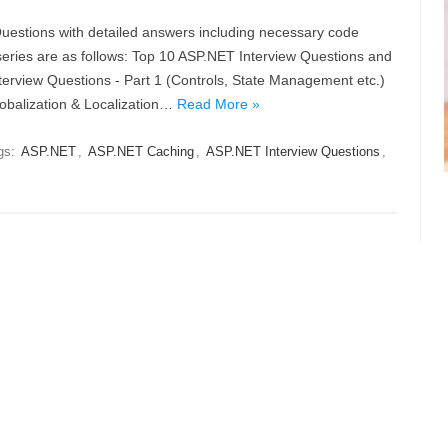
 Questions with detailed answers including necessary code
series are as follows: Top 10 ASP.NET Interview Questions and
rview Questions - Part 1 (Controls, State Management etc.)
lobalization & Localization…
Read More »
gs:
ASP.NET
,
ASP.NET Caching
,
ASP.NET Interview Questions
,