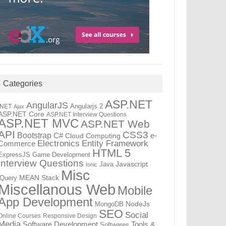
Categories
ASP.NET
AngularJS
Angularjs 2
.NET
Ajax
ASP.NET Core
ASP.NET Interview Questions
ASP.NET MVC
ASP.NET Web
API
CSS3
Bootstrap
C#
e-
Cloud Computing
Electronics
Entity Framework
Commerce
HTML 5
ExpressJS
Game Development
Interview Questions
Java
Javascript
Ionic
Misc
jQuery
MEAN Stack
Miscellanous Web
Mobile
App Development
MongoDB
NodeJs
SEO
Social
Online Courses
Responsive Design
Media
Tools &
Software Development
Softwares