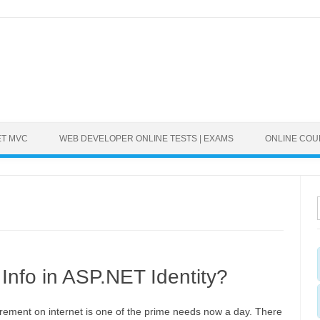
ET MVC
WEB DEVELOPER ONLINE TESTS | EXAMS
ONLINE CO
Info in ASP.NET Identity?
irement on internet is one of the prime needs now a day. There