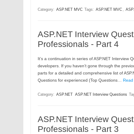
Category:
ASP.NET MVC
Tags:
ASP.NET MVC
,
ASP.
ASP.NET Interview Quest
Professionals - Part 4
It’s a continuation in series of ASP.NET Interview 
developers. If you haven’t gone through the previou
parts for a detailed and comprehensive list of AS
Questions for experienced (Top Questions…
Read
Category:
ASP.NET
ASP.NET Interview Questions
Ta
ASP.NET Interview Quest
Professionals - Part 3