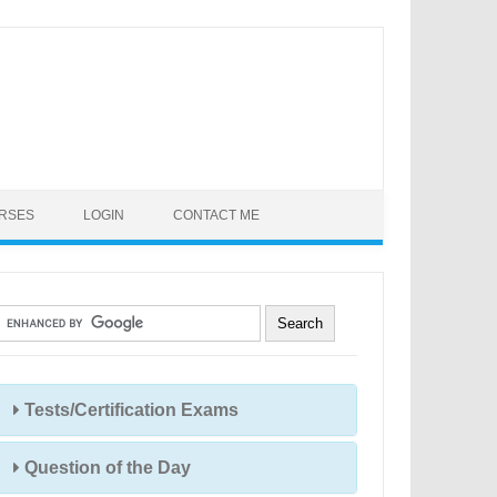
URSES
LOGIN
CONTACT ME
Tests/Certification Exams
Question of the Day