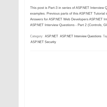
This post is Part-3 in series of ASP.NET Interview
examples. Previous parts of this ASP.NET Tutorial 
Answers for ASP.NET Web Developers ASP.NET Inte
ASP.NET Interview Questions - Part 2 (Controls, G
Category:
ASP.NET
ASP.NET Interview Questions
Ta
ASP.NET Security