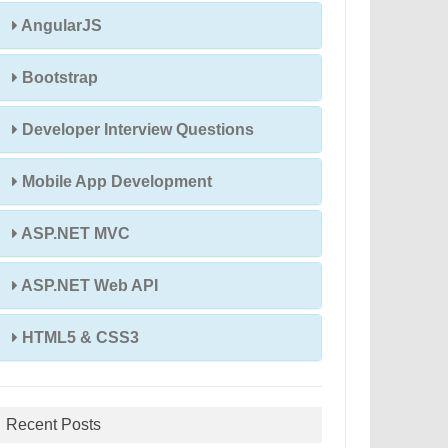
AngularJS
Bootstrap
Developer Interview Questions
Mobile App Development
ASP.NET MVC
ASP.NET Web API
HTML5 & CSS3
Recent Posts