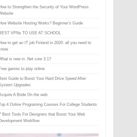
How to Strengthen the Security of Your WordPress
Website
How Website Hosting Works? Beginner’s Guide
BEST VPNs TO USE AT SCHOOL
How to get an IT job Finland in 2020: all you need to
know
What is new in .Net core 3.1?
Free games to play online
Best Guide to Boost Your Hard Drive Speed After
System Upgrades
Acquire A Bride On the web
Top 4 Online Programing Courses For College Students
7 Best Tools For Designers that Boost Your Web
Development Workflow