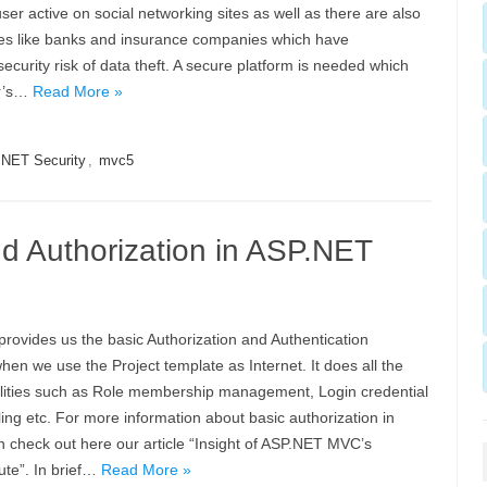
user active on social networking sites as well as there are also
s like banks and insurance companies which have
security risk of data theft. A secure platform is needed which
er’s…
Read More »
NET Security
,
mvc5
d Authorization in ASP.NET
ovides us the basic Authorization and Authentication
when we use the Project template as Internet. It does all the
alities such as Role membership management, Login credential
ling etc. For more information about basic authorization in
 check out here our article “Insight of ASP.NET MVC’s
bute”. In brief…
Read More »