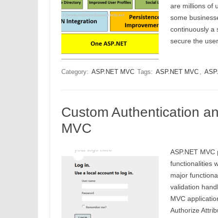
are millions of 
some businesse
continuously a 
secure the us
Category:
ASP.NET MVC
Tags:
ASP.NET MVC
,
ASP.
Custom Authentication an
MVC
ASP.NET MVC pr
functionalities 
major function
validation hand
MVC application
Authorize Attri