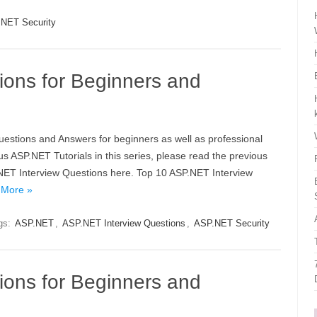
NET Security
ions for Beginners and
Questions and Answers for beginners as well as professional
s ASP.NET Tutorials in this series, please read the previous
P.NET Interview Questions here. Top 10 ASP.NET Interview
 More »
gs:
ASP.NET
,
ASP.NET Interview Questions
,
ASP.NET Security
ions for Beginners and