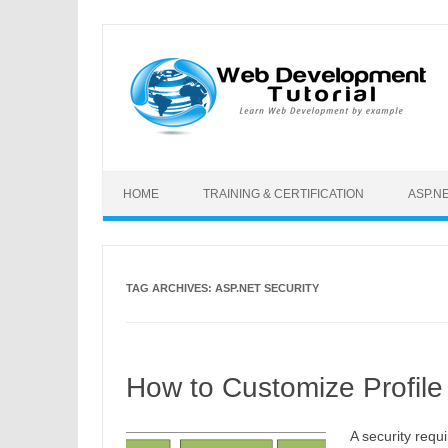
Skip to content
HOME
TRAINING & CERTIFICATION
ASP.N
TAG ARCHIVES:
ASP.NET SECURITY
How to Customize Profile 
A security requ