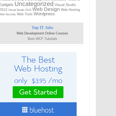
Uncategorized
Gadgets
Visual Studio
Web Design
2013
Web Hosting
Visual Studio 2015
Wordpress
Web Tools
Web Security
Top IT Jobs
Web Development Online Courses
Best WCF Tutorials