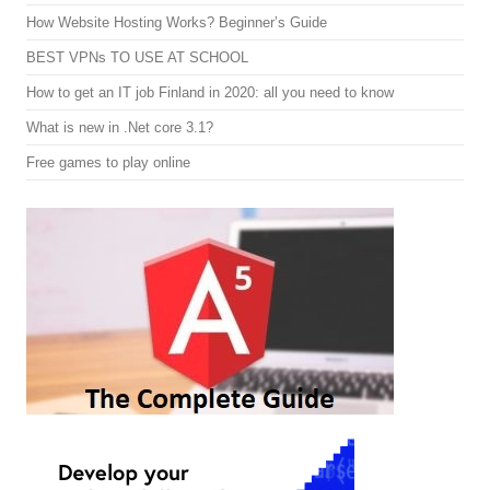
How Website Hosting Works? Beginner’s Guide
BEST VPNs TO USE AT SCHOOL
How to get an IT job Finland in 2020: all you need to know
What is new in .Net core 3.1?
Free games to play online