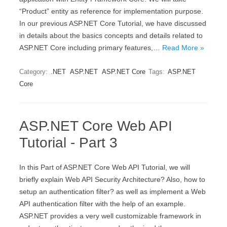
“Product” entity as reference for implementation purpose.
In our previous ASP.NET Core Tutorial, we have discussed
in details about the basics concepts and details related to
ASP.NET Core including primary features,…
Read More »
Category:
.NET
ASP.NET
ASP.NET Core
Tags:
ASP.NET
Core
ASP.NET Core Web API
Tutorial - Part 3
In this Part of ASP.NET Core Web API Tutorial, we will
briefly explain Web API Security Architecture? Also, how to
setup an authentication filter? as well as implement a Web
API authentication filter with the help of an example.
ASP.NET provides a very well customizable framework in