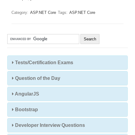
Category:
ASP.NET Core
Tags:
ASP.NET Core
Tests/Certification Exams
Question of the Day
AngularJS
Bootstrap
Developer Interview Questions