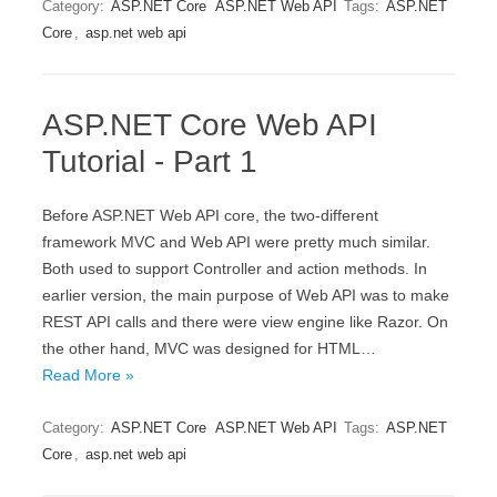
Category:
ASP.NET Core
ASP.NET Web API
Tags:
ASP.NET
Core
,
asp.net web api
ASP.NET Core Web API
Tutorial - Part 1
Before ASP.NET Web API core, the two-different
framework MVC and Web API were pretty much similar.
Both used to support Controller and action methods. In
earlier version, the main purpose of Web API was to make
REST API calls and there were view engine like Razor. On
the other hand, MVC was designed for HTML…
Read More »
Category:
ASP.NET Core
ASP.NET Web API
Tags:
ASP.NET
Core
,
asp.net web api