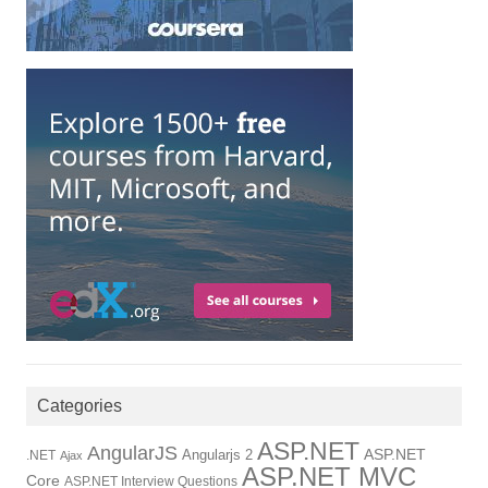
Categories
ASP.NET
AngularJS
Angularjs 2
ASP.NET
.NET
Ajax
ASP.NET MVC
Core
ASP.NET Interview Questions