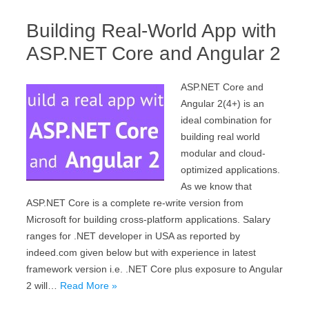
Building Real-World App with
ASP.NET Core and Angular 2
ASP.NET Core and
Angular 2(4+) is an
ideal combination for
building real world
modular and cloud-
optimized applications.
As we know that
ASP.NET Core is a complete re-write version from
Microsoft for building cross-platform applications. Salary
ranges for .NET developer in USA as reported by
indeed.com given below but with experience in latest
framework version i.e. .NET Core plus exposure to Angular
2 will…
Read More »