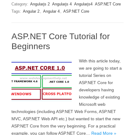
Category:
Angularjs 2
Angularjs 4
Angularjs4
ASP.NET Core
Tags:
Angular 2
,
Angular 4
,
ASP.NET Core
ASP.NET Core Tutorial for
Beginners
With this article today,
we are going to start a
tutorial Series on
ASP.NET Core for
developers having
knowledge of existing
Microsoft web
technologies (including ASP.NET Web Forms, ASP.NET
MVC, ASP.NET Web API etc.) but wanted to start the new
ASP.NET Core from the very beginning. For a practical
example, you can follow ASP.NET Core…
Read More »