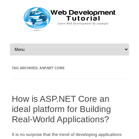
Skip to content
TAG ARCHIVES:
ASP.NET CORE
How is ASP.NET Core an
ideal platform for Building
Real-World Applications?
It is no surprise that the trend of developing applications