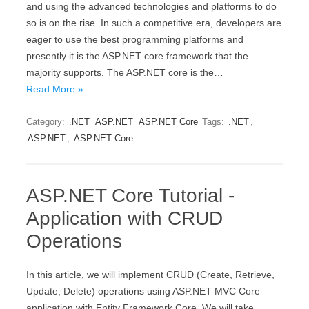
and using the advanced technologies and platforms to do
so is on the rise. In such a competitive era, developers are
eager to use the best programming platforms and
presently it is the ASP.NET core framework that the
majority supports. The ASP.NET core is the…
Read More »
Category:
.NET
ASP.NET
ASP.NET Core
Tags:
.NET
,
ASP.NET
,
ASP.NET Core
ASP.NET Core Tutorial -
Application with CRUD
Operations
In this article, we will implement CRUD (Create, Retrieve,
Update, Delete) operations using ASP.NET MVC Core
application with Entity Framework Core. We will take