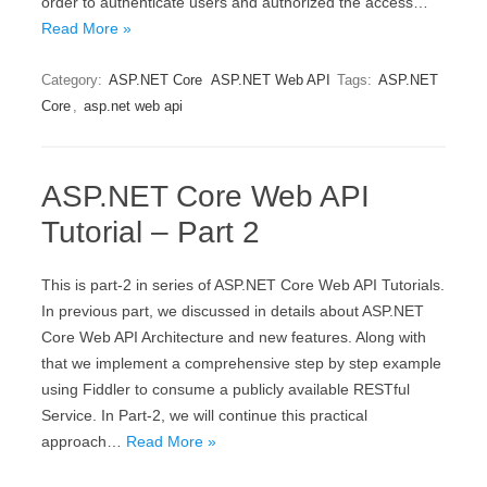
order to authenticate users and authorized the access…
Read More »
Category:
ASP.NET Core
ASP.NET Web API
Tags:
ASP.NET
Core
,
asp.net web api
ASP.NET Core Web API
Tutorial – Part 2
This is part-2 in series of ASP.NET Core Web API Tutorials.
In previous part, we discussed in details about ASP.NET
Core Web API Architecture and new features. Along with
that we implement a comprehensive step by step example
using Fiddler to consume a publicly available RESTful
Service. In Part-2, we will continue this practical
approach…
Read More »