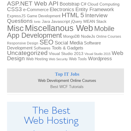
ASP.NET Web API
Bootstrap
C#
Cloud Computing
CSS3
Electronics
Entity Framework
e-Commerce
HTML 5
Interview
ExpressJS
Game Development
Questions
Java
Javascript
jQuery
MEAN Stack
Ionic
Miscellanous Web
Misc
Mobile
App Development
MongoDB
NodeJs
Online Courses
SEO
Social Media
Software
Responsive Design
Tools & Gadgets
Development
Softwares
Uncategorized
Web
Visual Studio 2013
Visual Studio 2015
Design
Wordpress
Web Hosting
Web Tools
Web Security
Top IT Jobs
Web Development Online Courses
Best WCF Tutorials