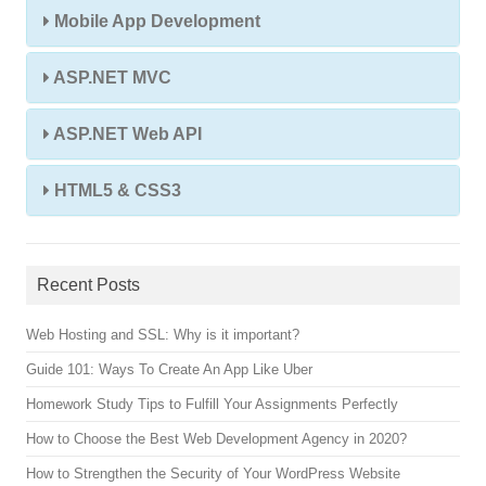
Mobile App Development
ASP.NET MVC
ASP.NET Web API
HTML5 & CSS3
Recent Posts
Web Hosting and SSL: Why is it important?
Guide 101: Ways To Create An App Like Uber
Homework Study Tips to Fulfill Your Assignments Perfectly
How to Choose the Best Web Development Agency in 2020?
How to Strengthen the Security of Your WordPress Website