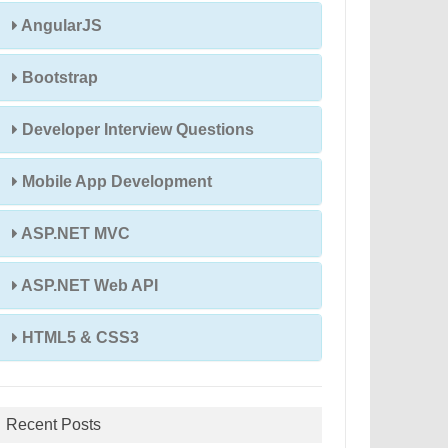
AngularJS
Bootstrap
Developer Interview Questions
Mobile App Development
ASP.NET MVC
ASP.NET Web API
HTML5 & CSS3
Recent Posts