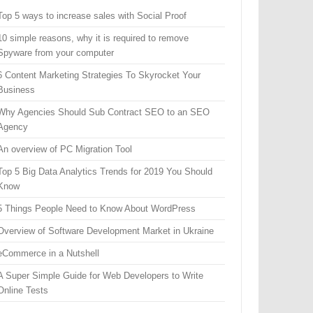
Top 5 ways to increase sales with Social Proof
10 simple reasons, why it is required to remove
Spyware from your computer
6 Content Marketing Strategies To Skyrocket Your
Business
Why Agencies Should Sub Contract SEO to an SEO
Agency
An overview of PC Migration Tool
Top 5 Big Data Analytics Trends for 2019 You Should
Know
5 Things People Need to Know About WordPress
Overview of Software Development Market in Ukraine
eCommerce in a Nutshell
A Super Simple Guide for Web Developers to Write
Online Tests