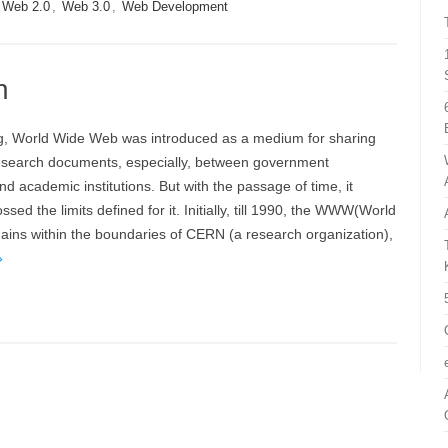
Web 2.0
,
Web 3.0
,
Web Development
n
ng, World Wide Web was introduced as a medium for sharing
 research documents, especially, between government
nd academic institutions. But with the passage of time, it
sed the limits defined for it. Initially, till 1990, the WWW(World
ins within the boundaries of CERN (a research organization),
»