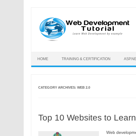
Skip to content
HOME
TRAINING & CERTIFICATION
ASP.N
CATEGORY ARCHIVES:
WEB 2.0
Top 10 Websites to Lear
Web developmen