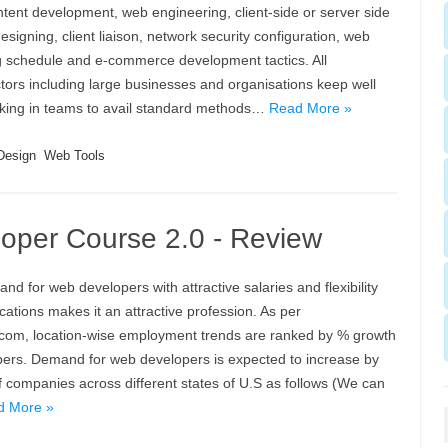
tent development, web engineering, client-side or server side
esigning, client liaison, network security configuration, web
g schedule and e-commerce development tactics. All
ors including large businesses and organisations keep well
king in teams to avail standard methods…
Read More »
Design
Web Tools
per Course 2.0 - Review
nd for web developers with attractive salaries and flexibility
cations makes it an attractive profession. As per
com, location-wise employment trends are ranked by % growth
pers. Demand for web developers is expected to increase by
f companies across different states of U.S as follows (We can
d More »