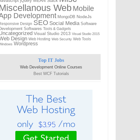
Javascript
jQuery
MEAN Stack
Miscellanous Web
Mobile
App Development
MongoDB
NodeJs
SEO
Social Media
Software
Responsive Design
Development
Softwares
Tools & Gadgets
Uncategorized
Visual Studio 2013
Visual Studio 2015
Web Design
Web Hosting
Web Tools
Web Security
Wordpress
Windows
Top IT Jobs
Web Development Online Courses
Best WCF Tutorials