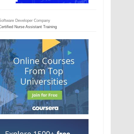
Software Developer Company
Certified Nurse Assistant Training