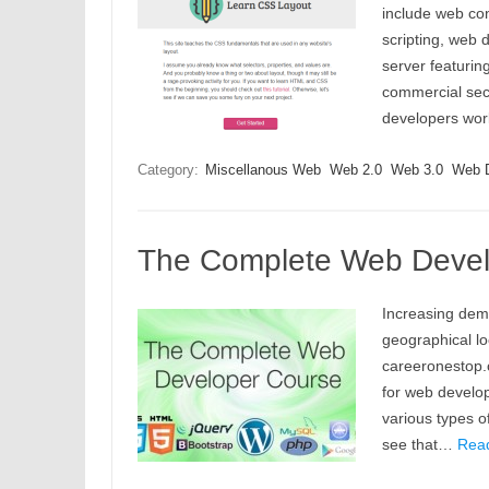
include web con
scripting, web d
server featurin
commercial sect
developers wor
Category:
Miscellanous Web
Web 2.0
Web 3.0
Web 
The Complete Web Develo
Increasing dema
geographical lo
careeronestop.
for web develo
various types o
see that…
Rea