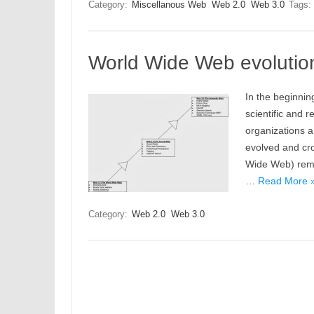
Category:
Miscellanous Web
Web 2.0
Web 3.0
Tags:
World Wide Web evolutio
In the beginni
scientific and
organizations a
evolved and cros
Wide Web) rema
…
Read More 
Category:
Web 2.0
Web 3.0