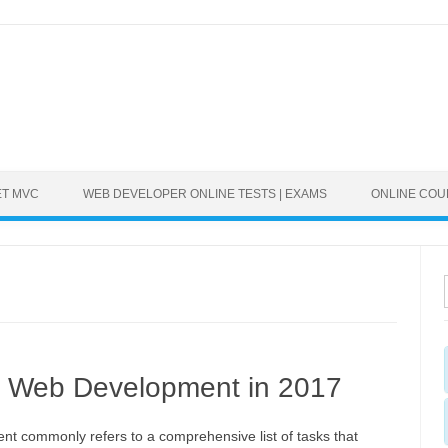
ET MVC
WEB DEVELOPER ONLINE TESTS | EXAMS
ONLINE CO
n Web Development in 2017
t commonly refers to a comprehensive list of tasks that