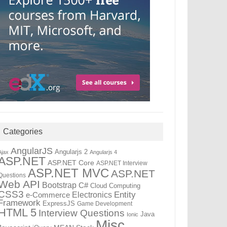
Categories
AngularJS
Angularjs 2
Ajax
Angularjs 4
ASP.NET
ASP.NET Core
ASP.NET Interview
ASP.NET MVC
ASP.NET
Questions
Web API
Bootstrap
C#
Cloud Computing
CSS3
Entity
Electronics
e-Commerce
Framework
ExpressJS
Game Development
HTML 5
Interview Questions
Java
Ionic
Misc