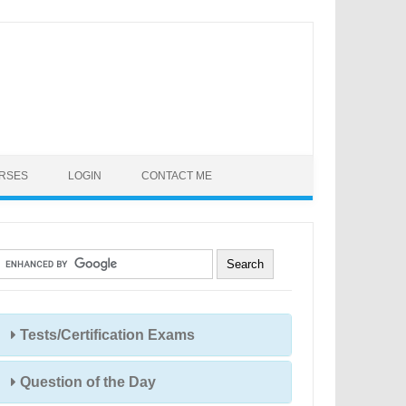
URSES
LOGIN
CONTACT ME
Tests/Certification Exams
Question of the Day