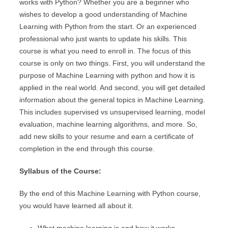
works with Python? Whether you are a beginner who
wishes to develop a good understanding of Machine
Learning with Python from the start. Or an experienced
professional who just wants to update his skills. This
course is what you need to enroll in. The focus of this
course is only on two things. First, you will understand the
purpose of Machine Learning with python and how it is
applied in the real world. And second, you will get detailed
information about the general topics in Machine Learning.
This includes supervised vs unsupervised learning, model
evaluation, machine learning algorithms, and more. So,
add new skills to your resume and earn a certificate of
completion in the end through this course.
Syllabus of the Course:
By the end of this Machine Learning with Python course,
you would have learned all about it.