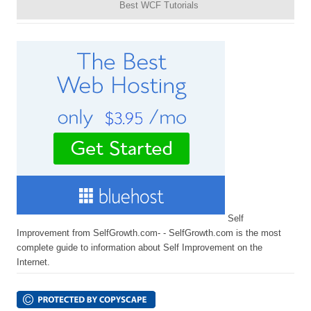
Best WCF Tutorials
Self
Improvement from SelfGrowth.com- - SelfGrowth.com is the most
complete guide to information about Self Improvement on the
Internet.