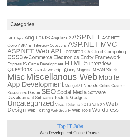
Categories
ASP.NET
AngularJS
Angularjs 2
ASP.NET
.NET
Ajax
ASP.NET MVC
Core
ASP.NET Interview Questions
ASP.NET Web API
Bootstrap
C#
Cloud Computing
CSS3
Electronics
Entity Framework
e-Commerce
HTML 5
Interview
ExpressJS
Game Development
Questions
Java
Javascript
jQuery
MEAN Stack
Magento
Miscellanous Web
Misc
Mobile
App Development
MongoDB
NodeJs
Online Courses
SEO
Social Media
Software
Responsive Design
Tools & Gadgets
Development
Softwares
Uncategorized
Web
Visual Studio 2013
Web 2.0
Design
Wordpress
Web Hosting
Web Tools
Web Security
Top IT Jobs
Web Development Online Courses