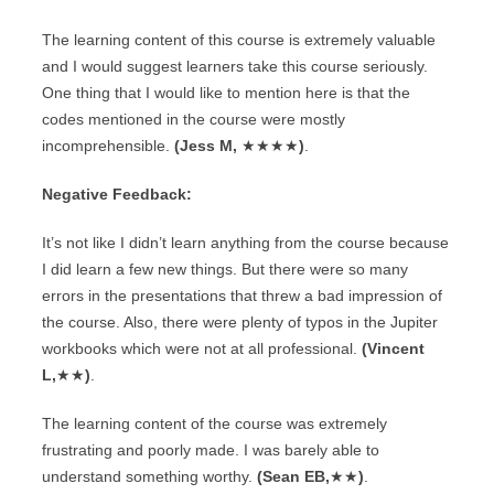
The learning content of this course is extremely valuable
and I would suggest learners take this course seriously.
One thing that I would like to mention here is that the
codes mentioned in the course were mostly
incomprehensible.
(Jess M,
★★★★
)
.
Negative Feedback:
It’s not like I didn’t learn anything from the course because
I did learn a few new things. But there were so many
errors in the presentations that threw a bad impression of
the course. Also, there were plenty of typos in the Jupiter
workbooks which were not at all professional.
(Vincent
L,
★★
)
.
The learning content of the course was extremely
frustrating and poorly made. I was barely able to
understand something worthy.
(Sean EB,
★★
)
.