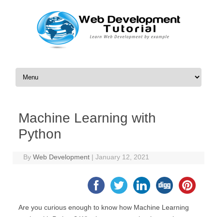
Skip to content
Machine Learning with
Python
By
Web Development
|
January 12, 2021
Are you curious enough to know how Machine Learning