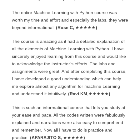
The entire Machine Learning with Python course was
worth my time and effort and especially the labs, they were
beyond informational.
(Rose C,
★★★★★
)
.
The course is amazing as it had a detailed explanation of
all the elements of Machine Learning with Python. I have
sincerely enjoyed learning from this course and would like
to acknowledge the instructor’s efforts. The labs and
assignments were great. And after completing this course,
I have developed a good understanding which can help
me explore almost any algorithm for machine Learning
and understand it intuitively.
(Ravi KM,
★★★★★
).
This is such an informational course that lets you study at
your ease and pace. All the codes written were fabulously
explained and narrations were also easy to comprehend
and remember. Now all I have to do is practice and
practice.
(APARAJITO S,
★★★★★
)
.