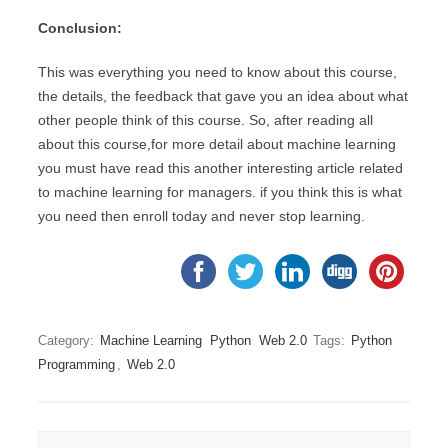
Conclusion:
This was everything you need to know about this course,
the details, the feedback that gave you an idea about what
other people think of this course. So, after reading all
about this course,for more detail about machine learning
you must have read this another interesting article related
to machine learning for managers. if you think this is what
you need then enroll today and never stop learning.
Category:
Machine Learning
Python
Web 2.0
Tags:
Python
Programming
,
Web 2.0