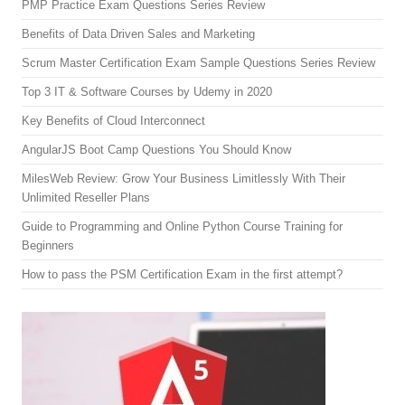
PMP Practice Exam Questions Series Review
Benefits of Data Driven Sales and Marketing
Scrum Master Certification Exam Sample Questions Series Review
Top 3 IT & Software Courses by Udemy in 2020
Key Benefits of Cloud Interconnect
AngularJS Boot Camp Questions You Should Know
MilesWeb Review: Grow Your Business Limitlessly With Their
Unlimited Reseller Plans
Guide to Programming and Online Python Course Training for
Beginners
How to pass the PSM Certification Exam in the first attempt?