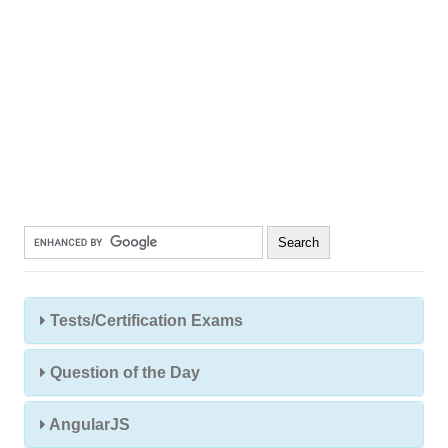
Tests/Certification Exams
Question of the Day
AngularJS