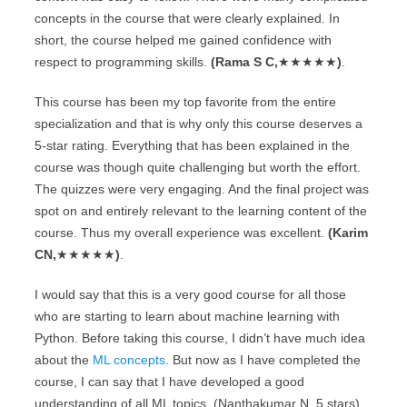
concepts in the course that were clearly explained. In
short, the course helped me gained confidence with
respect to programming skills.
(Rama S C,
★★★★★
)
.
This course has been my top favorite from the entire
specialization and that is why only this course deserves a
5-star rating. Everything that has been explained in the
course was though quite challenging but worth the effort.
The quizzes were very engaging. And the final project was
spot on and entirely relevant to the learning content of the
course. Thus my overall experience was excellent.
(Karim
CN,
★★★★★
)
.
I would say that this is a very good course for all those
who are starting to learn about machine learning with
Python. Before taking this course, I didn’t have much idea
about the
ML concepts
. But now as I have completed the
course, I can say that I have developed a good
understanding of all ML topics. (Nanthakumar N, 5 stars).