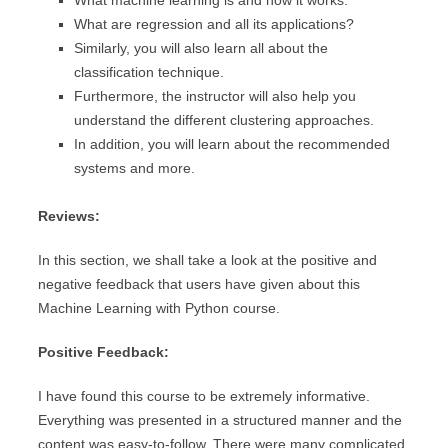
What machine learning is and how it works.
What are regression and all its applications?
Similarly, you will also learn all about the
classification technique.
Furthermore, the instructor will also help you
understand the different clustering approaches.
In addition, you will learn about the recommended
systems and more.
Reviews:
In this section, we shall take a look at the positive and
negative feedback that users have given about this
Machine Learning with Python course.
Positive Feedback:
I have found this course to be extremely informative.
Everything was presented in a structured manner and the
content was easy-to-follow. There were many complicated