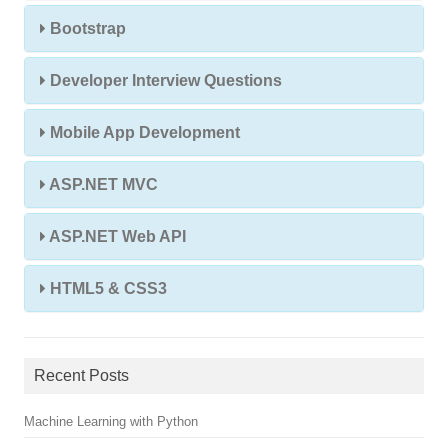
Bootstrap
Developer Interview Questions
Mobile App Development
ASP.NET MVC
ASP.NET Web API
HTML5 & CSS3
Recent Posts
Machine Learning with Python