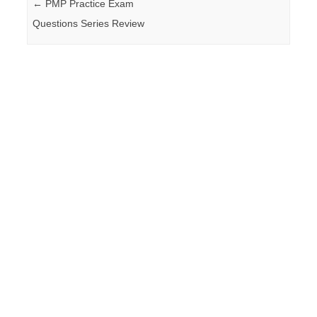
Post navigation
←
PMP Practice Exam
Questions Series Review