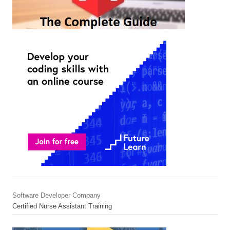
Software Developer Company
Certified Nurse Assistant Training