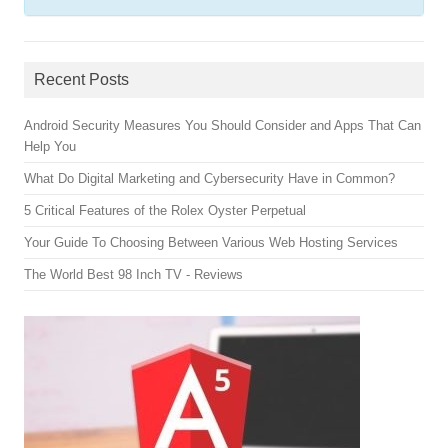
Recent Posts
Android Security Measures You Should Consider and Apps That Can
Help You
What Do Digital Marketing and Cybersecurity Have in Common?
5 Critical Features of the Rolex Oyster Perpetual
Your Guide To Choosing Between Various Web Hosting Services
The World Best 98 Inch TV - Reviews