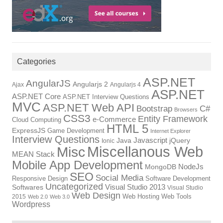
Categories
ASP.NET
AngularJS
Angularjs 2
Ajax
Angularjs 4
ASP.NET
ASP.NET Core
ASP.NET Interview Questions
MVC
ASP.NET Web API
Bootstrap
C#
Browsers
CSS3
Entity Framework
e-Commerce
Cloud Computing
HTML 5
ExpressJS
Game Development
Internet Explorer
Interview Questions
Javascript
Java
jQuery
Ionic
Miscellanous Web
Misc
MEAN Stack
Mobile App Development
NodeJs
MongoDB
SEO
Social Media
Responsive Design
Software Development
Uncategorized
Visual Studio 2013
Softwares
Visual Studio
Web Design
Web Hosting
Web Tools
2015
Web 2.0
Web 3.0
Wordpress