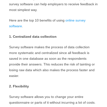
survey software can help employers to receive feedback in
most simplest way.
Here are the top 10 benefits of using
online survey
software
.
1. Centralized data collection
Survey software makes the process of data collection
more systematic and centralized since all feedback is
saved in one database as soon as the respondents
provide their answers. This reduces the risk of tainting or
losing raw data which also makes the process faster and
easier.
2. Flexibility
Survey software allows you to change your entire
questionnaire or parts of it without incurring a lot of costs.