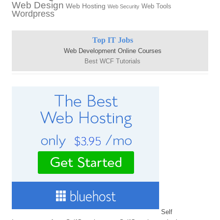
Web Design
Web Hosting
Web Tools
Web Security
Wordpress
Top IT Jobs
Web Development Online Courses
Best WCF Tutorials
Self