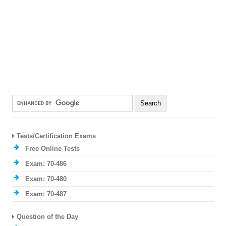
Tests/Certification Exams
Free Online Tests
Exam: 70-486
Exam: 70-480
Exam: 70-487
Question of the Day