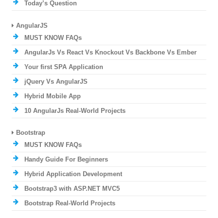
Today’s Question
AngularJS
MUST KNOW FAQs
AngularJs Vs React Vs Knockout Vs Backbone Vs Ember
Your first SPA Application
jQuery Vs AngularJS
Hybrid Mobile App
10 AngularJs Real-World Projects
Bootstrap
MUST KNOW FAQs
Handy Guide For Beginners
Hybrid Application Development
Bootstrap3 with ASP.NET MVC5
Bootstrap Real-World Projects