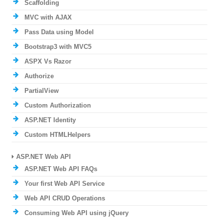
Scaffolding
MVC with AJAX
Pass Data using Model
Bootstrap3 with MVC5
ASPX Vs Razor
Authorize
PartialView
Custom Authorization
ASP.NET Identity
Custom HTMLHelpers
ASP.NET Web API
ASP.NET Web API FAQs
Your first Web API Service
Web API CRUD Operations
Consuming Web API using jQuery