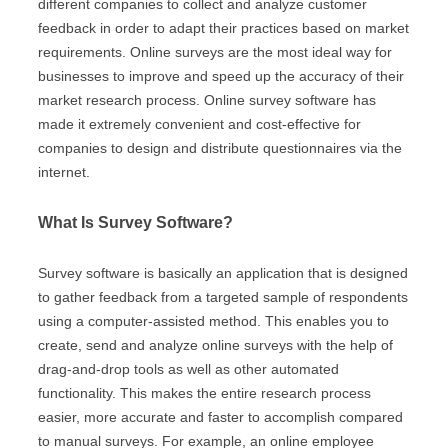
different companies to collect and analyze customer
feedback in order to adapt their practices based on market
requirements. Online surveys are the most ideal way for
businesses to improve and speed up the accuracy of their
market research process. Online survey software has
made it extremely convenient and cost-effective for
companies to design and distribute questionnaires via the
internet.
What Is Survey Software?
Survey software is basically an application that is designed
to gather feedback from a targeted sample of respondents
using a computer-assisted method. This enables you to
create, send and analyze online surveys with the help of
drag-and-drop tools as well as other automated
functionality. This makes the entire research process
easier, more accurate and faster to accomplish compared
to manual surveys. For example, an online employee