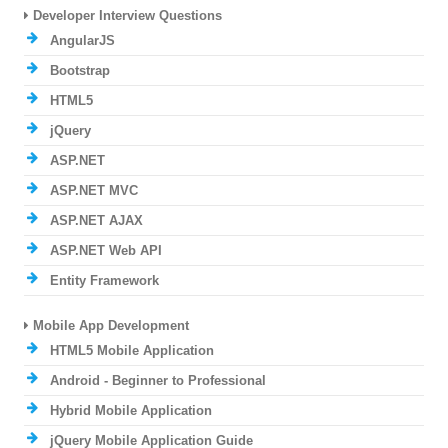
Developer Interview Questions
AngularJS
Bootstrap
HTML5
jQuery
ASP.NET
ASP.NET MVC
ASP.NET AJAX
ASP.NET Web API
Entity Framework
Mobile App Development
HTML5 Mobile Application
Android - Beginner to Professional
Hybrid Mobile Application
jQuery Mobile Application Guide