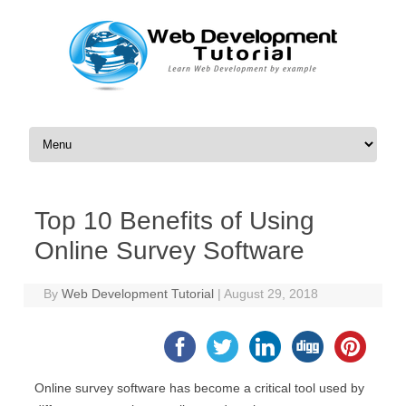
Skip to content
Top 10 Benefits of Using
Online Survey Software
By
Web Development Tutorial
|
August 29, 2018
Online survey software has become a critical tool used by