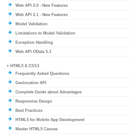
Web API 2.0 - New Features
Web API 2.1 - New Features
Model Validation
Limitations to Model Validation
Exception Handling
Web API OData 5.3
HTML5 & CSS3
Frequently Asked Questions
Geolocation API
Complete Guide about Advantages
Responsive Design
Best Practices
HTML5 for Mobile App Development
Master HTML5 Canvas