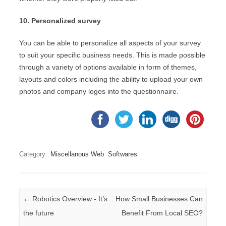
10. Personalized survey
You can be able to personalize all aspects of your survey
to suit your specific business needs. This is made possible
through a variety of options available in form of themes,
layouts and colors including the ability to upload your own
photos and company logos into the questionnaire.
Category:
Miscellanous Web
Softwares
Post navigation
←
Robotics Overview - It’s
How Small Businesses Can
the future
Benefit From Local SEO?