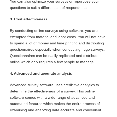
You can also optimize your surveys or repurpose your
questions to suit a different set of respondents.
3. Cost effectiveness
By conducting online surveys using software, you are
exempted from material and labor costs. You will not have
to spend a lot of money and time printing and distributing
questionnaires especially when conducting huge surveys.
Questionnaires can be easily replicated and distributed
online which only requires a few people to manage.
4. Advanced and accurate analysis
Advanced survey software uses predictive analytics to
determine the effectiveness of a survey. This online
software comes with a wide range of advanced and
automated features which makes the entire process of
examining and analyzing data accurate and convenient.