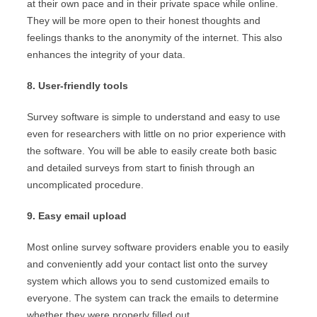
at their own pace and in their private space while online.
They will be more open to their honest thoughts and
feelings thanks to the anonymity of the internet. This also
enhances the integrity of your data.
8. User-friendly tools
Survey software is simple to understand and easy to use
even for researchers with little on no prior experience with
the software. You will be able to easily create both basic
and detailed surveys from start to finish through an
uncomplicated procedure.
9. Easy email upload
Most online survey software providers enable you to easily
and conveniently add your contact list onto the survey
system which allows you to send customized emails to
everyone. The system can track the emails to determine
whether they were properly filled out.