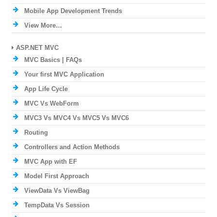
Mobile App Development Trends
View More…
ASP.NET MVC
MVC Basics | FAQs
Your first MVC Application
App Life Cycle
MVC Vs WebForm
MVC3 Vs MVC4 Vs MVC5 Vs MVC6
Routing
Controllers and Action Methods
MVC App with EF
Model First Approach
ViewData Vs ViewBag
TempData Vs Session