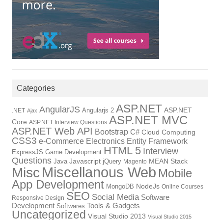
Categories
ASP.NET
AngularJS
Angularjs 2
ASP.NET
.NET
Ajax
ASP.NET MVC
Core
ASP.NET Interview Questions
ASP.NET Web API
Bootstrap
C#
Cloud Computing
CSS3
Electronics
Entity Framework
e-Commerce
HTML 5
Interview
ExpressJS
Game Development
Questions
Java
Javascript
jQuery
MEAN Stack
Magento
Miscellanous Web
Misc
Mobile
App Development
NodeJs
MongoDB
Online Courses
SEO
Social Media
Software
Responsive Design
Development
Tools & Gadgets
Softwares
Uncategorized
Visual Studio 2013
Visual Studio 2015