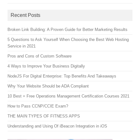
Recent Posts
Broken Link Building: A Proven Guide for Better Marketing Results
5 Questions to Ask Yourself When Choosing the Best Web Hosting
Service in 2021
Pros and Cons of Custom Software
4 Ways to Improve Your Business Digitally
NodeJS For Digital Enterprise: Top Benefits And Takeaways
Why Your Website Should be ADA Compliant
10 Best + Free Operations Management Certification Courses 2021
How to Pass CCNP/CCIE Exam?
THE MAIN TYPES OF FITNESS APPS
Understanding and Using Of iBeacon Integration in iOS