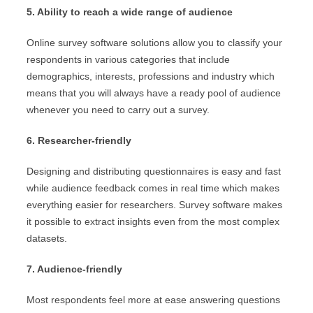
5. Ability to reach a wide range of audience
Online survey software solutions allow you to classify your
respondents in various categories that include
demographics, interests, professions and industry which
means that you will always have a ready pool of audience
whenever you need to carry out a survey.
6. Researcher-friendly
Designing and distributing questionnaires is easy and fast
while audience feedback comes in real time which makes
everything easier for researchers. Survey software makes
it possible to extract insights even from the most complex
datasets.
7. Audience-friendly
Most respondents feel more at ease answering questions