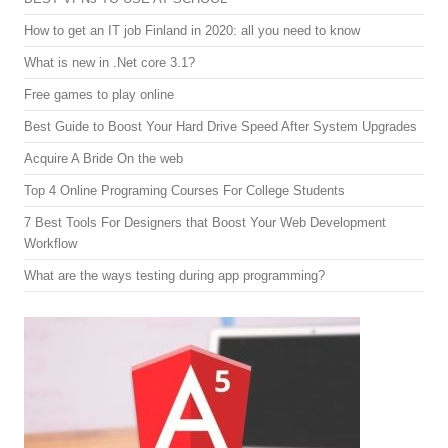
How to get an IT job Finland in 2020: all you need to know
What is new in .Net core 3.1?
Free games to play online
Best Guide to Boost Your Hard Drive Speed After System Upgrades
Acquire A Bride On the web
Top 4 Online Programing Courses For College Students
7 Best Tools For Designers that Boost Your Web Development
Workflow
What are the ways testing during app programming?