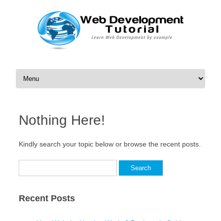
Skip to content
Nothing Here!
Kindly search your topic below or browse the recent posts.
Search
for:
Recent Posts