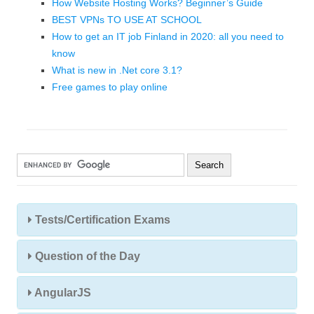
How Website Hosting Works? Beginner’s Guide
BEST VPNs TO USE AT SCHOOL
How to get an IT job Finland in 2020: all you need to
know
What is new in .Net core 3.1?
Free games to play online
Tests/Certification Exams
Question of the Day
AngularJS