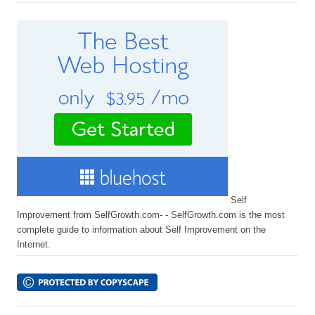
Self
Improvement from SelfGrowth.com- - SelfGrowth.com is the most
complete guide to information about Self Improvement on the
Internet.