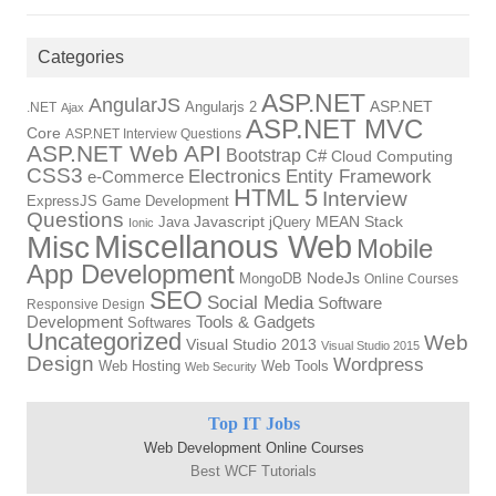
Categories
ASP.NET
AngularJS
Angularjs 2
ASP.NET
.NET
Ajax
ASP.NET MVC
Core
ASP.NET Interview Questions
ASP.NET Web API
Bootstrap
C#
Cloud Computing
CSS3
Electronics
Entity Framework
e-Commerce
HTML 5
Interview
ExpressJS
Game Development
Questions
Java
Javascript
jQuery
MEAN Stack
Ionic
Miscellanous Web
Misc
Mobile
App Development
MongoDB
NodeJs
Online Courses
SEO
Social Media
Software
Responsive Design
Tools & Gadgets
Development
Softwares
Uncategorized
Web
Visual Studio 2013
Visual Studio 2015
Design
Wordpress
Web Hosting
Web Tools
Web Security
Top IT Jobs
Web Development Online Courses
Best WCF Tutorials