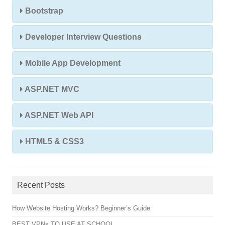
Bootstrap
Developer Interview Questions
Mobile App Development
ASP.NET MVC
ASP.NET Web API
HTML5 & CSS3
Recent Posts
How Website Hosting Works? Beginner’s Guide
BEST VPNs TO USE AT SCHOOL