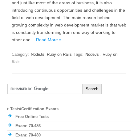
and just like most of the areas of business, it is also
introducing continuous opportunities and challenges in the
field of web development. The main reason behind
growing complexity in web development market is that web
is constantly transforming from one way of working to
other one…
Read More »
Category:
NodeJs
Ruby on Rails
Tags:
NodeJs
,
Ruby on
Rails
Tests/Certification Exams
Free Online Tests
Exam: 70-486
Exam: 70-480