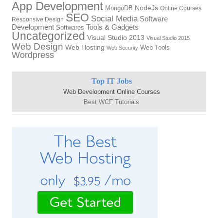
App Development
NodeJs
MongoDB
Online Courses
SEO
Social Media
Software
Responsive Design
Development
Tools & Gadgets
Softwares
Uncategorized
Visual Studio 2013
Visual Studio 2015
Web Design
Web Hosting
Web Tools
Web Security
Wordpress
Top IT Jobs
Web Development Online Courses
Best WCF Tutorials