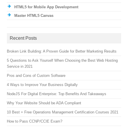
HTML5 for Mobile App Development
Master HTML5 Canvas
Recent Posts
Broken Link Building: A Proven Guide for Better Marketing Results
5 Questions to Ask Yourself When Choosing the Best Web Hosting
Service in 2021
Pros and Cons of Custom Software
4 Ways to Improve Your Business Digitally
NodeJS For Digital Enterprise: Top Benefits And Takeaways
Why Your Website Should be ADA Compliant
10 Best + Free Operations Management Certification Courses 2021
How to Pass CCNP/CCIE Exam?