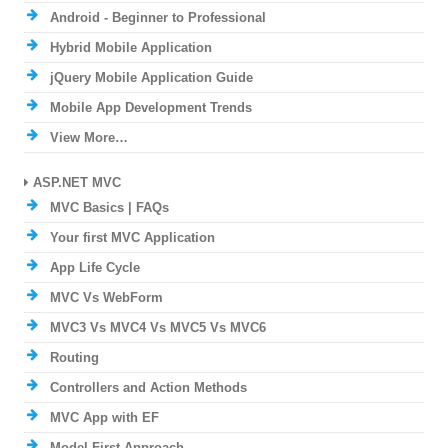
Android - Beginner to Professional
Hybrid Mobile Application
jQuery Mobile Application Guide
Mobile App Development Trends
View More…
ASP.NET MVC
MVC Basics | FAQs
Your first MVC Application
App Life Cycle
MVC Vs WebForm
MVC3 Vs MVC4 Vs MVC5 Vs MVC6
Routing
Controllers and Action Methods
MVC App with EF
Model First Approach