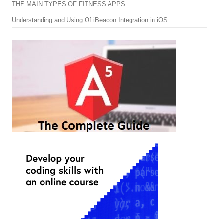
THE MAIN TYPES OF FITNESS APPS
Understanding and Using Of iBeacon Integration in iOS