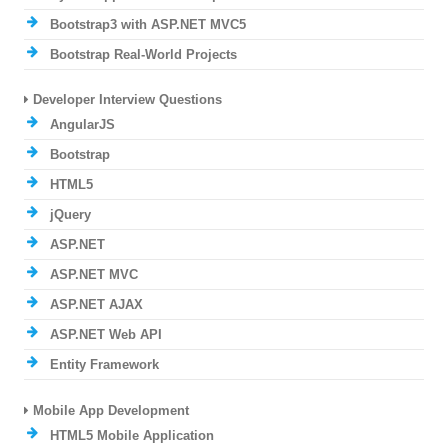
Bootstrap3 with ASP.NET MVC5
Bootstrap Real-World Projects
Developer Interview Questions
AngularJS
Bootstrap
HTML5
jQuery
ASP.NET
ASP.NET MVC
ASP.NET AJAX
ASP.NET Web API
Entity Framework
Mobile App Development
HTML5 Mobile Application