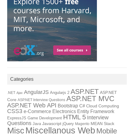
Categories
ASP.NET
AngularJS
Angularjs 2
ASP.NET
.NET
Ajax
ASP.NET MVC
Core
ASP.NET Interview Questions
ASP.NET Web API
Bootstrap
C#
Cloud Computing
CSS3
Electronics
Entity Framework
e-Commerce
HTML 5
Interview
ExpressJS
Game Development
Questions
Java
Javascript
jQuery
MEAN Stack
Magento
Miscellanous Web
Misc
Mobile