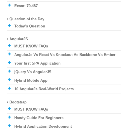
Exam: 70-487
Question of the Day
Today’s Question
AngularJS
MUST KNOW FAQs
AngularJs Vs React Vs Knockout Vs Backbone Vs Ember
Your first SPA Application
jQuery Vs AngularJS
Hybrid Mobile App
10 AngularJs Real-World Projects
Bootstrap
MUST KNOW FAQs
Handy Guide For Beginners
Hybrid Application Development