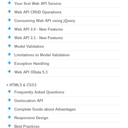
Your first Web API Service
Web API CRUD Operations
Consuming Web API using jQuery
Web API 2.0 - New Features
Web API 2.1 - New Features
Model Validation
Limitations to Model Validation
Exception Handling
Web API OData 5.3
HTML5 & CSS3
Frequently Asked Questions
Geolocation API
Complete Guide about Advantages
Responsive Design
Best Practices