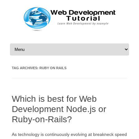
Skip to content
TAG ARCHIVES:
RUBY ON RAILS
Which is best for Web
Development Node.js or
Ruby-on-Rails?
As technology is continuously evolving at breakneck speed