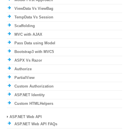
ViewData Vs ViewBag
TempData Vs Session
Scaffolding
MVC with AJAX
Pass Data using Model
Bootstrap3 with MVC5
ASPX Vs Razor
Authorize
PartialView
Custom Authorization
ASP.NET Identity
Custom HTMLHelpers
ASP.NET Web API
ASP.NET Web API FAQs