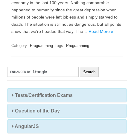
economy in the last 100 years. Nothing comparable
happened to humanity since the great depression when
millions of people were left jobless and simply starved to
death. The situation is still not as dangerous, but all points
show that we’re headed that way. The…
Read More »
Category:
Programming
Tags:
Programming
Tests/Certification Exams
Question of the Day
AngularJS