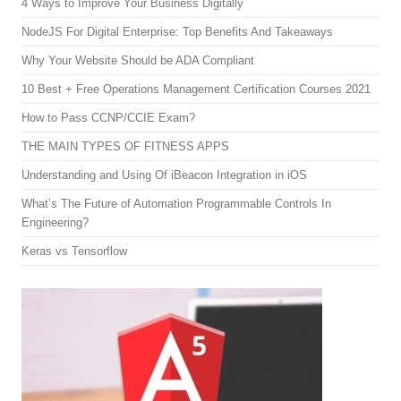
4 Ways to Improve Your Business Digitally
NodeJS For Digital Enterprise: Top Benefits And Takeaways
Why Your Website Should be ADA Compliant
10 Best + Free Operations Management Certification Courses 2021
How to Pass CCNP/CCIE Exam?
THE MAIN TYPES OF FITNESS APPS
Understanding and Using Of iBeacon Integration in iOS
What’s The Future of Automation Programmable Controls In
Engineering?
Keras vs Tensorflow