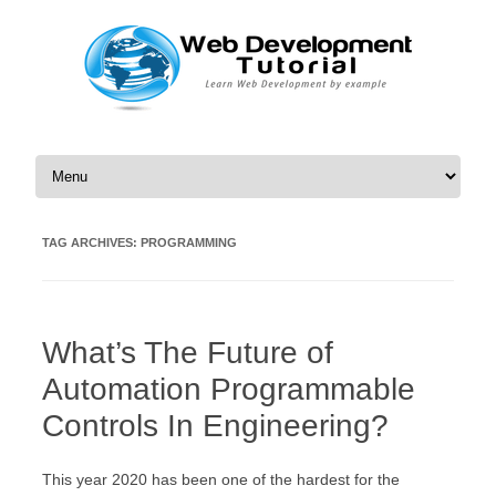
Skip to content
TAG ARCHIVES:
PROGRAMMING
What’s The Future of
Automation Programmable
Controls In Engineering?
This year 2020 has been one of the hardest for the