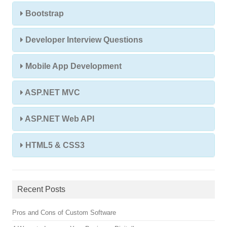
Bootstrap
Developer Interview Questions
Mobile App Development
ASP.NET MVC
ASP.NET Web API
HTML5 & CSS3
Recent Posts
Pros and Cons of Custom Software