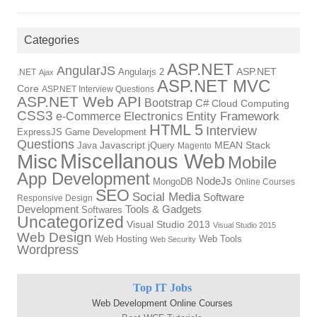
Categories
ASP.NET
AngularJS
Angularjs 2
ASP.NET
.NET
Ajax
ASP.NET MVC
Core
ASP.NET Interview Questions
ASP.NET Web API
Bootstrap
C#
Cloud Computing
CSS3
Electronics
Entity Framework
e-Commerce
HTML 5
Interview
ExpressJS
Game Development
Questions
Java
Javascript
jQuery
MEAN Stack
Magento
Miscellanous Web
Misc
Mobile
App Development
NodeJs
MongoDB
Online Courses
SEO
Social Media
Software
Responsive Design
Development
Tools & Gadgets
Softwares
Uncategorized
Visual Studio 2013
Visual Studio 2015
Web Design
Web Hosting
Web Tools
Web Security
Wordpress
Top IT Jobs
Web Development Online Courses