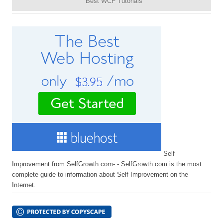
Best WCF Tutorials
Self
Improvement from SelfGrowth.com- - SelfGrowth.com is the most
complete guide to information about Self Improvement on the
Internet.