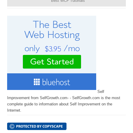
Best WCF Tutorials
Self
Improvement from SelfGrowth.com- - SelfGrowth.com is the most
complete guide to information about Self Improvement on the
Internet.