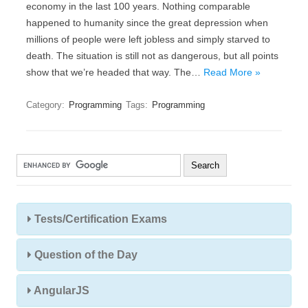
economy in the last 100 years. Nothing comparable
happened to humanity since the great depression when
millions of people were left jobless and simply starved to
death. The situation is still not as dangerous, but all points
show that we’re headed that way. The…
Read More »
Category:
Programming
Tags:
Programming
Tests/Certification Exams
Question of the Day
AngularJS