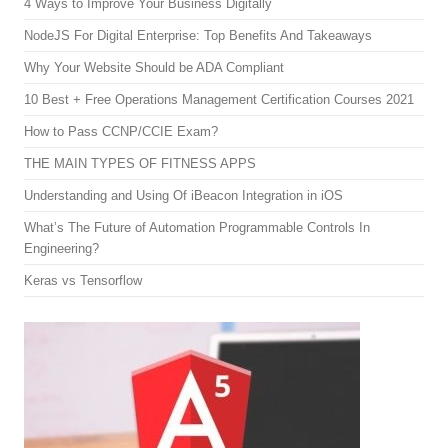
4 Ways to Improve Your Business Digitally
NodeJS For Digital Enterprise: Top Benefits And Takeaways
Why Your Website Should be ADA Compliant
10 Best + Free Operations Management Certification Courses 2021
How to Pass CCNP/CCIE Exam?
THE MAIN TYPES OF FITNESS APPS
Understanding and Using Of iBeacon Integration in iOS
What’s The Future of Automation Programmable Controls In
Engineering?
Keras vs Tensorflow