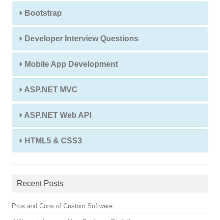
Bootstrap
Developer Interview Questions
Mobile App Development
ASP.NET MVC
ASP.NET Web API
HTML5 & CSS3
Recent Posts
Pros and Cons of Custom Software