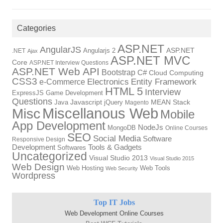
Categories
ASP.NET
AngularJS
Angularjs 2
ASP.NET
.NET
Ajax
ASP.NET MVC
Core
ASP.NET Interview Questions
ASP.NET Web API
Bootstrap
C#
Cloud Computing
CSS3
Electronics
Entity Framework
e-Commerce
HTML 5
Interview
ExpressJS
Game Development
Questions
Java
Javascript
jQuery
MEAN Stack
Magento
Miscellanous Web
Misc
Mobile
App Development
NodeJs
MongoDB
Online Courses
SEO
Social Media
Software
Responsive Design
Development
Tools & Gadgets
Softwares
Uncategorized
Visual Studio 2013
Visual Studio 2015
Web Design
Web Hosting
Web Tools
Web Security
Wordpress
Top IT Jobs
Web Development Online Courses