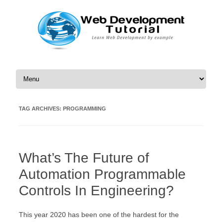
Skip to content
TAG ARCHIVES:
PROGRAMMING
What’s The Future of
Automation Programmable
Controls In Engineering?
This year 2020 has been one of the hardest for the