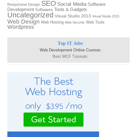
SEO
Social Media
Software
Responsive Design
Development
Tools & Gadgets
Softwares
Uncategorized
Visual Studio 2013
Visual Studio 2015
Web Design
Web Hosting
Web Tools
Web Security
Wordpress
Top IT Jobs
Web Development Online Courses
Best WCF Tutorials