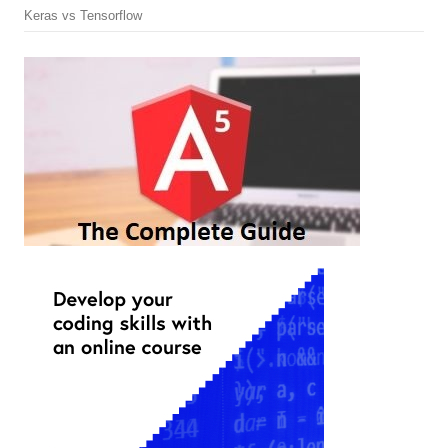
Keras vs Tensorflow