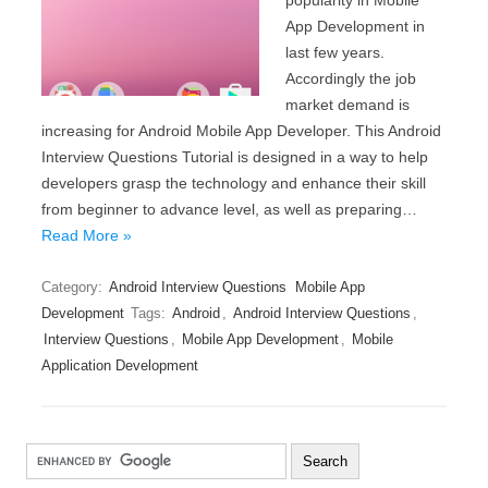
popularity in Mobile
App Development in
last few years.
Accordingly the job
market demand is
increasing for Android Mobile App Developer. This Android
Interview Questions Tutorial is designed in a way to help
developers grasp the technology and enhance their skill
from beginner to advance level, as well as preparing…
Read More »
Category:
Android Interview Questions
Mobile App
Development
Tags:
Android
,
Android Interview Questions
,
Interview Questions
,
Mobile App Development
,
Mobile
Application Development