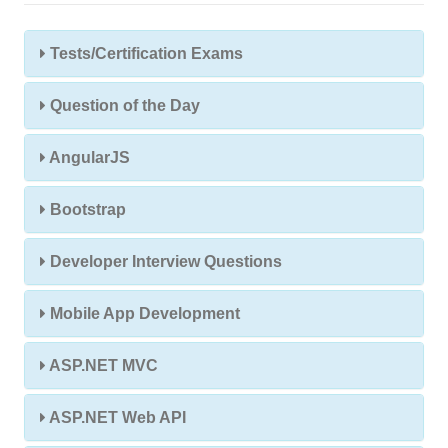
Tests/Certification Exams
Question of the Day
AngularJS
Bootstrap
Developer Interview Questions
Mobile App Development
ASP.NET MVC
ASP.NET Web API