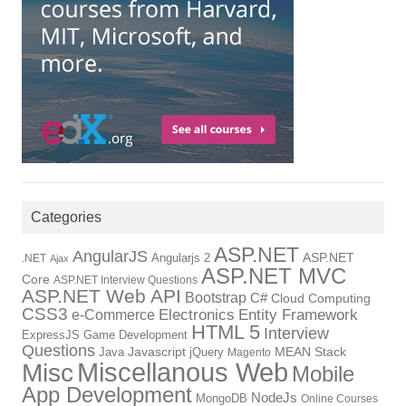
Categories
ASP.NET
AngularJS
Angularjs 2
ASP.NET
.NET
Ajax
ASP.NET MVC
Core
ASP.NET Interview Questions
ASP.NET Web API
Bootstrap
C#
Cloud Computing
CSS3
Electronics
Entity Framework
e-Commerce
HTML 5
Interview
ExpressJS
Game Development
Questions
Java
Javascript
jQuery
MEAN Stack
Magento
Miscellanous Web
Misc
Mobile
App Development
NodeJs
MongoDB
Online Courses