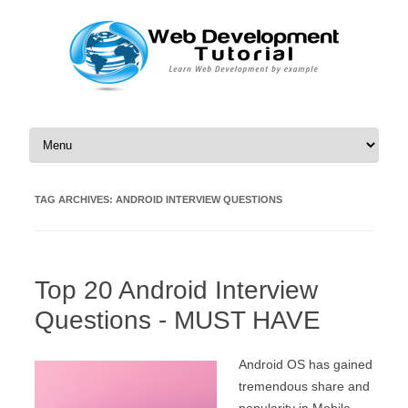
Skip to content
TAG ARCHIVES:
ANDROID INTERVIEW QUESTIONS
Top 20 Android Interview
Questions - MUST HAVE
Android OS has gained
tremendous share and