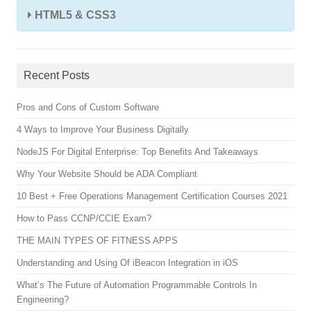
HTML5 & CSS3
Recent Posts
Pros and Cons of Custom Software
4 Ways to Improve Your Business Digitally
NodeJS For Digital Enterprise: Top Benefits And Takeaways
Why Your Website Should be ADA Compliant
10 Best + Free Operations Management Certification Courses 2021
How to Pass CCNP/CCIE Exam?
THE MAIN TYPES OF FITNESS APPS
Understanding and Using Of iBeacon Integration in iOS
What’s The Future of Automation Programmable Controls In
Engineering?