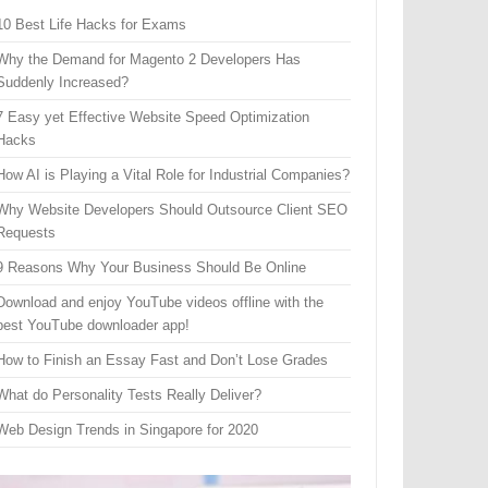
10 Best Life Hacks for Exams
Why the Demand for Magento 2 Developers Has
Suddenly Increased?
7 Easy yet Effective Website Speed Optimization
Hacks
How AI is Playing a Vital Role for Industrial Companies?
Why Website Developers Should Outsource Client SEO
Requests
9 Reasons Why Your Business Should Be Online
Download and enjoy YouTube videos offline with the
best YouTube downloader app!
How to Finish an Essay Fast and Don’t Lose Grades
What do Personality Tests Really Deliver?
Web Design Trends in Singapore for 2020