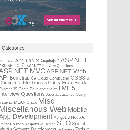
Categories
ASP.NET
AngularJS
Angularjs 2
.NET
Ajax
ASP.NET Core
ASP.NET Interview Questions
ASP.NET MVC
ASP.NET Web
API
CSS3
Bootstrap
C#
e-
Cloud Computing
Electronics
Entity Framework
Commerce
HTML 5
ExpressJS
Game Development
Interview Questions
Java
Javascript
jQuery
Misc
MEAN Stack
Magento
Miscellanous Web
Mobile
App Development
MongoDB
NodeJs
SEO
Social
Online Courses
Responsive Design
Media
Tools &
Software Development
Softwares