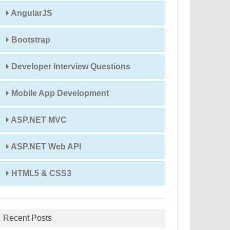
AngularJS
Bootstrap
Developer Interview Questions
Mobile App Development
ASP.NET MVC
ASP.NET Web API
HTML5 & CSS3
Recent Posts