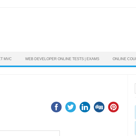
ET MVC
WEB DEVELOPER ONLINE TESTS | EXAMS
ONLINE CO