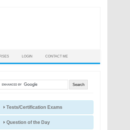
URSES
LOGIN
CONTACT ME
Tests/Certification Exams
Question of the Day