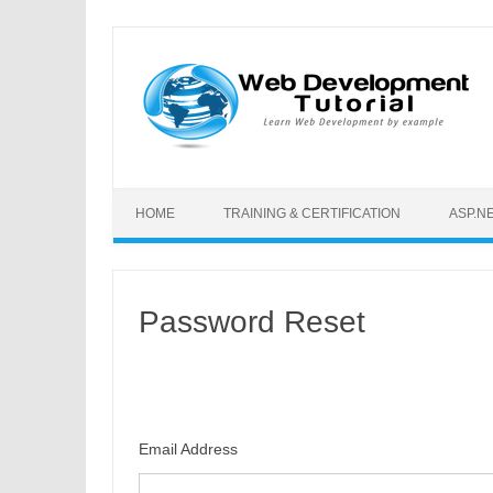
Skip to content
HOME
TRAINING & CERTIFICATION
ASP.N
Password Reset
Email Address