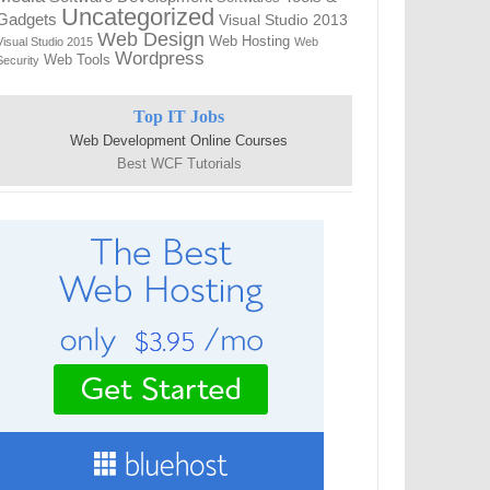
Uncategorized
Gadgets
Visual Studio 2013
Web Design
Web Hosting
Visual Studio 2015
Web
Wordpress
Web Tools
Security
Top IT Jobs
Web Development Online Courses
Best WCF Tutorials