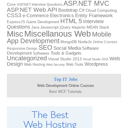
ASP.NET MVC
Core
ASP.NET Interview Questions
ASP.NET Web API
Bootstrap
C#
Cloud Computing
CSS3
Electronics
Entity Framework
e-Commerce
HTML 5
Interview
ExpressJS
Game Development
Questions
Java
Javascript
jQuery
MEAN Stack
Magento
Miscellanous Web
Misc
Mobile
App Development
MongoDB
NodeJs
Online Courses
SEO
Social Media
Software
Responsive Design
Tools & Gadgets
Development
Softwares
Uncategorized
Web
Visual Studio 2013
Visual Studio 2015
Design
Wordpress
Web Hosting
Web Tools
Web Security
Top IT Jobs
Web Development Online Courses
Best WCF Tutorials