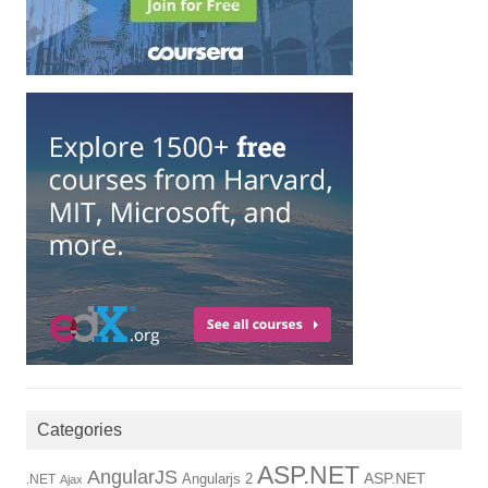
Categories
ASP.NET
AngularJS
Angularjs 2
ASP.NET
.NET
Ajax