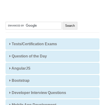
Tests/Certification Exams
Question of the Day
AngularJS
Bootstrap
Developer Interview Questions
Mobile App Development