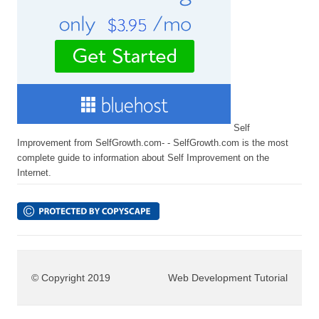
Self
Improvement from SelfGrowth.com- - SelfGrowth.com is the most
complete guide to information about Self Improvement on the
Internet.
© Copyright 2019
Web Development Tutorial