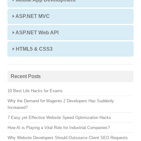
ASP.NET MVC
ASP.NET Web API
HTML5 & CSS3
Recent Posts
10 Best Life Hacks for Exams
Why the Demand for Magento 2 Developers Has Suddenly
Increased?
7 Easy yet Effective Website Speed Optimization Hacks
How AI is Playing a Vital Role for Industrial Companies?
Why Website Developers Should Outsource Client SEO Requests