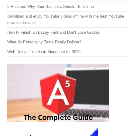
9 Reasons Why Your Business Should Be Online
Download and enjoy YouTube videos offline with the best YouTube
downloader app!
How to Finish an Essay Fast and Don’t Lose Grades
What do Personality Tests Really Deliver?
Web Design Trends in Singapore for 2020