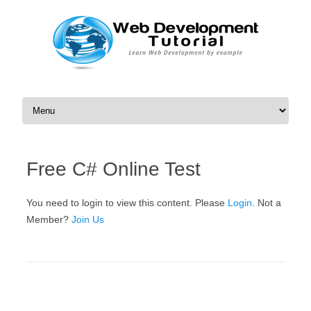
Skip to content
Free C# Online Test
You need to login to view this content. Please
Login
. Not a
Member?
Join Us