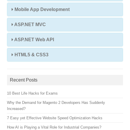
Mobile App Development
ASP.NET MVC
ASP.NET Web API
HTML5 & CSS3
Recent Posts
10 Best Life Hacks for Exams
Why the Demand for Magento 2 Developers Has Suddenly
Increased?
7 Easy yet Effective Website Speed Optimization Hacks
How AI is Playing a Vital Role for Industrial Companies?