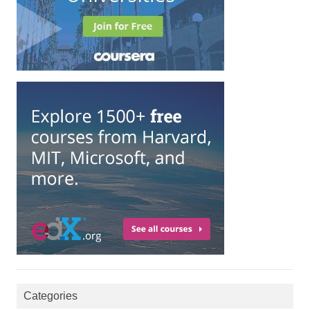
Categories