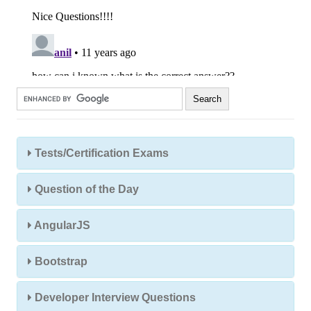
Tests/Certification Exams
Question of the Day
AngularJS
Bootstrap
Developer Interview Questions