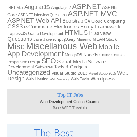
ASP.NET
AngularJS
Angularjs 2
ASP.NET
.NET
Ajax
ASP.NET MVC
Core
ASP.NET Interview Questions
ASP.NET Web API
Bootstrap
C#
Cloud Computing
CSS3
Electronics
Entity Framework
e-Commerce
HTML 5
Interview
ExpressJS
Game Development
Questions
Java
Javascript
jQuery
MEAN Stack
Magento
Miscellanous Web
Misc
Mobile
App Development
MongoDB
NodeJs
Online Courses
SEO
Social Media
Software
Responsive Design
Tools & Gadgets
Development
Softwares
Uncategorized
Web
Visual Studio 2013
Visual Studio 2015
Design
Wordpress
Web Hosting
Web Tools
Web Security
Top IT Jobs
Web Development Online Courses
Best WCF Tutorials