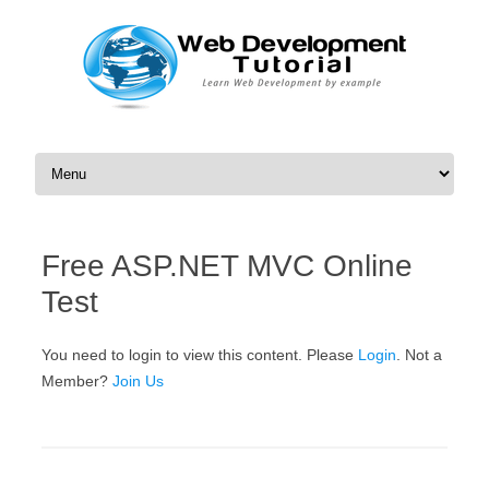
Skip to content
Free ASP.NET MVC Online
Test
You need to login to view this content. Please
Login
. Not a
Member?
Join Us