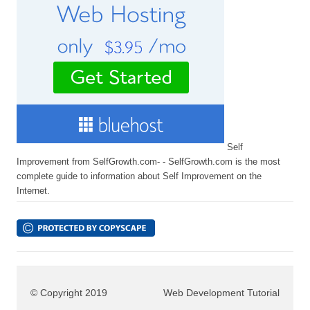
Self
Improvement from SelfGrowth.com- - SelfGrowth.com is the most
complete guide to information about Self Improvement on the
Internet.
© Copyright 2019
Web Development Tutorial