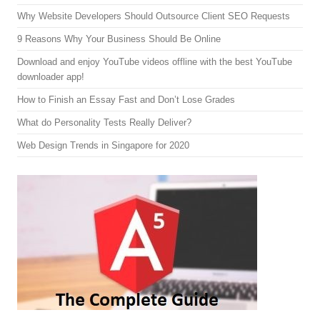
Why Website Developers Should Outsource Client SEO Requests
9 Reasons Why Your Business Should Be Online
Download and enjoy YouTube videos offline with the best YouTube
downloader app!
How to Finish an Essay Fast and Don’t Lose Grades
What do Personality Tests Really Deliver?
Web Design Trends in Singapore for 2020