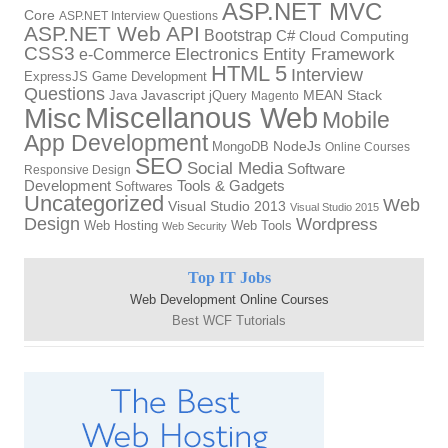
ASP.NET MVC
Core
ASP.NET Interview Questions
ASP.NET Web API
Bootstrap
C#
Cloud Computing
CSS3
Electronics
Entity Framework
e-Commerce
HTML 5
Interview
ExpressJS
Game Development
Questions
Java
Javascript
jQuery
MEAN Stack
Magento
Miscellanous Web
Misc
Mobile
App Development
MongoDB
NodeJs
Online Courses
SEO
Social Media
Software
Responsive Design
Tools & Gadgets
Development
Softwares
Uncategorized
Web
Visual Studio 2013
Visual Studio 2015
Design
Wordpress
Web Hosting
Web Tools
Web Security
Top IT Jobs
Web Development Online Courses
Best WCF Tutorials