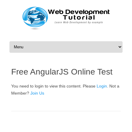
Skip to content
Free AngularJS Online Test
You need to login to view this content. Please
Login
. Not a
Member?
Join Us