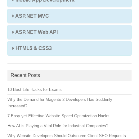
ASP.NET MVC
ASP.NET Web API
HTML5 & CSS3
Recent Posts
10 Best Life Hacks for Exams
Why the Demand for Magento 2 Developers Has Suddenly
Increased?
7 Easy yet Effective Website Speed Optimization Hacks
How AI is Playing a Vital Role for Industrial Companies?
Why Website Developers Should Outsource Client SEO Requests