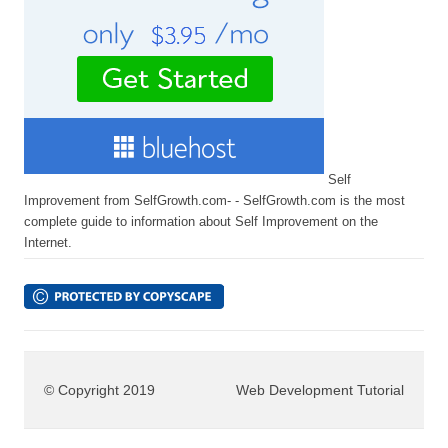
Self
Improvement from SelfGrowth.com- - SelfGrowth.com is the most
complete guide to information about Self Improvement on the
Internet.
© Copyright 2019
Web Development Tutorial