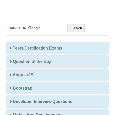
Tests/Certification Exams
Question of the Day
AngularJS
Bootstrap
Developer Interview Questions
Mobile App Development