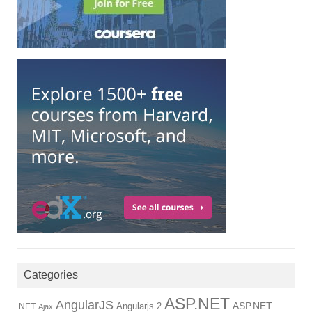
Categories
ASP.NET
AngularJS
Angularjs 2
ASP.NET
.NET
Ajax