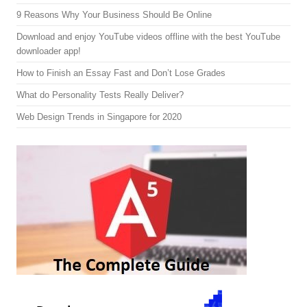
9 Reasons Why Your Business Should Be Online
Download and enjoy YouTube videos offline with the best YouTube
downloader app!
How to Finish an Essay Fast and Don’t Lose Grades
What do Personality Tests Really Deliver?
Web Design Trends in Singapore for 2020