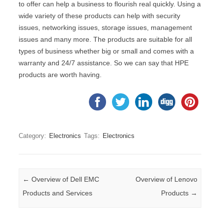
to offer can help a business to flourish real quickly. Using a
wide variety of these products can help with security
issues, networking issues, storage issues, management
issues and many more. The products are suitable for all
types of business whether big or small and comes with a
warranty and 24/7 assistance. So we can say that HPE
products are worth having.
Category:
Electronics
Tags:
Electronics
Post navigation
←
Overview of Dell EMC
Overview of Lenovo
Products and Services
Products
→