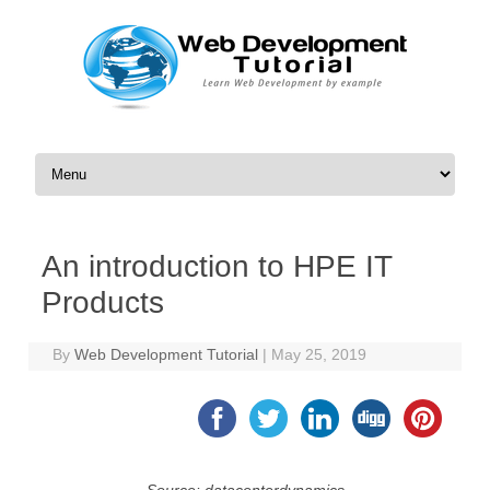
Skip to content
An introduction to HPE IT
Products
By
Web Development Tutorial
|
May 25, 2019