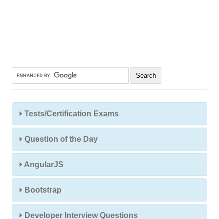
Tests/Certification Exams
Question of the Day
AngularJS
Bootstrap
Developer Interview Questions