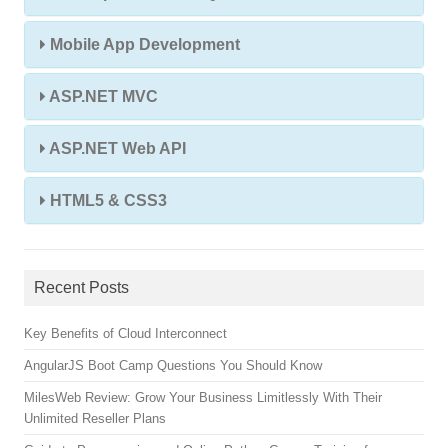
Mobile App Development
ASP.NET MVC
ASP.NET Web API
HTML5 & CSS3
Recent Posts
Key Benefits of Cloud Interconnect
AngularJS Boot Camp Questions You Should Know
MilesWeb Review: Grow Your Business Limitlessly With Their
Unlimited Reseller Plans