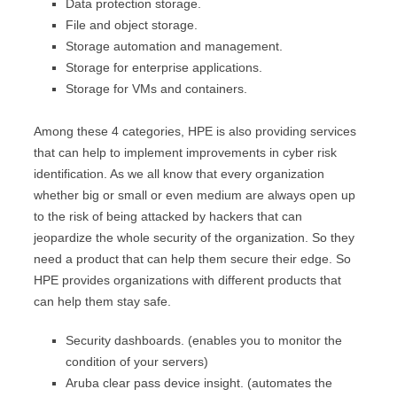
Data protection storage.
File and object storage.
Storage automation and management.
Storage for enterprise applications.
Storage for VMs and containers.
Among these 4 categories, HPE is also providing services
that can help to implement improvements in cyber risk
identification. As we all know that every organization
whether big or small or even medium are always open up
to the risk of being attacked by hackers that can
jeopardize the whole security of the organization. So they
need a product that can help them secure their edge. So
HPE provides organizations with different products that
can help them stay safe.
Security dashboards. (enables you to monitor the
condition of your servers)
Aruba clear pass device insight. (automates the