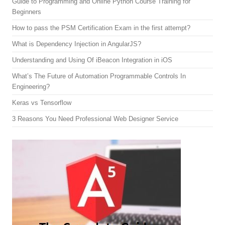
Guide to Programming and Online Python Course Training for
Beginners
How to pass the PSM Certification Exam in the first attempt?
What is Dependency Injection in AngularJS?
Understanding and Using Of iBeacon Integration in iOS
What’s The Future of Automation Programmable Controls In
Engineering?
Keras vs Tensorflow
3 Reasons You Need Professional Web Designer Service