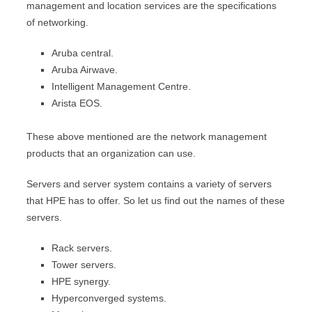
management and location services are the specifications
of networking.
Aruba central.
Aruba Airwave.
Intelligent Management Centre.
Arista EOS.
These above mentioned are the network management
products that an organization can use.
Servers and server system contains a variety of servers
that HPE has to offer. So let us find out the names of these
servers.
Rack servers.
Tower servers.
HPE synergy.
Hyperconverged systems.