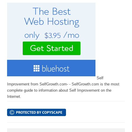
Self
Improvement from SelfGrowth.com- - SelfGrowth.com is the most
complete guide to information about Self Improvement on the
Internet.