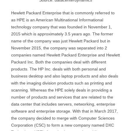
Source: datacenterdynamics
Hewlett Packard Enterprise that is commonly referred to
as HPE is an American Multinational Informational
technology company that was founded in November 1,
2015 which is approximately 3.5 years ago. The former
name of the company was just Hewlett Packard but in
November 2015, the company was separated into 2
companies named Hewlett Packard Enterprise and Hewlett
Packard Inc. Both the companies deal with different
products. The HP Inc. deals with both personal and
business desktop and also laptop products and also deals
with the imaging division products such as printing and
scanning. Whereas the HPE solely deals in providing a
number of products and services that are related to the
data center that includes servers, networking, enterprise
software and enterprise storage. With that in March 2017,
the company decided to merge with Computer Sciences
Corporation (CSC) to form a new company named DXC