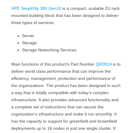
HPE SimpliVity 380 Gen10
is a compact, scalable 2U rack
mounted building block that has been designed to deliver
three types of services
Server
Storage
Storage Networking Services.
Main functions of this product’s Part Number
Q8D81A
is to
deliver world class performance that can improve the
efficiency, management, protection and performance of
the organizations. The product has been designed in such
a way that is totally compatible with today’s complex
infrastructure. It also provides advanced functionality and
a complete set of instructions that can secure the
organization’s infrastructure and make it run smoothly. It
has the capacity to support for greenfield and brownfield
deployments up to 16 nodes in just one single cluster. It