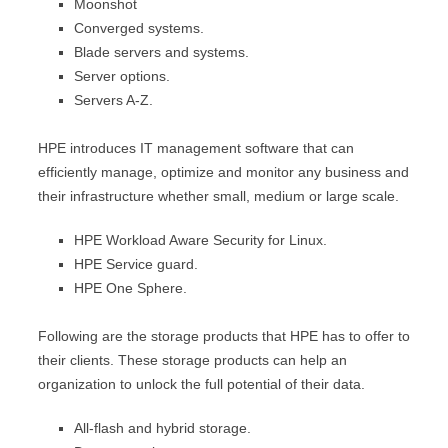
Moonshot
Converged systems.
Blade servers and systems.
Server options.
Servers A-Z.
HPE introduces IT management software that can
efficiently manage, optimize and monitor any business and
their infrastructure whether small, medium or large scale.
HPE Workload Aware Security for Linux.
HPE Service guard.
HPE One Sphere.
Following are the storage products that HPE has to offer to
their clients. These storage products can help an
organization to unlock the full potential of their data.
All-flash and hybrid storage.