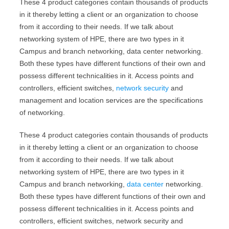
These 4 product categories contain thousands of products
in it thereby letting a client or an organization to choose
from it according to their needs. If we talk about
networking system of HPE, there are two types in it
Campus and branch networking, data center networking.
Both these types have different functions of their own and
possess different technicalities in it. Access points and
controllers, efficient switches,
network security
and
management and location services are the specifications
of networking.
These 4 product categories contain thousands of products
in it thereby letting a client or an organization to choose
from it according to their needs. If we talk about
networking system of HPE, there are two types in it
Campus and branch networking,
data center
networking.
Both these types have different functions of their own and
possess different technicalities in it. Access points and
controllers, efficient switches, network security and