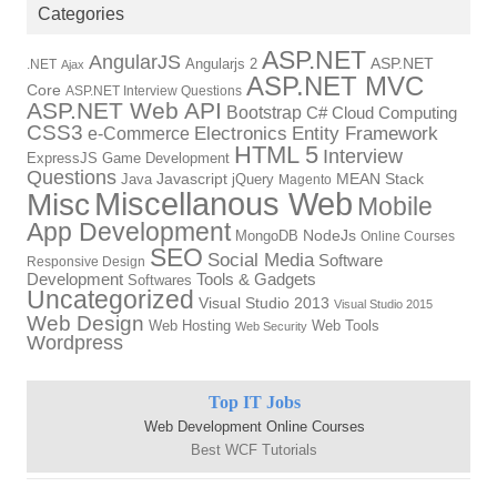
Categories
ASP.NET
AngularJS
Angularjs 2
ASP.NET
.NET
Ajax
ASP.NET MVC
Core
ASP.NET Interview Questions
ASP.NET Web API
Bootstrap
C#
Cloud Computing
CSS3
Electronics
Entity Framework
e-Commerce
HTML 5
Interview
ExpressJS
Game Development
Questions
Java
Javascript
jQuery
MEAN Stack
Magento
Miscellanous Web
Misc
Mobile
App Development
MongoDB
NodeJs
Online Courses
SEO
Social Media
Software
Responsive Design
Tools & Gadgets
Development
Softwares
Uncategorized
Visual Studio 2013
Visual Studio 2015
Web Design
Web Hosting
Web Tools
Web Security
Wordpress
Top IT Jobs
Web Development Online Courses
Best WCF Tutorials