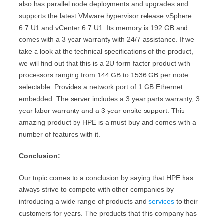
also has parallel node deployments and upgrades and
supports the latest VMware hypervisor release vSphere
6.7 U1 and vCenter 6.7 U1. Its memory is 192 GB and
comes with a 3 year warranty with 24/7 assistance. If we
take a look at the technical specifications of the product,
we will find out that this is a 2U form factor product with
processors ranging from 144 GB to 1536 GB per node
selectable. Provides a network port of 1 GB Ethernet
embedded. The server includes a 3 year parts warranty, 3
year labor warranty and a 3 year onsite support. This
amazing product by HPE is a must buy and comes with a
number of features with it.
Conclusion:
Our topic comes to a conclusion by saying that HPE has
always strive to compete with other companies by
introducing a wide range of products and
services
to their
customers for years. The products that this company has