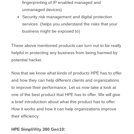
fingerprinting of IP enabled managed and
unmanaged devices)
Security risk management and digital protection
services. (helps you understand the risks that your
business might be exposed to)
These above mentioned products can turn out to be really
helpful in protecting any business from being harmed by
potential hacker.
Now that we know what kinds of products HPE has to offer
and how they can help different clients and organizations
to improve their performance. Let us now take a look at
one of the best product that HPE has to offer. We will give
a brief introduction about what this product has to offer.
How it works and how it can help organizations improve
their efficiency.
HPE SimpliVity 380 Gen10: