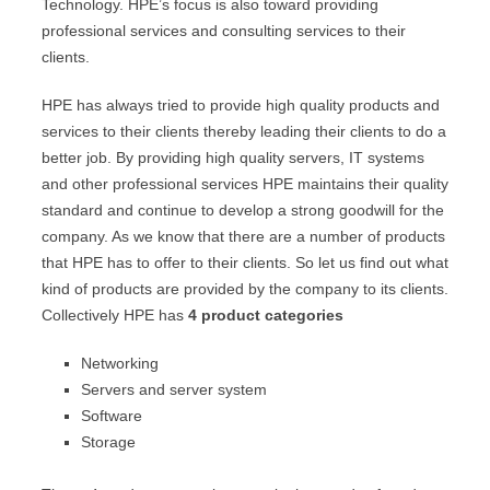
Technology. HPE’s focus is also toward providing
professional services and consulting services to their
clients.
HPE has always tried to provide high quality products and
services to their clients thereby leading their clients to do a
better job. By providing high quality servers, IT systems
and other professional services HPE maintains their quality
standard and continue to develop a strong goodwill for the
company. As we know that there are a number of products
that HPE has to offer to their clients. So let us find out what
kind of products are provided by the company to its clients.
Collectively HPE has
4 product categories
Networking
Servers and server system
Software
Storage