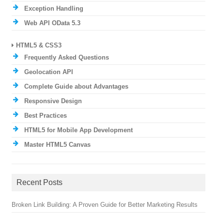
Exception Handling
Web API OData 5.3
HTML5 & CSS3
Frequently Asked Questions
Geolocation API
Complete Guide about Advantages
Responsive Design
Best Practices
HTML5 for Mobile App Development
Master HTML5 Canvas
Recent Posts
Broken Link Building: A Proven Guide for Better Marketing Results