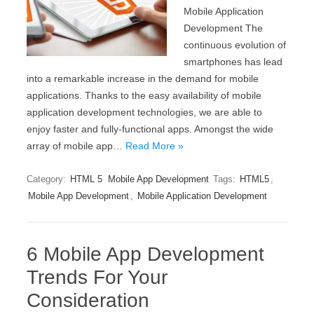
Mobile Application
Development The
continuous evolution of
smartphones has lead
into a remarkable increase in the demand for mobile
applications. Thanks to the easy availability of mobile
application development technologies, we are able to
enjoy faster and fully-functional apps. Amongst the wide
array of mobile app…
Read More »
Category:
HTML 5
Mobile App Development
Tags:
HTML5
,
Mobile App Development
,
Mobile Application Development
6 Mobile App Development
Trends For Your
Consideration