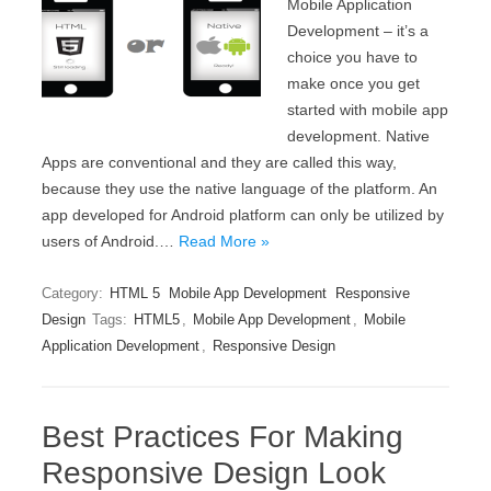
Mobile Application
Development – it’s a
choice you have to
make once you get
started with mobile app
development. Native
Apps are conventional and they are called this way,
because they use the native language of the platform. An
app developed for Android platform can only be utilized by
users of Android.…
Read More »
Category:
HTML 5
Mobile App Development
Responsive
Design
Tags:
HTML5
,
Mobile App Development
,
Mobile
Application Development
,
Responsive Design
Best Practices For Making
Responsive Design Look