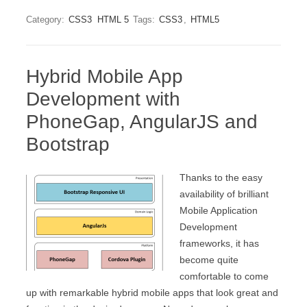
Category:
CSS3
HTML 5
Tags:
CSS3
,
HTML5
Hybrid Mobile App
Development with
PhoneGap, AngularJS and
Bootstrap
Thanks to the easy
availability of brilliant
Mobile Application
Development
frameworks, it has
become quite
comfortable to come
up with remarkable hybrid mobile apps that look great and