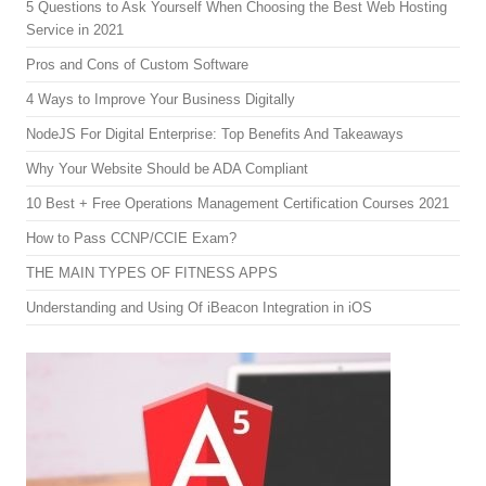
5 Questions to Ask Yourself When Choosing the Best Web Hosting
Service in 2021
Pros and Cons of Custom Software
4 Ways to Improve Your Business Digitally
NodeJS For Digital Enterprise: Top Benefits And Takeaways
Why Your Website Should be ADA Compliant
10 Best + Free Operations Management Certification Courses 2021
How to Pass CCNP/CCIE Exam?
THE MAIN TYPES OF FITNESS APPS
Understanding and Using Of iBeacon Integration in iOS