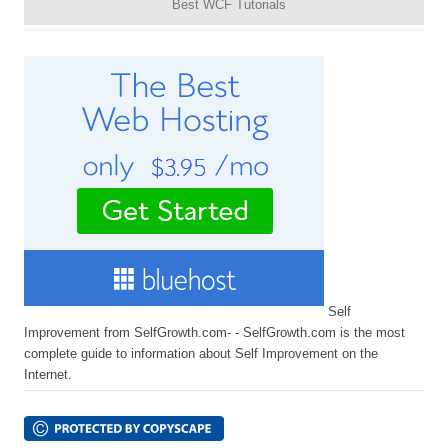
Best WCF Tutorials
Self
Improvement from SelfGrowth.com- - SelfGrowth.com is the most
complete guide to information about Self Improvement on the
Internet.