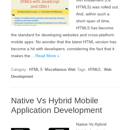
fifth installment (i.e.
HTML5) was rolled out.
And, within such a
short span of time,
HTML5 has become
the standard for developing websites and cross-platform
mobile apps. No wonder that the latest HTML version has
become a hit with developers, considering the fact that it
makes the…
Read More »
Category:
HTML 5
Miscellanous Web
Tags:
HTML5
,
Web
Development
Native Vs Hybrid Mobile
Application Development
Native Vs Hybrid