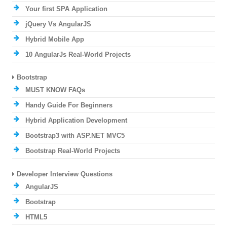
Your first SPA Application
jQuery Vs AngularJS
Hybrid Mobile App
10 AngularJs Real-World Projects
Bootstrap
MUST KNOW FAQs
Handy Guide For Beginners
Hybrid Application Development
Bootstrap3 with ASP.NET MVC5
Bootstrap Real-World Projects
Developer Interview Questions
AngularJS
Bootstrap
HTML5