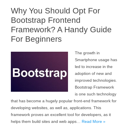
Why You Should Opt For
Bootstrap Frontend
Framework? A Handy Guide
For Beginners
The growth in
Smartphone usage has
led to increase in the
adoption of new and
improved technologies.
Bootstrap Framework
is one such technology
that has become a hugely popular front-end framework for
developing websites, as well as, applications. This
framework proves an excellent tool for developers, as it
helps them build sites and web apps…
Read More »