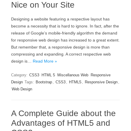
Nice on Your Site
Designing a website featuring a respective layout has
become a necessity that is hard to ignore. In fact, after the
release of Google’s mobile-friendly algorithm the demand
for responsive web design has increased to a great extent.
But remember that, a responsive design is more than
compressing and expanding. A correct respective web
design is…
Read More »
Category:
CSS3
HTML 5
Miscellanous Web
Responsive
Design
Tags:
Bootstrap
,
CSS3
,
HTML5
,
Responsive Design
,
Web Design
A Complete Guide about the
Advantages of HTML5 and