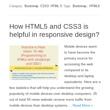
Category:
Bootstrap
CSS3
HTML 5
Tags:
Bootstrap
,
HTML5
How HTML5 and CSS3 is
helpful in responsive design?
Mobile devices seem
to have become the
primary source for
accessing the web
compared to its
desktop and laptop
equivalents. Here are a
few statistics that will help you understand the growing
popularity of mobile devices over desktop computers: 35
out of total 50 news website receive more traffic from
mobile devices than desktop systems.…
Read More »