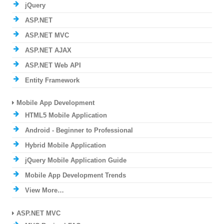
jQuery
ASP.NET
ASP.NET MVC
ASP.NET AJAX
ASP.NET Web API
Entity Framework
Mobile App Development
HTML5 Mobile Application
Android - Beginner to Professional
Hybrid Mobile Application
jQuery Mobile Application Guide
Mobile App Development Trends
View More…
ASP.NET MVC