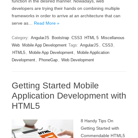
function in the desired manner. Nowadays, web
developers are trying their hands on combining multiple
frameworks in order to arrive at an architecture that can
serve as…
Read More »
Category:
AngularJS
Bootstrap
CSS3
HTML 5
Miscellanous
Web
Mobile App Development
Tags:
AngularJS
,
CSS3
,
HTML5
,
Mobile App Development
,
Mobile Application
Development
,
PhoneGap
,
Web Development
Getting Started Mobile
Application Development with
HTML5
8 Handy Tips On
Getting Started with
Commendable HTML5