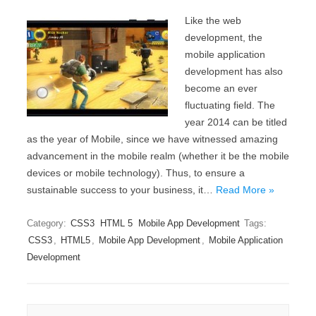
Like the web
development, the
mobile application
development has also
become an ever
fluctuating field. The
year 2014 can be titled
as the year of Mobile, since we have witnessed amazing
advancement in the mobile realm (whether it be the mobile
devices or mobile technology). Thus, to ensure a
sustainable success to your business, it…
Read More »
Category:
CSS3
HTML 5
Mobile App Development
Tags:
CSS3
,
HTML5
,
Mobile App Development
,
Mobile Application
Development