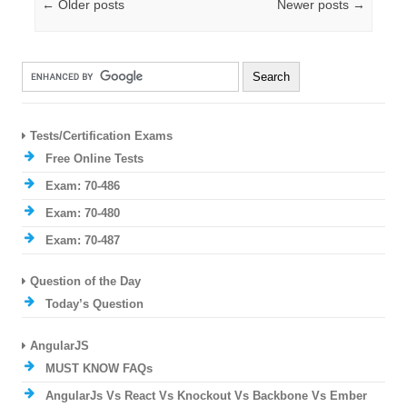
Post navigation
←
Older posts
Newer posts
→
Tests/Certification Exams
Free Online Tests
Exam: 70-486
Exam: 70-480
Exam: 70-487
Question of the Day
Today’s Question
AngularJS
MUST KNOW FAQs
AngularJs Vs React Vs Knockout Vs Backbone Vs Ember