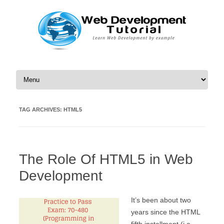
Skip to content
TAG ARCHIVES:
HTML5
The Role Of HTML5 in Web
Development
It’s been about two
years since the HTML