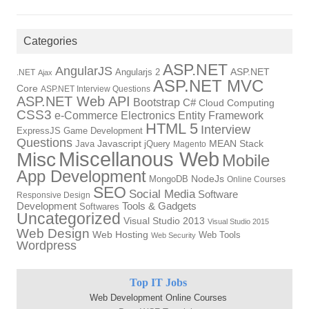
Categories
ASP.NET
AngularJS
Angularjs 2
ASP.NET
.NET
Ajax
ASP.NET MVC
Core
ASP.NET Interview Questions
ASP.NET Web API
Bootstrap
C#
Cloud Computing
CSS3
Electronics
Entity Framework
e-Commerce
HTML 5
Interview
ExpressJS
Game Development
Questions
Java
Javascript
jQuery
MEAN Stack
Magento
Miscellanous Web
Misc
Mobile
App Development
NodeJs
MongoDB
Online Courses
SEO
Social Media
Software
Responsive Design
Development
Tools & Gadgets
Softwares
Uncategorized
Visual Studio 2013
Visual Studio 2015
Web Design
Web Hosting
Web Tools
Web Security
Wordpress
Top IT Jobs
Web Development Online Courses