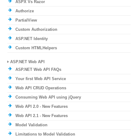
ASPX Vs Razor
Authorize
PartialView
Custom Authorization
ASP.NET Identity
Custom HTMLHelpers
ASP.NET Web API
ASP.NET Web API FAQs
Your first Web API Service
Web API CRUD Operations
Consuming Web API using jQuery
Web API 2.0 - New Features
Web API 2.1 - New Features
Model Validation
Limitations to Model Validation