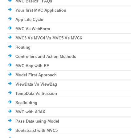
MVC Basics | FAQs
Your first MVC Application
App Life Cycle
MVC Vs WebForm
MVC3 Vs MVC4 Vs MVC5 Vs MVC6
Routing
Controllers and Action Methods
MVC App with EF
Model First Approach
ViewData Vs ViewBag
TempData Vs Session
Scaffolding
MVC with AJAX
Pass Data using Model
Bootstrap3 with MVC5