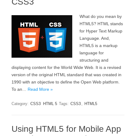
CSS3
What do you mean by
HTML5? HTML stands
for Hyper Text Markup
Language. And,
HTML5 is a markup
language for
structuring and
displaying content for the World Wide Web. It is a revised
version of the original HTML standard that was created in
1990 with an objective to define the Open Web platform.
To an…
Read More »
Category:
CSS3
HTML 5
Tags:
CSS3
,
HTML5
Using HTML5 for Mobile App