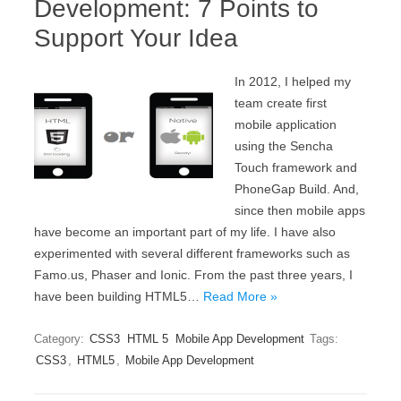
Development: 7 Points to
Support Your Idea
In 2012, I helped my
team create first
mobile application
using the Sencha
Touch framework and
PhoneGap Build. And,
since then mobile apps
have become an important part of my life. I have also
experimented with several different frameworks such as
Famo.us, Phaser and Ionic. From the past three years, I
have been building HTML5…
Read More »
Category:
CSS3
HTML 5
Mobile App Development
Tags:
CSS3
,
HTML5
,
Mobile App Development