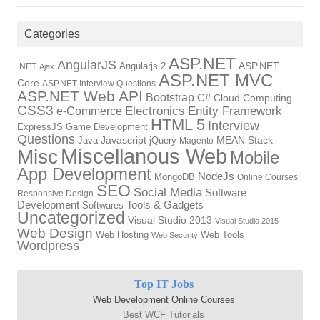
Categories
ASP.NET
AngularJS
Angularjs 2
ASP.NET
.NET
Ajax
ASP.NET MVC
Core
ASP.NET Interview Questions
ASP.NET Web API
Bootstrap
C#
Cloud Computing
CSS3
Electronics
Entity Framework
e-Commerce
HTML 5
Interview
ExpressJS
Game Development
Questions
Java
Javascript
jQuery
MEAN Stack
Magento
Miscellanous Web
Misc
Mobile
App Development
NodeJs
MongoDB
Online Courses
SEO
Social Media
Software
Responsive Design
Development
Tools & Gadgets
Softwares
Uncategorized
Visual Studio 2013
Visual Studio 2015
Web Design
Web Hosting
Web Tools
Web Security
Wordpress
Top IT Jobs
Web Development Online Courses
Best WCF Tutorials