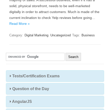
majority of sales. A successful business, even if it has a
solid, physical storefront, needs to be well-marketed
digitally in order to attract customers. Much is made of the
current inclination to check Yelp reviews before going…
Read More »
Category:
Digital Marketing
Uncategorized
Tags:
Business
Tests/Certification Exams
Question of the Day
AngularJS