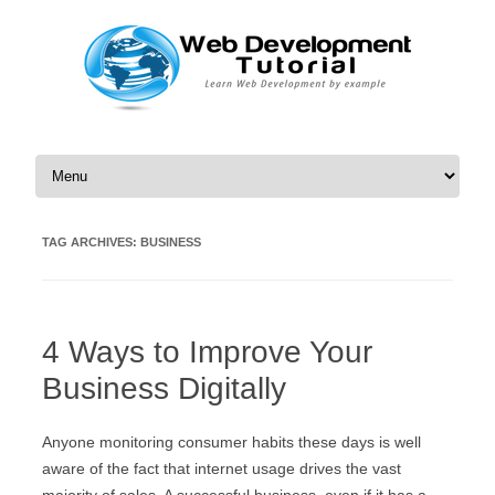
Skip to content
TAG ARCHIVES:
BUSINESS
4 Ways to Improve Your
Business Digitally
Anyone monitoring consumer habits these days is well
aware of the fact that internet usage drives the vast