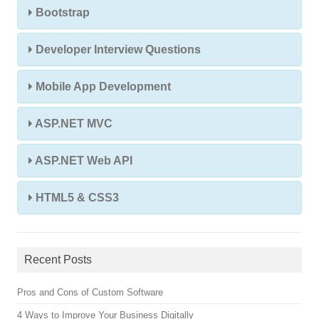
Bootstrap
Developer Interview Questions
Mobile App Development
ASP.NET MVC
ASP.NET Web API
HTML5 & CSS3
Recent Posts
Pros and Cons of Custom Software
4 Ways to Improve Your Business Digitally