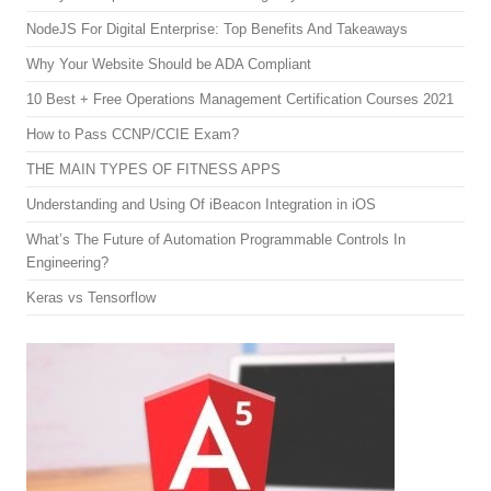
NodeJS For Digital Enterprise: Top Benefits And Takeaways
Why Your Website Should be ADA Compliant
10 Best + Free Operations Management Certification Courses 2021
How to Pass CCNP/CCIE Exam?
THE MAIN TYPES OF FITNESS APPS
Understanding and Using Of iBeacon Integration in iOS
What’s The Future of Automation Programmable Controls In
Engineering?
Keras vs Tensorflow