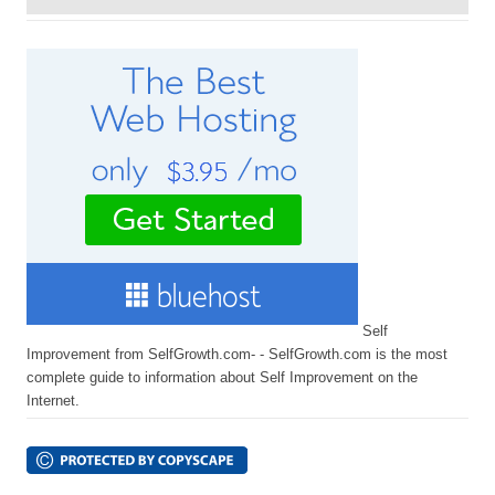
Self
Improvement from SelfGrowth.com- - SelfGrowth.com is the most
complete guide to information about Self Improvement on the
Internet.