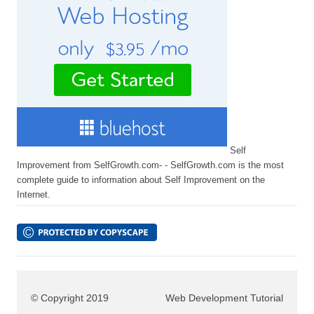
Self
Improvement from SelfGrowth.com- - SelfGrowth.com is the most
complete guide to information about Self Improvement on the
Internet.
© Copyright 2019
Web Development Tutorial