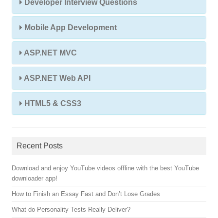
Developer Interview Questions
Mobile App Development
ASP.NET MVC
ASP.NET Web API
HTML5 & CSS3
Recent Posts
Download and enjoy YouTube videos offline with the best YouTube
downloader app!
How to Finish an Essay Fast and Don’t Lose Grades
What do Personality Tests Really Deliver?