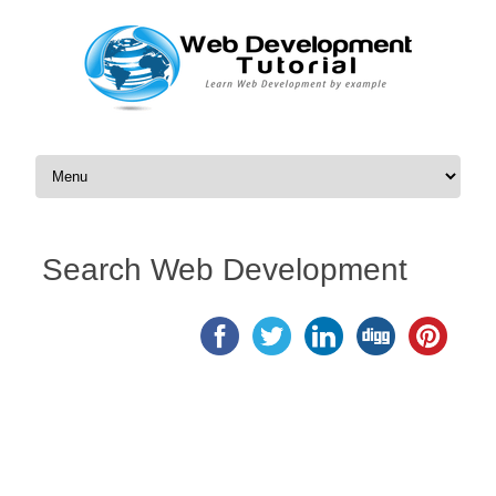
Skip to content
Search Web Development