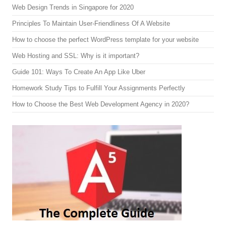
Web Design Trends in Singapore for 2020
Principles To Maintain User-Friendliness Of A Website
How to choose the perfect WordPress template for your website
Web Hosting and SSL: Why is it important?
Guide 101: Ways To Create An App Like Uber
Homework Study Tips to Fulfill Your Assignments Perfectly
How to Choose the Best Web Development Agency in 2020?