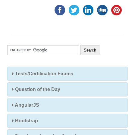
Tests/Certification Exams
Question of the Day
AngularJS
Bootstrap