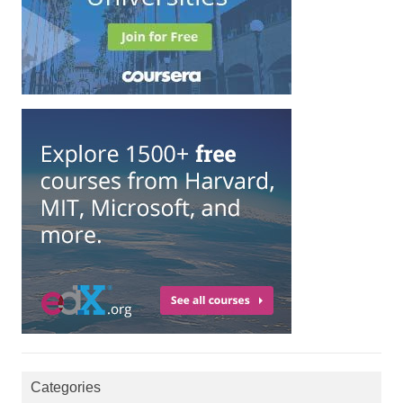
Categories