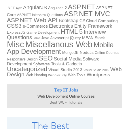
ASP.NET
AngularJS
Angularjs 2
ASP.NET
.NET
Ajax
ASP.NET MVC
Core
ASP.NET Interview Questions
ASP.NET Web API
Bootstrap
C#
Cloud Computing
CSS3
Electronics
Entity Framework
e-Commerce
HTML 5
Interview
ExpressJS
Game Development
Questions
Java
Javascript
jQuery
MEAN Stack
Ionic
Miscellanous Web
Misc
Mobile
App Development
MongoDB
NodeJs
Online Courses
SEO
Social Media
Software
Responsive Design
Tools & Gadgets
Development
Softwares
Uncategorized
Web
Visual Studio 2013
Visual Studio 2015
Design
Wordpress
Web Hosting
Web Tools
Web Security
Top IT Jobs
Web Development Online Courses
Best WCF Tutorials