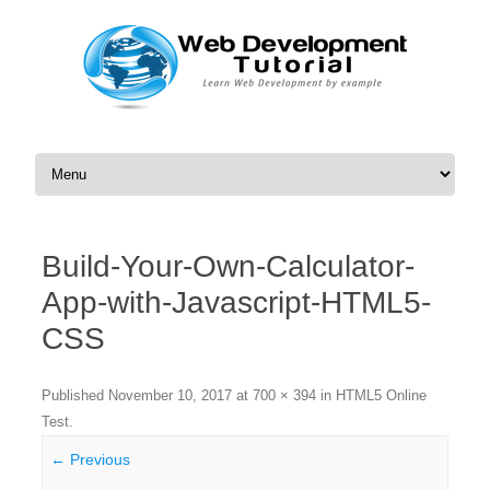
Skip to content
Build-Your-Own-Calculator-
App-with-Javascript-HTML5-
CSS
Published
November 10, 2017
at
700 × 394
in
HTML5 Online
Test
.
← Previous