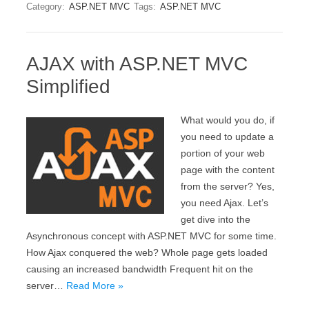
Category:
ASP.NET MVC
Tags:
ASP.NET MVC
AJAX with ASP.NET MVC
Simplified
What would you do, if
you need to update a
portion of your web
page with the content
from the server? Yes,
you need Ajax. Let’s
get dive into the
Asynchronous concept with ASP.NET MVC for some time.
How Ajax conquered the web? Whole page gets loaded
causing an increased bandwidth Frequent hit on the
server…
Read More »