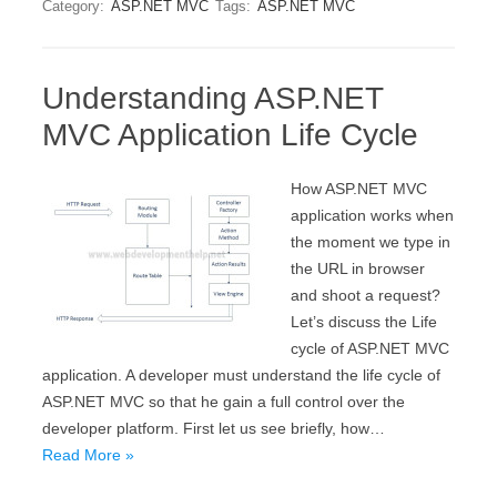
Category:
ASP.NET MVC
Tags:
ASP.NET MVC
Understanding ASP.NET
MVC Application Life Cycle
How ASP.NET MVC
application works when
the moment we type in
the URL in browser
and shoot a request?
Let’s discuss the Life
cycle of ASP.NET MVC
application. A developer must understand the life cycle of
ASP.NET MVC so that he gain a full control over the
developer platform. First let us see briefly, how…
Read More »