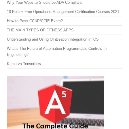
Why Your Website Should be ADA Compliant
10 Best + Free Operations Management Certification Courses 2021
How to Pass CCNP/CCIE Exam?
THE MAIN TYPES OF FITNESS APPS
Understanding and Using Of iBeacon Integration in iOS
What’s The Future of Automation Programmable Controls In
Engineering?
Keras vs Tensorflow