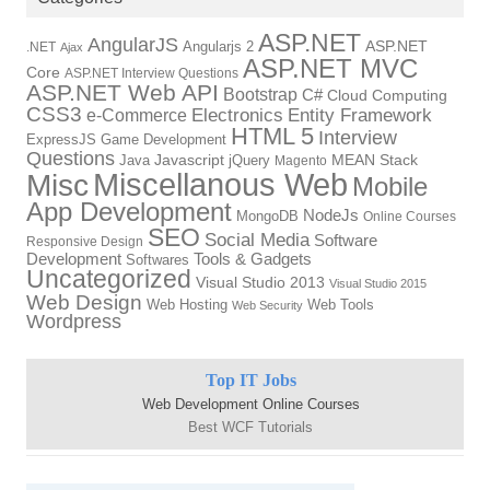
ASP.NET
AngularJS
Angularjs 2
ASP.NET
.NET
Ajax
ASP.NET MVC
Core
ASP.NET Interview Questions
ASP.NET Web API
Bootstrap
C#
Cloud Computing
CSS3
Electronics
Entity Framework
e-Commerce
HTML 5
Interview
ExpressJS
Game Development
Questions
Java
Javascript
jQuery
MEAN Stack
Magento
Miscellanous Web
Misc
Mobile
App Development
NodeJs
MongoDB
Online Courses
SEO
Social Media
Software
Responsive Design
Development
Tools & Gadgets
Softwares
Uncategorized
Visual Studio 2013
Visual Studio 2015
Web Design
Web Hosting
Web Tools
Web Security
Wordpress
Top IT Jobs
Web Development Online Courses
Best WCF Tutorials