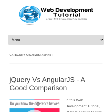
Skip to content
CATEGORY ARCHIVES:
ASP.NET
jQuery Vs AngularJS - A
Good Comparison
In this Web
Development Tutorial,