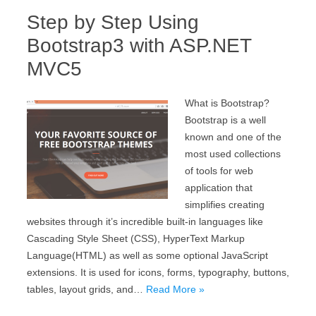
Step by Step Using
Bootstrap3 with ASP.NET
MVC5
What is Bootstrap?
Bootstrap is a well
known and one of the
most used collections
of tools for web
application that
simplifies creating
websites through it’s incredible built-in languages like
Cascading Style Sheet (CSS), HyperText Markup
Language(HTML) as well as some optional JavaScript
extensions. It is used for icons, forms, typography, buttons,
tables, layout grids, and…
Read More »