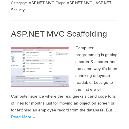
Category:
ASP.NET MVC
Tags:
ASP.NET MVC
,
ASP.NET
Security
ASP.NET MVC Scaffolding
Computer
programming is getting
smarter & smarter and
the same way it’s been
shrinking & layman
readable. Let’s go to
the first era of
Computer science where the real geeks sit and code tons
of lines for months just for moving an object on screen or
for fetching an employee record from the database. But…
Read More »