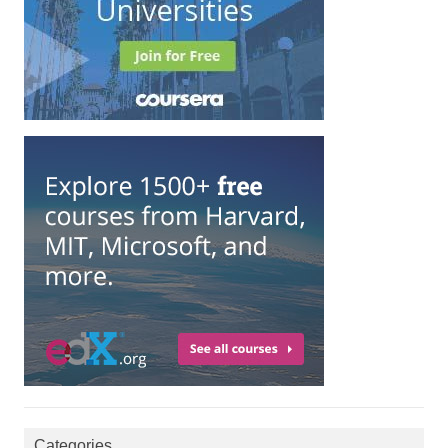
Categories