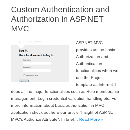
Custom Authentication and
Authorization in ASP.NET
MVC
ASP.NET MVC
provides us the basic
Authorization and
Authentication
functionalities when we
use the Project
template as Internet. It
does all the major functionalities such as Role membership
management, Login credential validation handling etc. For
more information about basic authorization in MVC
application check out here our article “Insight of ASP.NET
MVC’s Authorize Attribute”. In brief…
Read More »