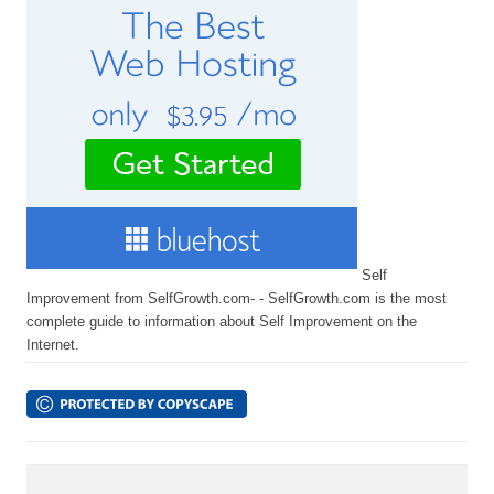
Self
Improvement from SelfGrowth.com- - SelfGrowth.com is the most
complete guide to information about Self Improvement on the
Internet.