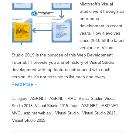
Microsoft’s Visual
Studio went through an
enormous
development in recent
years. How it evolves
since 2010 till the latest
version i.e. Visual
Studio 2019 is the purpose of this Web Development
Tutorial. I’ll provide you a brief history of Visual Studio
development with top features introduced with each
version. As it’s not possible to list each and every…
Read More »
Category:
ASP.NET
ASP.NET MVC
Visual Studio
Visual
Studio 2013
Visual Studio 2015
Tags:
ASP.NET
,
ASP.NET
MVC
,
asp.net web api
,
Visual Studio
,
Visual Studio 2013
,
Visual Studio 2015