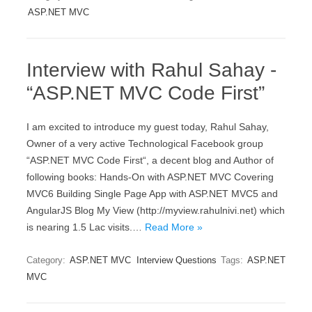
ASP.NET MVC
Interview with Rahul Sahay -
“ASP.NET MVC Code First”
I am excited to introduce my guest today, Rahul Sahay,
Owner of a very active Technological Facebook group
“ASP.NET MVC Code First“, a decent blog and Author of
following books: Hands-On with ASP.NET MVC Covering
MVC6 Building Single Page App with ASP.NET MVC5 and
AngularJS Blog My View (http://myview.rahulnivi.net) which
is nearing 1.5 Lac visits.…
Read More »
Category:
ASP.NET MVC
Interview Questions
Tags:
ASP.NET
MVC