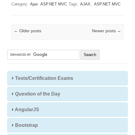
Category:
Ajax
ASP.NET MVC
Tags:
AJAX
,
ASP.NET MVC
Post navigation
←
Older posts
Newer posts
→
Tests/Certification Exams
Question of the Day
AngularJS
Bootstrap