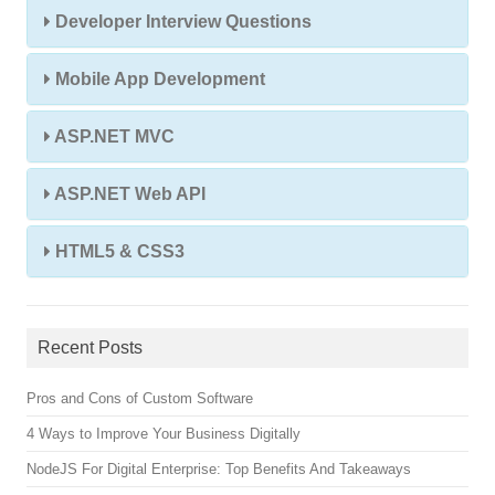
Developer Interview Questions
Mobile App Development
ASP.NET MVC
ASP.NET Web API
HTML5 & CSS3
Recent Posts
Pros and Cons of Custom Software
4 Ways to Improve Your Business Digitally
NodeJS For Digital Enterprise: Top Benefits And Takeaways