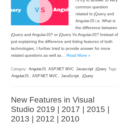
I’ll try to answer to very
common question
related to jQuery and
AngularJS i.e. What is
the difference between
jQuery and AngularJS? or jQuery Vs AngularJS? Instead of
just explaining the difference and listing features of both
technologies, I further tried to provide answer for more
related questions as well as…
Read More »
Category:
AngularJS
ASP.NET MVC
Javascript
jQuery
Tags:
AngularJS
,
ASP.NET MVC
,
JavaScript
,
jQuery
New Features in Visual
Studio 2019 | 2017 | 2015 |
2013 | 2012 | 2010