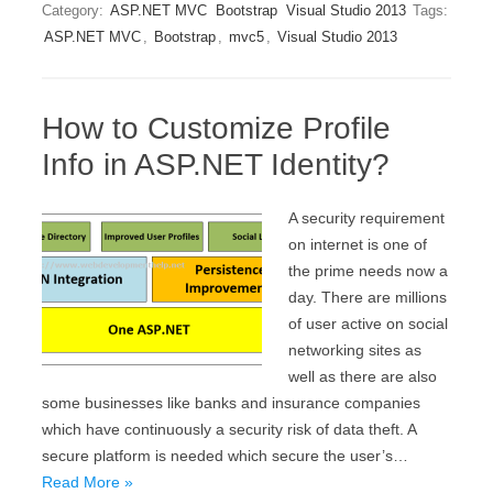
Category:
ASP.NET MVC
Bootstrap
Visual Studio 2013
Tags:
ASP.NET MVC
,
Bootstrap
,
mvc5
,
Visual Studio 2013
How to Customize Profile
Info in ASP.NET Identity?
A security requirement
on internet is one of
the prime needs now a
day. There are millions
of user active on social
networking sites as
well as there are also
some businesses like banks and insurance companies
which have continuously a security risk of data theft. A
secure platform is needed which secure the user’s…
Read More »