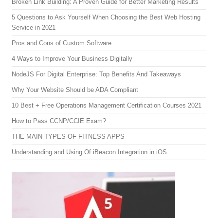
Broken Link Building: A Proven Guide for Better Marketing Results
5 Questions to Ask Yourself When Choosing the Best Web Hosting
Service in 2021
Pros and Cons of Custom Software
4 Ways to Improve Your Business Digitally
NodeJS For Digital Enterprise: Top Benefits And Takeaways
Why Your Website Should be ADA Compliant
10 Best + Free Operations Management Certification Courses 2021
How to Pass CCNP/CCIE Exam?
THE MAIN TYPES OF FITNESS APPS
Understanding and Using Of iBeacon Integration in iOS