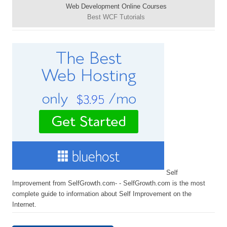
Web Development Online Courses
Best WCF Tutorials
Self
Improvement from SelfGrowth.com- - SelfGrowth.com is the most
complete guide to information about Self Improvement on the
Internet.