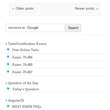
Post navigation
←
Older posts
Newer posts
→
Tests/Certification Exams
Free Online Tests
Exam: 70-486
Exam: 70-480
Exam: 70-487
Question of the Day
Today’s Question
AngularJS
MUST KNOW FAQs