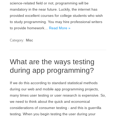
science-related field or not, programming will be
mandatory in the near future. Luckily, the internet has
provided excellent courses for college students who wish
to study programming. You may hire professional writers
to provide homework…
Read More »
Category:
Misc
What are the ways testing
during app programming?
If we do this according to standard statistical methods
during our web and mobile app programming projects,
many times user testing or user research is expensive. So,
we need to think about the quick and economical
considerations of consumer testing - and this is guerrilla
testing. When you begin testing the user during your