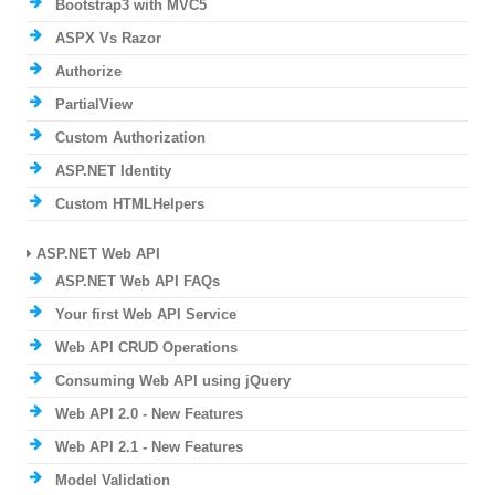
Bootstrap3 with MVC5
ASPX Vs Razor
Authorize
PartialView
Custom Authorization
ASP.NET Identity
Custom HTMLHelpers
ASP.NET Web API
ASP.NET Web API FAQs
Your first Web API Service
Web API CRUD Operations
Consuming Web API using jQuery
Web API 2.0 - New Features
Web API 2.1 - New Features
Model Validation