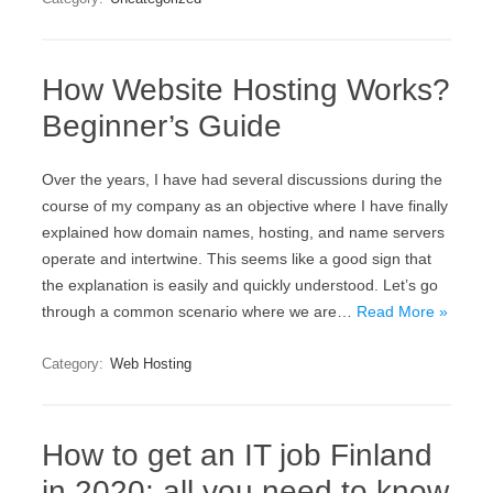
How Website Hosting Works?
Beginner’s Guide
Over the years, I have had several discussions during the
course of my company as an objective where I have finally
explained how domain names, hosting, and name servers
operate and intertwine. This seems like a good sign that
the explanation is easily and quickly understood. Let’s go
through a common scenario where we are…
Read More »
Category:
Web Hosting
How to get an IT job Finland
in 2020: all you need to know