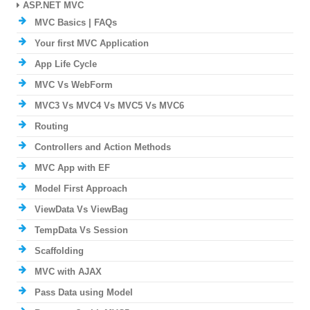
ASP.NET MVC
MVC Basics | FAQs
Your first MVC Application
App Life Cycle
MVC Vs WebForm
MVC3 Vs MVC4 Vs MVC5 Vs MVC6
Routing
Controllers and Action Methods
MVC App with EF
Model First Approach
ViewData Vs ViewBag
TempData Vs Session
Scaffolding
MVC with AJAX
Pass Data using Model