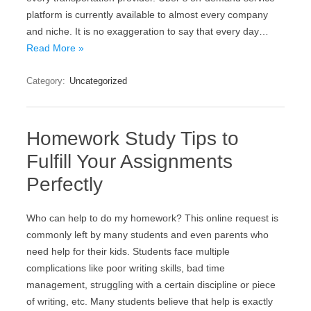
platform is currently available to almost every company
and niche. It is no exaggeration to say that every day…
Read More »
Category:
Uncategorized
Homework Study Tips to
Fulfill Your Assignments
Perfectly
Who can help to do my homework? This online request is
commonly left by many students and even parents who
need help for their kids. Students face multiple
complications like poor writing skills, bad time
management, struggling with a certain discipline or piece
of writing, etc. Many students believe that help is exactly