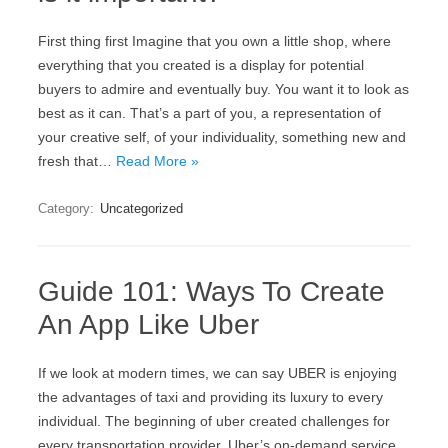
First thing first Imagine that you own a little shop, where
everything that you created is a display for potential
buyers to admire and eventually buy. You want it to look as
best as it can. That’s a part of you, a representation of
your creative self, of your individuality, something new and
fresh that…
Read More »
Category:
Uncategorized
Guide 101: Ways To Create
An App Like Uber
If we look at modern times, we can say UBER is enjoying
the advantages of taxi and providing its luxury to every
individual. The beginning of uber created challenges for
every transportation provider. Uber’s on-demand service