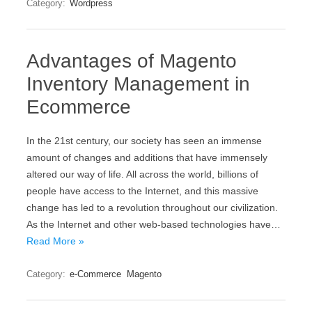
Category:
Wordpress
Advantages of Magento
Inventory Management in
Ecommerce
In the 21st century, our society has seen an immense
amount of changes and additions that have immensely
altered our way of life. All across the world, billions of
people have access to the Internet, and this massive
change has led to a revolution throughout our civilization.
As the Internet and other web-based technologies have…
Read More »
Category:
e-Commerce
Magento