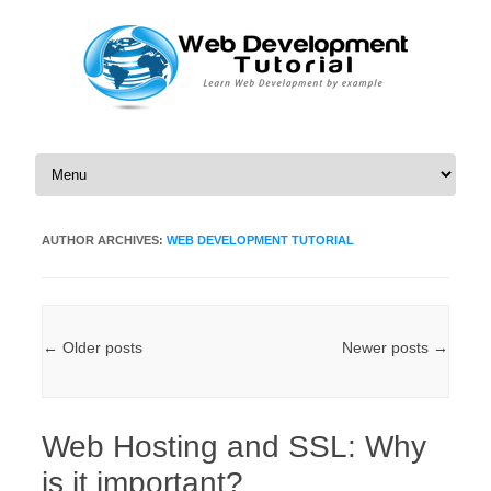
Skip to content
AUTHOR ARCHIVES:
WEB DEVELOPMENT TUTORIAL
Post navigation
←
Older posts
Newer posts
→
Web Hosting and SSL: Why
is it important?