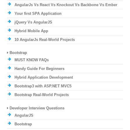
AngularJs Vs React Vs Knockout Vs Backbone Vs Ember
Your first SPA Application
jQuery Vs AngularJS
Hybrid Mobile App
10 AngularJs Real-World Projects
Bootstrap
MUST KNOW FAQs
Handy Guide For Beginners
Hybrid Application Development
Bootstrap3 with ASP.NET MVC5
Bootstrap Real-World Projects
Developer Interview Questions
AngularJS
Bootstrap