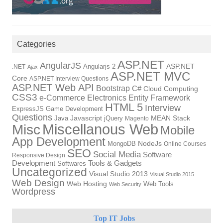
Categories
ASP.NET
AngularJS
Angularjs 2
ASP.NET
.NET
Ajax
ASP.NET MVC
Core
ASP.NET Interview Questions
ASP.NET Web API
Bootstrap
C#
Cloud Computing
CSS3
Electronics
Entity Framework
e-Commerce
HTML 5
Interview
ExpressJS
Game Development
Questions
Java
Javascript
jQuery
MEAN Stack
Magento
Miscellanous Web
Misc
Mobile
App Development
NodeJs
MongoDB
Online Courses
SEO
Social Media
Software
Responsive Design
Development
Tools & Gadgets
Softwares
Uncategorized
Visual Studio 2013
Visual Studio 2015
Web Design
Web Hosting
Web Tools
Web Security
Wordpress
Top IT Jobs