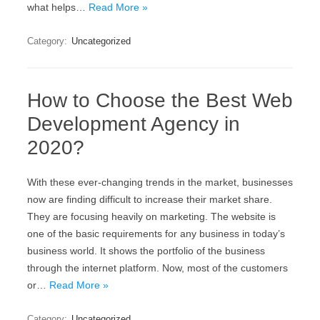
what helps…
Read More »
Category:
Uncategorized
How to Choose the Best Web
Development Agency in
2020?
With these ever-changing trends in the market, businesses
now are finding difficult to increase their market share.
They are focusing heavily on marketing. The website is
one of the basic requirements for any business in today’s
business world. It shows the portfolio of the business
through the internet platform. Now, most of the customers
or…
Read More »
Category:
Uncategorized