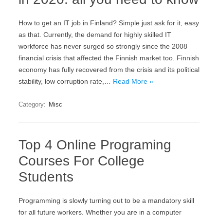
How to get an IT job in Finland? Simple just ask for it, easy
as that. Currently, the demand for highly skilled IT
workforce has never surged so strongly since the 2008
financial crisis that affected the Finnish market too. Finnish
economy has fully recovered from the crisis and its political
stability, low corruption rate,…
Read More »
Category:
Misc
Top 4 Online Programing
Courses For College
Students
Programming is slowly turning out to be a mandatory skill
for all future workers. Whether you are in a computer