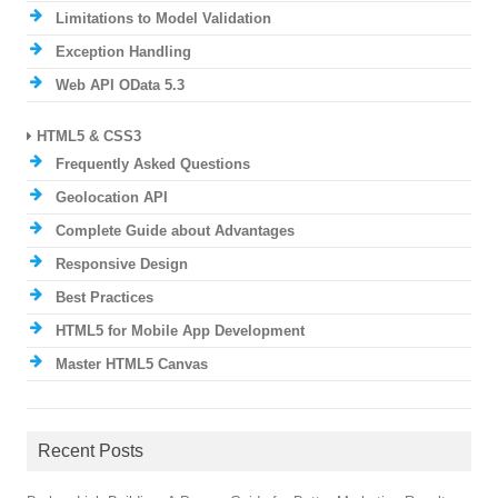
Limitations to Model Validation
Exception Handling
Web API OData 5.3
HTML5 & CSS3
Frequently Asked Questions
Geolocation API
Complete Guide about Advantages
Responsive Design
Best Practices
HTML5 for Mobile App Development
Master HTML5 Canvas
Recent Posts