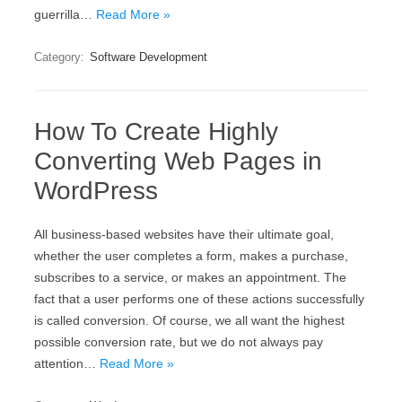
guerrilla…
Read More »
Category:
Software Development
How To Create Highly
Converting Web Pages in
WordPress
All business-based websites have their ultimate goal,
whether the user completes a form, makes a purchase,
subscribes to a service, or makes an appointment. The
fact that a user performs one of these actions successfully
is called conversion. Of course, we all want the highest
possible conversion rate, but we do not always pay
attention…
Read More »