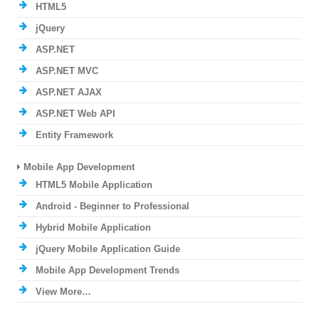
HTML5
jQuery
ASP.NET
ASP.NET MVC
ASP.NET AJAX
ASP.NET Web API
Entity Framework
Mobile App Development
HTML5 Mobile Application
Android - Beginner to Professional
Hybrid Mobile Application
jQuery Mobile Application Guide
Mobile App Development Trends
View More…