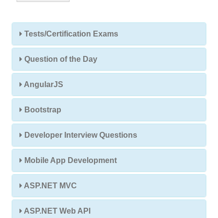
d
r
e
s
s
Tests/Certification Exams
Question of the Day
AngularJS
Bootstrap
Developer Interview Questions
Mobile App Development
ASP.NET MVC
ASP.NET Web API