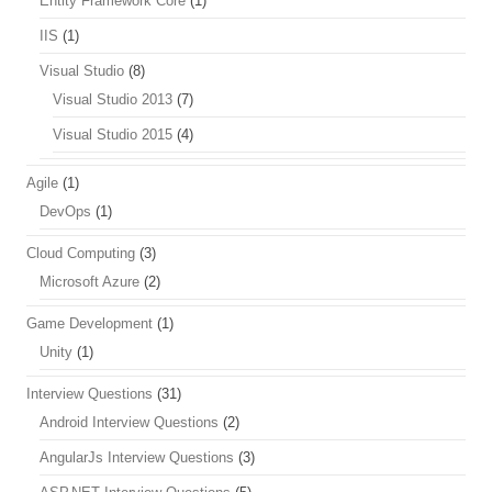
Entity Framework Core
(1)
IIS
(1)
Visual Studio
(8)
Visual Studio 2013
(7)
Visual Studio 2015
(4)
Agile
(1)
DevOps
(1)
Cloud Computing
(3)
Microsoft Azure
(2)
Game Development
(1)
Unity
(1)
Interview Questions
(31)
Android Interview Questions
(2)
AngularJs Interview Questions
(3)