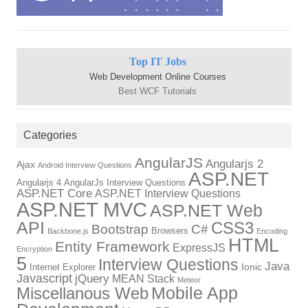
Top IT Jobs
Web Development Online Courses
Best WCF Tutorials
Categories
AngularJS
Angularjs 2
Ajax
Android Interview Questions
ASP.NET
Angularjs 4
AngularJs Interview Questions
ASP.NET Core
ASP.NET Interview Questions
ASP.NET MVC
ASP.NET Web
API
CSS3
Bootstrap
C#
Browsers
Backbone.js
Encoding
HTML
Entity Framework
ExpressJS
Encryption
5
Interview Questions
Java
Ionic
Internet Explorer
Javascript
jQuery
MEAN Stack
Meteor
Mobile App
Miscellanous Web