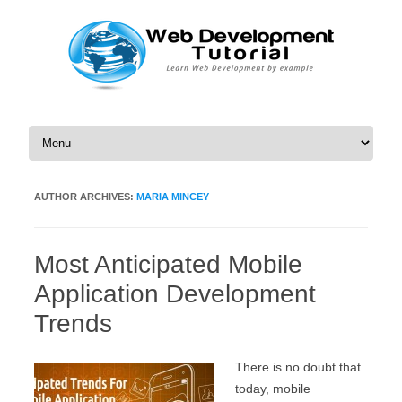
Skip to content
AUTHOR ARCHIVES:
MARIA MINCEY
Most Anticipated Mobile
Application Development
Trends
There is no doubt that
today, mobile