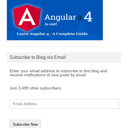
Subscribe to Blog via Email
Enter your email address to subscribe to this blog and
receive notifications of new posts by email.
Join 3,489 other subscribers
E
m
a
i
l
A
d