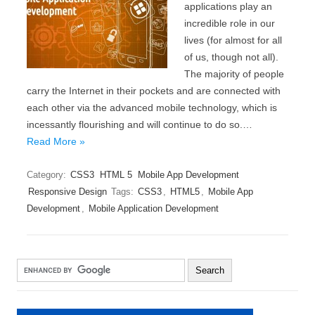
applications play an
incredible role in our
lives (for almost for all
of us, though not all).
The majority of people
carry the Internet in their pockets and are connected with
each other via the advanced mobile technology, which is
incessantly flourishing and will continue to do so.…
Read More »
Category:
CSS3
HTML 5
Mobile App Development
Responsive Design
Tags:
CSS3
,
HTML5
,
Mobile App
Development
,
Mobile Application Development