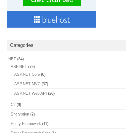
Categories
.NET
(84)
ASP.NET
(73)
ASP.NET Core
(6)
ASP.NET MVC
(37)
ASP.NET Web API
(20)
C#
(9)
Encryption
(2)
Entity Framework
(11)