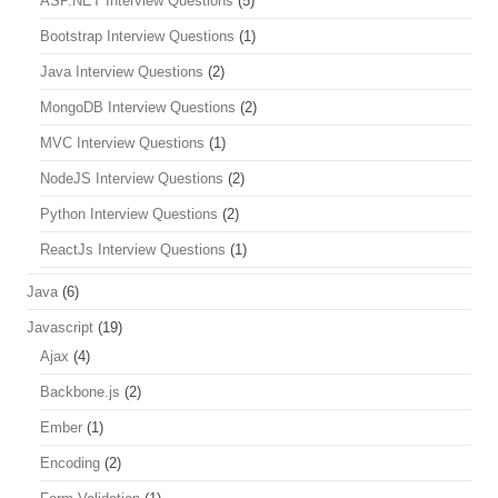
ASP.NET Interview Questions
(5)
Bootstrap Interview Questions
(1)
Java Interview Questions
(2)
MongoDB Interview Questions
(2)
MVC Interview Questions
(1)
NodeJS Interview Questions
(2)
Python Interview Questions
(2)
ReactJs Interview Questions
(1)
Java
(6)
Javascript
(19)
Ajax
(4)
Backbone.js
(2)
Ember
(1)
Encoding
(2)