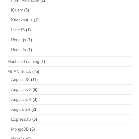
Form Validation
(1)
jQuery
(6)
Knockout.js
(1)
LimeJS
(1)
React.js
(1)
ReactJs
(1)
Machine Learning
(1)
MEAN Stack
(25)
AngularJS
(11)
Angularjs 2
(6)
Angularjs 4
(3)
Angularjs4
(2)
ExpressJS
(5)
MongoDB
(5)