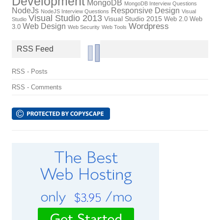
Development
MongoDB
MongoDB Interview Questions
NodeJs
Responsive Design
NodeJS Interview Questions
Visual
Visual Studio 2013
Visual Studio 2015
Web 2.0
Web
Studio
Wordpress
Web Design
3.0
Web Security
Web Tools
RSS Feed
RSS - Posts
RSS - Comments