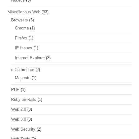
NodeJs
(5)
Miscellanous Web
(33)
Browsers
(5)
Chrome
(1)
Firefox
(1)
IE Issues
(1)
Internet Explorer
(3)
e-Commerce
(2)
Magento
(1)
PHP
(1)
Ruby on Rails
(1)
Web 2.0
(3)
Web 3.0
(3)
Web Security
(2)