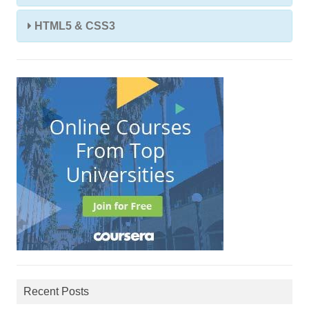
HTML5 & CSS3
Recent Posts