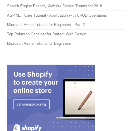
Search Engine Friendly Website Design Trends for 2018
ASP.NET Core Tutorial - Application with CRUD Operations
Microsoft Azure Tutorial for Beginners - Part 2
Top Points to Consider for Perfect Web Design
Microsoft Azure Tutorial for Beginners