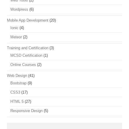
Web Tools
(2)
Wordpress
(6)
Mobile App Development
(20)
Ionic
(4)
Meteor
(2)
Training and Certification
(3)
MCSD Certification
(1)
Online Courses
(2)
Web Design
(41)
Bootstrap
(9)
CSS3
(17)
HTML 5
(27)
Responsive Design
(5)