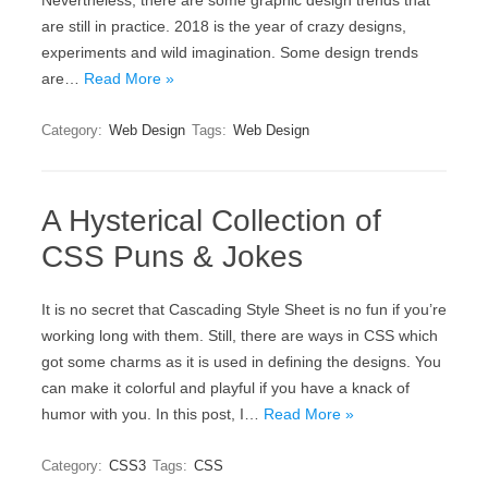
Nevertheless, there are some graphic design trends that
are still in practice. 2018 is the year of crazy designs,
experiments and wild imagination. Some design trends
are…
Read More »
Category:
Web Design
Tags:
Web Design
A Hysterical Collection of
CSS Puns & Jokes
It is no secret that Cascading Style Sheet is no fun if you’re
working long with them. Still, there are ways in CSS which
got some charms as it is used in defining the designs. You
can make it colorful and playful if you have a knack of
humor with you. In this post, I…
Read More »
Category:
CSS3
Tags:
CSS