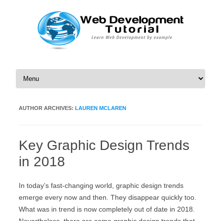
Skip to content
AUTHOR ARCHIVES:
LAUREN MCLAREN
Key Graphic Design Trends
in 2018
In today’s fast-changing world, graphic design trends
emerge every now and then. They disappear quickly too.
What was in trend is now completely out of date in 2018.