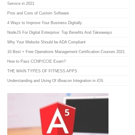
Service in 2021
Pros and Cons of Custom Software
4 Ways to Improve Your Business Digitally
NodeJS For Digital Enterprise: Top Benefits And Takeaways
Why Your Website Should be ADA Compliant
10 Best + Free Operations Management Certification Courses 2021
How to Pass CCNP/CCIE Exam?
THE MAIN TYPES OF FITNESS APPS
Understanding and Using Of iBeacon Integration in iOS