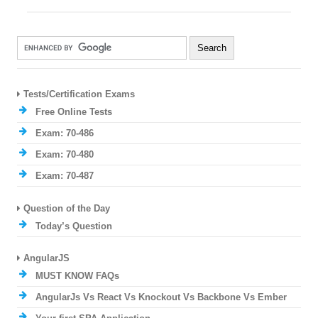
Tests/Certification Exams
Free Online Tests
Exam: 70-486
Exam: 70-480
Exam: 70-487
Question of the Day
Today’s Question
AngularJS
MUST KNOW FAQs
AngularJs Vs React Vs Knockout Vs Backbone Vs Ember