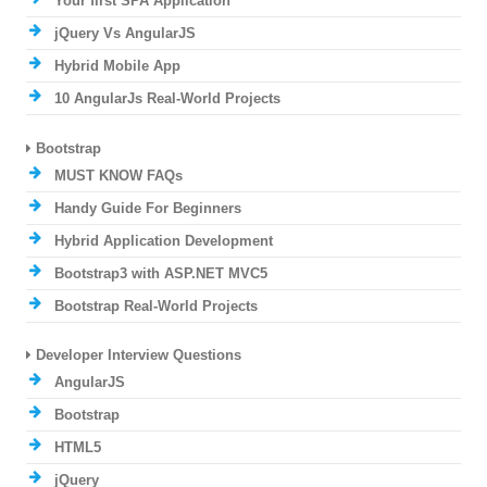
Your first SPA Application
jQuery Vs AngularJS
Hybrid Mobile App
10 AngularJs Real-World Projects
Bootstrap
MUST KNOW FAQs
Handy Guide For Beginners
Hybrid Application Development
Bootstrap3 with ASP.NET MVC5
Bootstrap Real-World Projects
Developer Interview Questions
AngularJS
Bootstrap
HTML5
jQuery