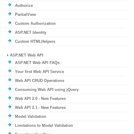
Authorize
PartialView
Custom Authorization
ASP.NET Identity
Custom HTMLHelpers
ASP.NET Web API
ASP.NET Web API FAQs
Your first Web API Service
Web API CRUD Operations
Consuming Web API using jQuery
Web API 2.0 - New Features
Web API 2.1 - New Features
Model Validation
Limitations to Model Validation