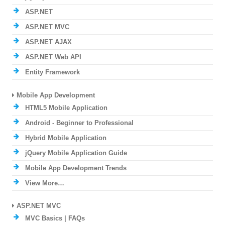
ASP.NET
ASP.NET MVC
ASP.NET AJAX
ASP.NET Web API
Entity Framework
Mobile App Development
HTML5 Mobile Application
Android - Beginner to Professional
Hybrid Mobile Application
jQuery Mobile Application Guide
Mobile App Development Trends
View More…
ASP.NET MVC
MVC Basics | FAQs