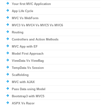
Your first MVC Application
App Life Cycle
MVC Vs WebForm
MVC3 Vs MVC4 Vs MVC5 Vs MVC6
Routing
Controllers and Action Methods
MVC App with EF
Model First Approach
ViewData Vs ViewBag
TempData Vs Session
Scaffolding
MVC with AJAX
Pass Data using Model
Bootstrap3 with MVC5
ASPX Vs Razor