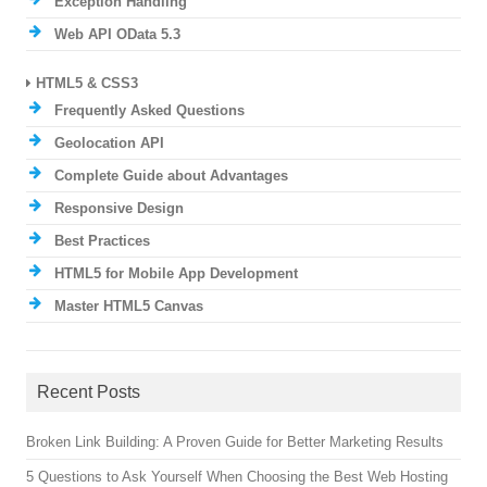
Exception Handling
Web API OData 5.3
HTML5 & CSS3
Frequently Asked Questions
Geolocation API
Complete Guide about Advantages
Responsive Design
Best Practices
HTML5 for Mobile App Development
Master HTML5 Canvas
Recent Posts
Broken Link Building: A Proven Guide for Better Marketing Results
5 Questions to Ask Yourself When Choosing the Best Web Hosting