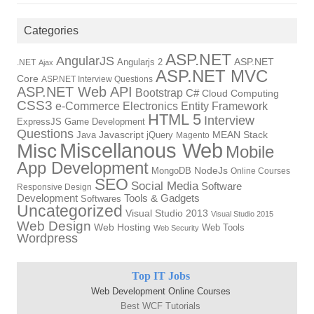
Categories
ASP.NET
AngularJS
Angularjs 2
ASP.NET
.NET
Ajax
ASP.NET MVC
Core
ASP.NET Interview Questions
ASP.NET Web API
Bootstrap
C#
Cloud Computing
CSS3
Electronics
Entity Framework
e-Commerce
HTML 5
Interview
ExpressJS
Game Development
Questions
Java
Javascript
jQuery
MEAN Stack
Magento
Miscellanous Web
Misc
Mobile
App Development
NodeJs
MongoDB
Online Courses
SEO
Social Media
Software
Responsive Design
Development
Tools & Gadgets
Softwares
Uncategorized
Visual Studio 2013
Visual Studio 2015
Web Design
Web Hosting
Web Tools
Web Security
Wordpress
Top IT Jobs
Web Development Online Courses
Best WCF Tutorials