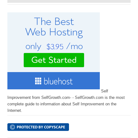
Self
Improvement from SelfGrowth.com- - SelfGrowth.com is the most
complete guide to information about Self Improvement on the
Internet.