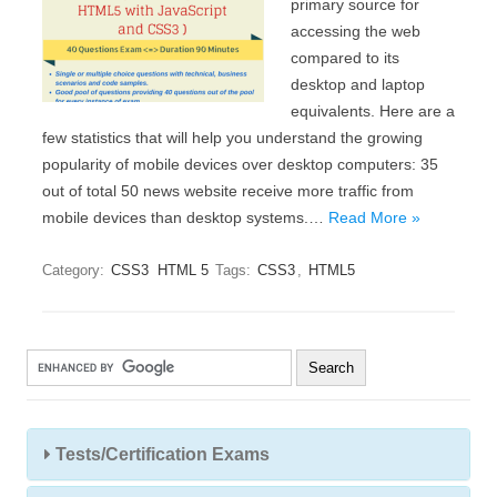
primary source for
accessing the web
compared to its
desktop and laptop
equivalents. Here are a
few statistics that will help you understand the growing
popularity of mobile devices over desktop computers: 35
out of total 50 news website receive more traffic from
mobile devices than desktop systems.…
Read More »
Category:
CSS3
HTML 5
Tags:
CSS3
,
HTML5
Tests/Certification Exams