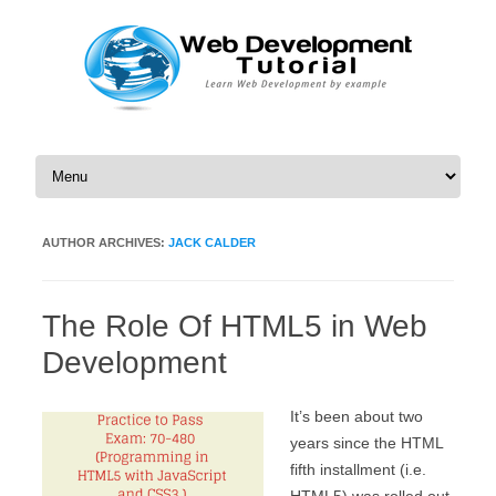
Skip to content
AUTHOR ARCHIVES:
JACK CALDER
The Role Of HTML5 in Web
Development
It’s been about two
years since the HTML
fifth installment (i.e.