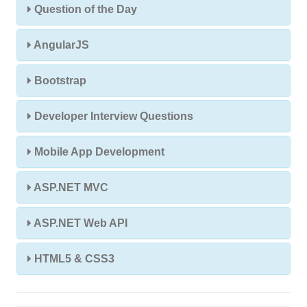
Question of the Day
AngularJS
Bootstrap
Developer Interview Questions
Mobile App Development
ASP.NET MVC
ASP.NET Web API
HTML5 & CSS3