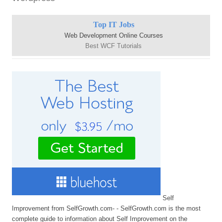
Top IT Jobs
Web Development Online Courses
Best WCF Tutorials
Self
Improvement from SelfGrowth.com- - SelfGrowth.com is the most
complete guide to information about Self Improvement on the