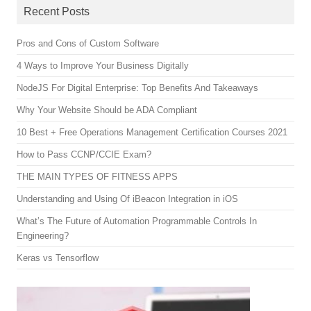
Recent Posts
Pros and Cons of Custom Software
4 Ways to Improve Your Business Digitally
NodeJS For Digital Enterprise: Top Benefits And Takeaways
Why Your Website Should be ADA Compliant
10 Best + Free Operations Management Certification Courses 2021
How to Pass CCNP/CCIE Exam?
THE MAIN TYPES OF FITNESS APPS
Understanding and Using Of iBeacon Integration in iOS
What’s The Future of Automation Programmable Controls In
Engineering?
Keras vs Tensorflow