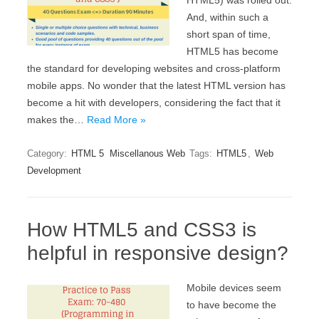
HTML5) was rolled out.
And, within such a
short span of time,
HTML5 has become
the standard for developing websites and cross-platform
mobile apps. No wonder that the latest HTML version has
become a hit with developers, considering the fact that it
makes the…
Read More »
Category:
HTML 5
Miscellanous Web
Tags:
HTML5
,
Web
Development
How HTML5 and CSS3 is
helpful in responsive design?
Mobile devices seem
to have become the