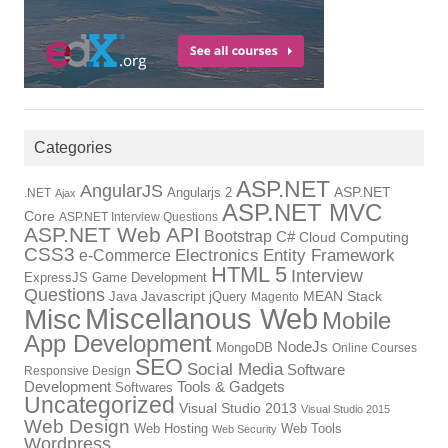
Categories
ASP.NET
AngularJS
Angularjs 2
ASP.NET
.NET
Ajax
ASP.NET MVC
Core
ASP.NET Interview Questions
ASP.NET Web API
Bootstrap
C#
Cloud Computing
CSS3
Electronics
Entity Framework
e-Commerce
HTML 5
Interview
ExpressJS
Game Development
Questions
Java
Javascript
jQuery
MEAN Stack
Magento
Miscellanous Web
Misc
Mobile
App Development
NodeJs
MongoDB
Online Courses
SEO
Social Media
Software
Responsive Design
Development
Tools & Gadgets
Softwares
Uncategorized
Visual Studio 2013
Visual Studio 2015
Web Design
Web Hosting
Web Tools
Web Security
Wordpress