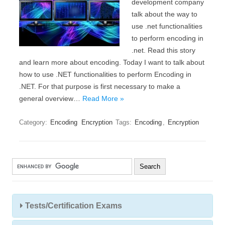
development company
talk about the way to
use .net functionalities
to perform encoding in
.net. Read this story
and learn more about encoding. Today I want to talk about
how to use .NET functionalities to perform Encoding in
.NET. For that purpose is first necessary to make a
general overview…
Read More »
Category:
Encoding
Encryption
Tags:
Encoding
,
Encryption
Tests/Certification Exams