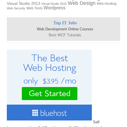
Web Design
Visual Studio 2013
Web Hosting
Visual Studio 2015
Wordpress
Web Tools
Web Security
Top IT Jobs
Web Development Online Courses
Best WCF Tutorials
Self