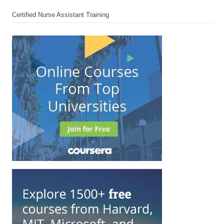
Certified Nurse Assistant Training