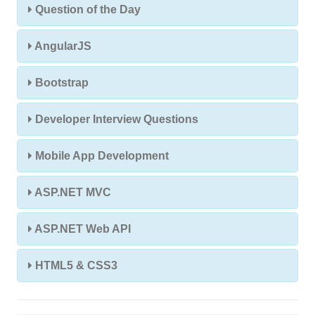
Question of the Day
AngularJS
Bootstrap
Developer Interview Questions
Mobile App Development
ASP.NET MVC
ASP.NET Web API
HTML5 & CSS3