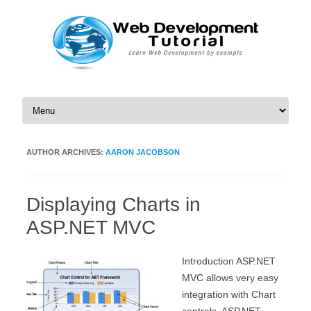
Skip to content
AUTHOR ARCHIVES:
AARON JACOBSON
Displaying Charts in
ASP.NET MVC
Introduction ASP.NET
MVC allows very easy
integration with Chart