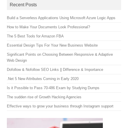
Recent Posts
Build a Serverless Applications Using Microsoft Azure Logic Apps
How to Make Your Documents Look Professional?
The 5 Best Tools for Amazon FBA
Essential Design Tips For Your New Business Website
Significant Points on Choosing Between Responsive & Adaptive
Web Design
Dofollow & Nofollow SEO Links || Difference & Importance
.Net 5 New Attributes Coming in Early 2020
Is it Possible to Pass 70-486 Exam by Studying Dumps
The sudden rise of Growth Hacking Agencies
Effective ways to grow your business through Instagram support