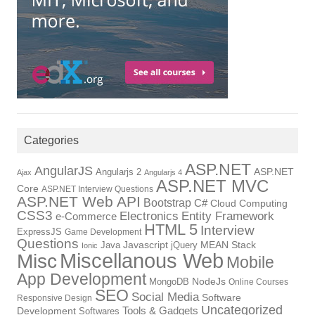
Categories
ASP.NET
AngularJS
Angularjs 2
ASP.NET
Ajax
Angularjs 4
ASP.NET MVC
Core
ASP.NET Interview Questions
ASP.NET Web API
Bootstrap
C#
Cloud Computing
CSS3
Electronics
Entity Framework
e-Commerce
HTML 5
Interview
ExpressJS
Game Development
Questions
Java
Javascript
jQuery
MEAN Stack
Ionic
Miscellanous Web
Misc
Mobile
App Development
MongoDB
NodeJs
Online Courses
SEO
Social Media
Software
Responsive Design
Uncategorized
Tools & Gadgets
Development
Softwares