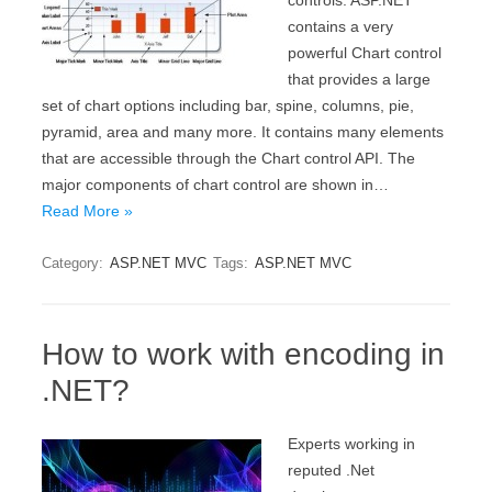
controls. ASP.NET
contains a very
powerful Chart control
that provides a large
set of chart options including bar, spine, columns, pie,
pyramid, area and many more. It contains many elements
that are accessible through the Chart control API. The
major components of chart control are shown in…
Read More »
Category:
ASP.NET MVC
Tags:
ASP.NET MVC
How to work with encoding in
.NET?
Experts working in
reputed .Net