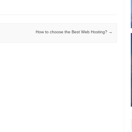
How to choose the Best Web Hosting?
→