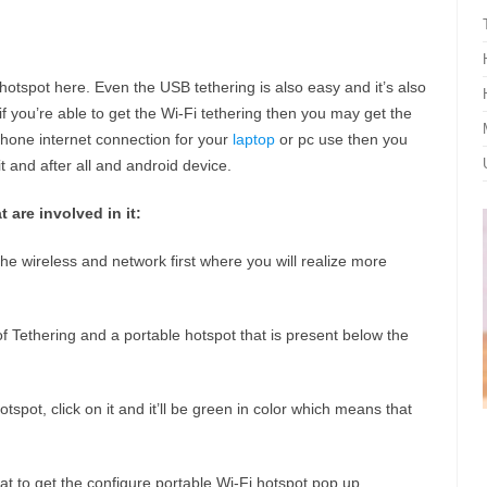
hotspot here. Even the USB tethering is also easy and it’s also
 if you’re able to get the Wi-Fi tethering then you may get the
Phone internet connection for your
laptop
or pc use then you
t and after all and android device.
 are involved in it:
the wireless and network first where you will realize more
f Tethering and a portable hotspot that is present below the
tspot, click on it and it’ll be green in color which means that
at to get the configure portable Wi-Fi hotspot pop up