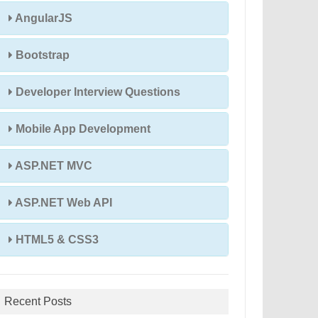
AngularJS
Bootstrap
Developer Interview Questions
Mobile App Development
ASP.NET MVC
ASP.NET Web API
HTML5 & CSS3
Recent Posts