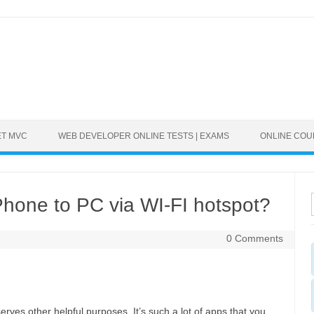
ET MVC
WEB DEVELOPER ONLINE TESTS | EXAMS
ONLINE CO
hone to PC via WI-FI hotspot?
0 Comments
rves other helpful purposes. It’s such a lot of apps that you