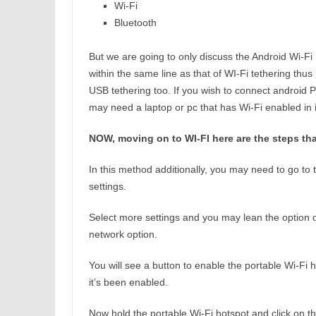
Wi-Fi
Bluetooth
But we are going to only discuss the Android Wi-Fi 
within the same line as that of WI-Fi tethering thus
USB tethering too. If you wish to connect android 
may need a laptop or pc that has Wi-Fi enabled in i
NOW, moving on to WI-FI here are the steps that
In this method additionally, you may need to go to 
settings.
Select more settings and you may lean the option o
network option.
You will see a button to enable the portable Wi-Fi ho
it’s been enabled.
Now hold the portable Wi-Fi hotspot and click on th