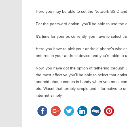
Here you may be able to set the Network SSID and 
For the password option, you’ll be able to use the 
It’s time for your pc currently, you have to select 
Here you have to pick your android phone’s wireles
entered in your android device and you’re able to 
Now, you have got the option of tethering through 
the most effective you’ll be able to select that opti
android phone comes in handy when you must conne
etc. Wasnt that terribly simple and informative to
internet simply.