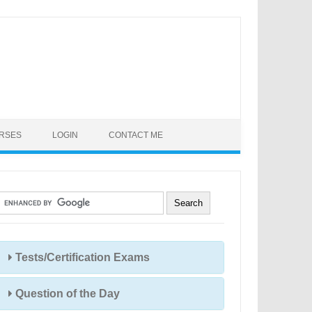
URSES
LOGIN
CONTACT ME
Tests/Certification Exams
Question of the Day