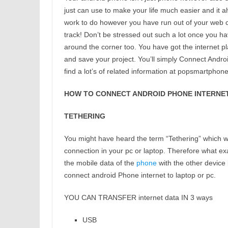
just can use to make your life much easier and it a
work to do however you have run out of your web c
track! Don’t be stressed out such a lot once you h
around the corner too. You have got the internet p
and save your project. You’ll simply Connect Andro
find a lot’s of related information at popsmartphon
HOW TO CONNECT ANDROID PHONE INTERNET 
TETHERING
You might have heard the term “Tethering” which wi
connection in your pc or laptop. Therefore what exa
the mobile data of the
phone
with the other device b
connect android Phone internet to laptop or pc.
YOU CAN TRANSFER internet data IN 3 ways
USB