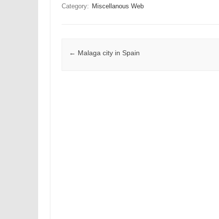
Category:
Miscellanous Web
Post navigation
←
Malaga city in Spain