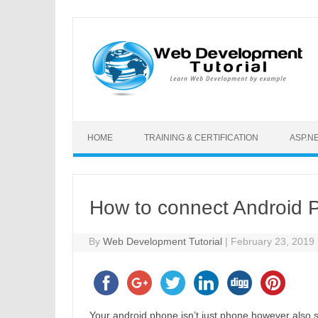
Skip to content
HOME
TRAINING & CERTIFICATION
ASP.N
How to connect Android P
By
Web Development Tutorial
|
February 23, 2019
Your android phone isn’t just phone however also se