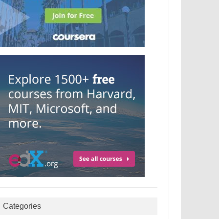
Categories