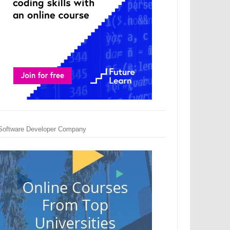
Software Developer Company