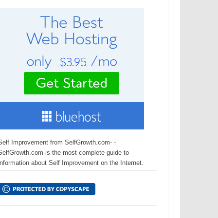
Self Improvement from SelfGrowth.com- -
SelfGrowth.com is the most complete guide to
information about Self Improvement on the Internet.