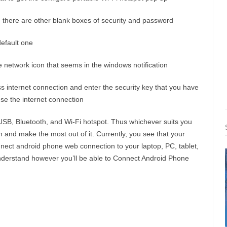
there are other blank boxes of security and password
default one
the network icon that seems in the windows notification
s internet connection and enter the security key that you have
use the internet connection
USB, Bluetooth, and Wi-Fi hotspot. Thus whichever suits you
on and make the most out of it. Currently, you see that your
ct android phone web connection to your laptop, PC, tablet,
 understand however you’ll be able to Connect Android Phone