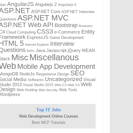
AngularJS
Angularjs 2
Ajax
Angularjs 4
ASP.NET
ASP.NET Core
ASP.NET Interview
ASP.NET MVC
Questions
ASP.NET Web API
Bootstrap
Browsers
CSS3
Entity
C#
e-Commerce
Cloud Computing
Framework
ExpressJS
Game Development
HTML 5
Interview
Internet Explorer
Questions
Javascript
MEAN
Java
jQuery
Ionic
Miscellanous
Misc
Stack
Web
Mobile App Development
SEO
NodeJs
MongoDB
Responsive Design
Uncategorized
Social Media
Visual
Softwares
Web
Studio 2013
Visual Studio 2015
Web 2.0
Web 3.0
Design
Web Tools
Web Hosting
Web Security
Wordpress
Top IT Jobs
Web Development Online Courses
Best WCF Tutorials