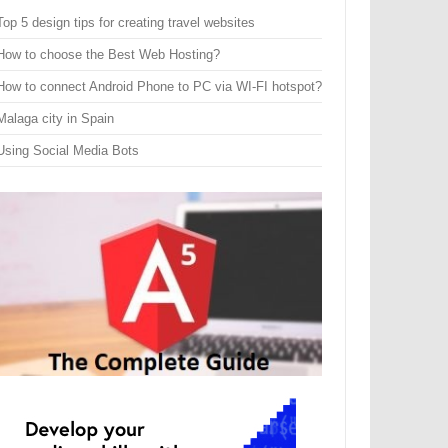
Top 5 design tips for creating travel websites
How to choose the Best Web Hosting?
How to connect Android Phone to PC via WI-FI hotspot?
Malaga city in Spain
Using Social Media Bots