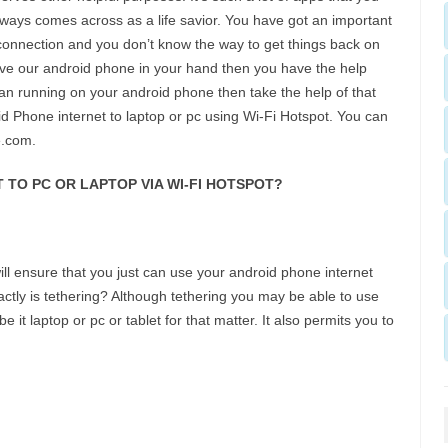
lways comes across as a life savior. You have got an important
onnection and you don’t know the way to get things back on
ave our android phone in your hand then you have the help
lan running on your android phone then take the help of that
id Phone internet to laptop or pc using Wi-Fi Hotspot. You can
e.com.
TO PC OR LAPTOP VIA WI-FI HOTSPOT?
ll ensure that you just can use your android phone internet
ctly is tethering? Although tethering you may be able to use
e it laptop or pc or tablet for that matter. It also permits you to