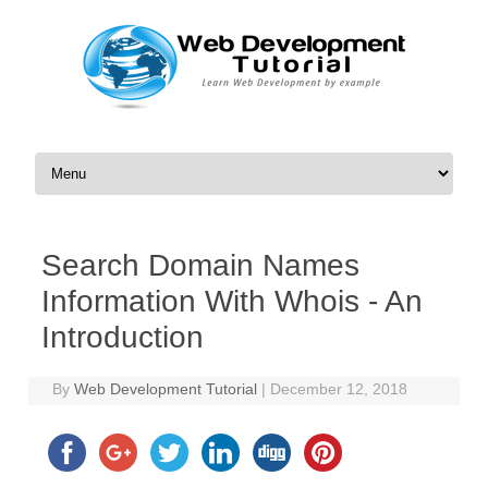
Skip to content
Search Domain Names
Information With Whois - An
Introduction
By
Web Development Tutorial
|
December 12, 2018