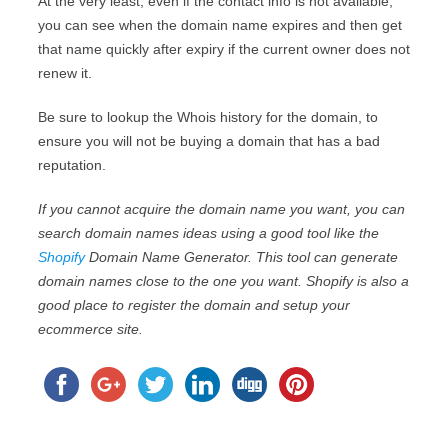
At the very least, even if the contact info is not available,
you can see when the domain name expires and then get
that name quickly after expiry if the current owner does not
renew it.
Be sure to lookup the Whois history for the domain, to
ensure you will not be buying a domain that has a bad
reputation.
If you cannot acquire the domain name you want, you can
search domain names ideas using a good tool like the
Shopify
Domain Name Generator. This tool can generate
domain names close to the one you want. Shopify is also a
good place to register the domain and setup your
ecommerce site.