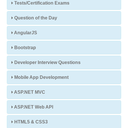
Tests/Certification Exams
Question of the Day
AngularJS
Bootstrap
Developer Interview Questions
Mobile App Development
ASP.NET MVC
ASP.NET Web API
HTML5 & CSS3