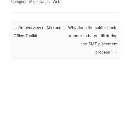
Category:
Miscellanous Web
Post navigation
←
An overview of Microsoft
Why does the solder paste
Office Toolkit
appear to be not fill during
the SMT placement
process?
→