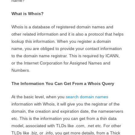
name?”
What is Whois?
Whois is a database of registered domain names and
other related information and it is also a protocol that helps
lookup this information. When you register a domain
name, you are obliged to provide your contact information
to the domain name registrar. This is required by ICANN,
or the Internet Corporation for Assigned Names and
Numbers.
The Information You Can Get From a Whois Query
At the basic level, when you
search domain names
information with Whois, it will give you the registrar of the
domain, the creation and expiration date, the nameservers
etc. This is the information you can get from a thin data
model, associated with TLDs like .com, .net etc. For other
TLDs like .biz, or .info, you get more details, from a Thick