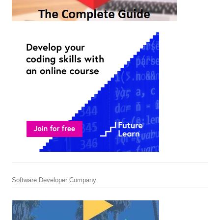
Software Developer Company