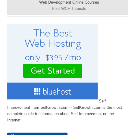
Web Development Online Courses
Best WCF Tutorials
Self
Improvement from SelfGrowth.com- - SelfGrowth.com is the most
complete guide to information about Self Improvement on the
Internet.