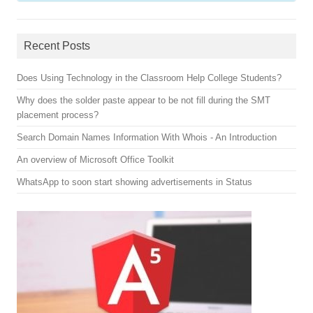
Recent Posts
Does Using Technology in the Classroom Help College Students?
Why does the solder paste appear to be not fill during the SMT
placement process?
Search Domain Names Information With Whois - An Introduction
An overview of Microsoft Office Toolkit
WhatsApp to soon start showing advertisements in Status