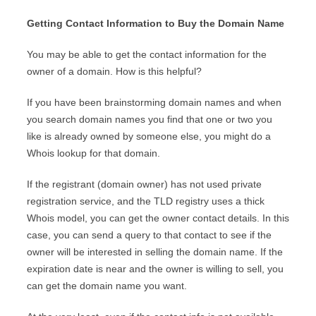
Getting Contact Information to Buy the Domain Name
You may be able to get the contact information for the
owner of a domain. How is this helpful?
If you have been brainstorming domain names and when
you search domain names you find that one or two you
like is already owned by someone else, you might do a
Whois lookup for that domain.
If the registrant (domain owner) has not used private
registration service, and the TLD registry uses a thick
Whois model, you can get the owner contact details. In this
case, you can send a query to that contact to see if the
owner will be interested in selling the domain name. If the
expiration date is near and the owner is willing to sell, you
can get the domain name you want.