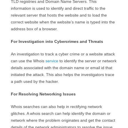
TLD registries and Domain Name Servers. This
information is used to identify and direct traffic to the
relevant server that hosts the website and to load the
correct website when the website’s name is typed into the
address box of a browser.
For Investigation into Cybercrimes and Threats
An investigation to track a cyber crime or a website attack
can use the Whois
service
to identify the server or network
details associated with the domain name or email id that
initiated the attack. This also helps the investigators trace
a path used by the hacker.
For Resolving Networking Issues
Whois searches can also help in rectifying network
glitches. A whois search can help identify the domain or
network where the problem originates and get the contact
details of the network administrators to resolve the issue.