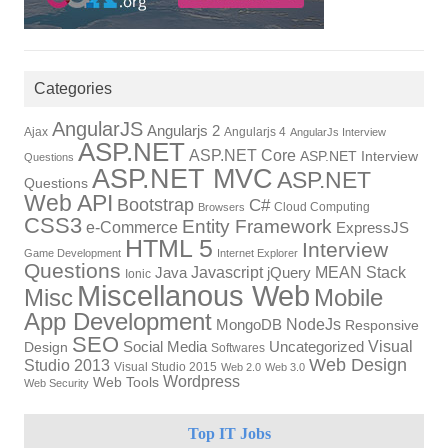
Categories
AngularJS
Angularjs 2
Ajax
Angularjs 4
AngularJs Interview
ASP.NET
ASP.NET Core
ASP.NET Interview
Questions
ASP.NET MVC
ASP.NET
Questions
Web API
Bootstrap
C#
Cloud Computing
Browsers
CSS3
Entity Framework
e-Commerce
ExpressJS
HTML 5
Interview
Game Development
Internet Explorer
Questions
Javascript
MEAN Stack
Java
jQuery
Ionic
Miscellanous Web
Misc
Mobile
App Development
NodeJs
MongoDB
Responsive
SEO
Visual
Social Media
Uncategorized
Design
Softwares
Web Design
Studio 2013
Visual Studio 2015
Web 2.0
Web 3.0
Wordpress
Web Tools
Web Security
Top IT Jobs