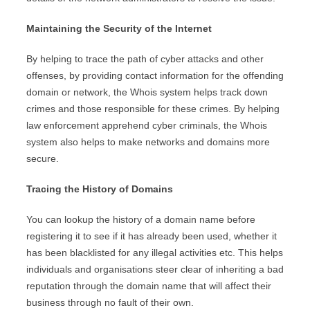
Maintaining the Security of the Internet
By helping to trace the path of cyber attacks and other
offenses, by providing contact information for the offending
domain or network, the Whois system helps track down
crimes and those responsible for these crimes. By helping
law enforcement apprehend cyber criminals, the Whois
system also helps to make networks and domains more
secure.
Tracing the History of Domains
You can lookup the history of a domain name before
registering it to see if it has already been used, whether it
has been blacklisted for any illegal activities etc. This helps
individuals and organisations steer clear of inheriting a bad
reputation through the domain name that will affect their
business through no fault of their own.