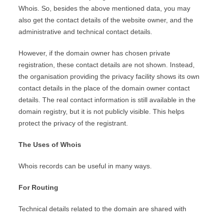
Whois. So, besides the above mentioned data, you may
also get the contact details of the website owner, and the
administrative and technical contact details.
However, if the domain owner has chosen private
registration, these contact details are not shown. Instead,
the organisation providing the privacy facility shows its own
contact details in the place of the domain owner contact
details. The real contact information is still available in the
domain registry, but it is not publicly visible. This helps
protect the privacy of the registrant.
The Uses of Whois
Whois records can be useful in many ways.
For Routing
Technical details related to the domain are shared with