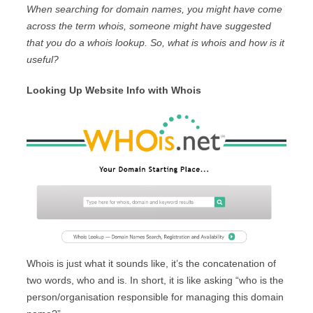
When searching for domain names, you might have come
across the term whois, someone might have suggested
that you do a whois lookup. So, what is whois and how is it
useful?
Looking Up Website Info with Whois
Whois is just what it sounds like, it’s the concatenation of
two words, who and is. In short, it is like asking “who is the
person/organisation responsible for managing this domain