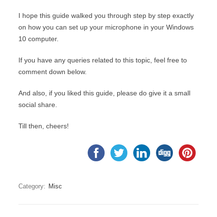
I hope this guide walked you through step by step exactly
on how you can set up your microphone in your Windows
10 computer.
If you have any queries related to this topic, feel free to
comment down below.
And also, if you liked this guide, please do give it a small
social share.
Till then, cheers!
Category:
Misc