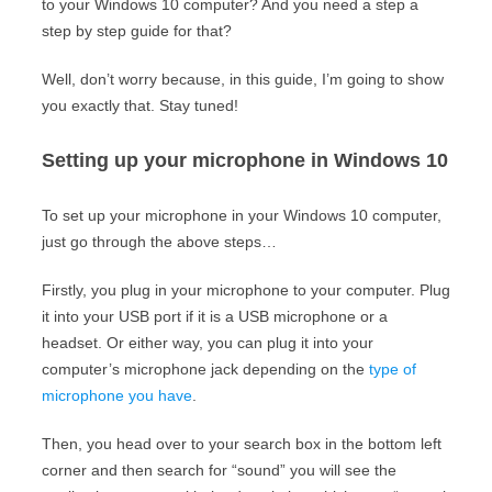
to your Windows 10 computer? And you need a step a
step by step guide for that?
Well, don’t worry because, in this guide, I’m going to show
you exactly that. Stay tuned!
Setting up your microphone in Windows 10
To set up your microphone in your Windows 10 computer,
just go through the above steps…
Firstly, you plug in your microphone to your computer. Plug
it into your USB port if it is a USB microphone or a
headset. Or either way, you can plug it into your
computer’s microphone jack depending on the
type of
microphone you have
.
Then, you head over to your search box in the bottom left
corner and then search for “sound” you will see the