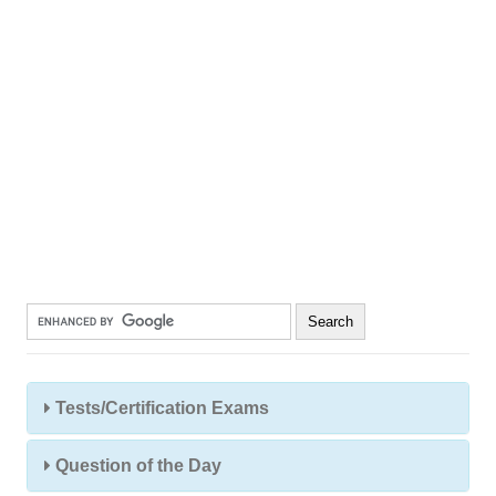
Tests/Certification Exams
Question of the Day