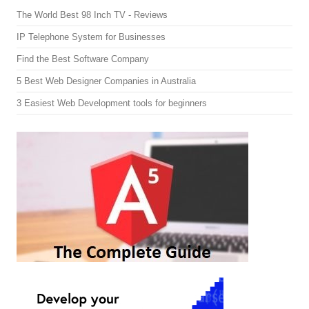
The World Best 98 Inch TV - Reviews
IP Telephone System for Businesses
Find the Best Software Company
5 Best Web Designer Companies in Australia
3 Easiest Web Development tools for beginners