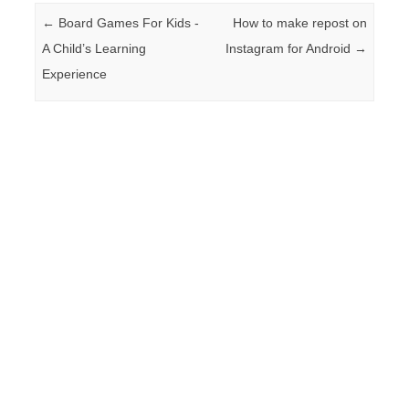
Post navigation
←
Board Games For Kids -
How to make repost on
A Child’s Learning
Instagram for Android
→
Experience