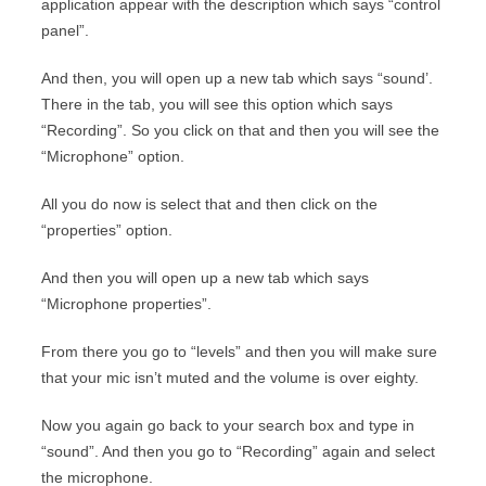
application appear with the description which says “control
panel”.
And then, you will open up a new tab which says “sound’.
There in the tab, you will see this option which says
“Recording”. So you click on that and then you will see the
“Microphone” option.
All you do now is select that and then click on the
“properties” option.
And then you will open up a new tab which says
“Microphone properties”.
From there you go to “levels” and then you will make sure
that your mic isn’t muted and the volume is over eighty.
Now you again go back to your search box and type in
“sound”. And then you go to “Recording” again and select
the microphone.