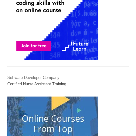
Software Developer Company
Certified Nurse Assistant Training