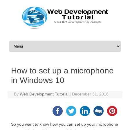
Skip to content
How to set up a microphone
in Windows 10
By
Web Development Tutorial
|
December 31, 2018
So you want to know how you can set up your microphone