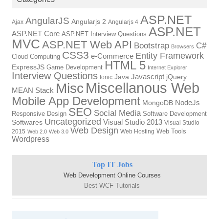
ASP.NET
AngularJS
Angularjs 2
Ajax
Angularjs 4
ASP.NET
ASP.NET Core
ASP.NET Interview Questions
MVC
ASP.NET Web API
Bootstrap
C#
Browsers
CSS3
Entity Framework
e-Commerce
Cloud Computing
HTML 5
ExpressJS
Game Development
Internet Explorer
Interview Questions
Javascript
Java
jQuery
Ionic
Miscellanous Web
Misc
MEAN Stack
Mobile App Development
NodeJs
MongoDB
SEO
Social Media
Responsive Design
Software Development
Uncategorized
Visual Studio 2013
Softwares
Visual Studio
Web Design
Web Tools
2015
Web Hosting
Web 2.0
Web 3.0
Wordpress
Top IT Jobs
Web Development Online Courses
Best WCF Tutorials