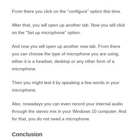
From there you click on the “configure” option this time.
After that, you will open up another tab. Now you will click
on the “Set up microphone” option.
And now you will open up another new tab. From there
you can choose the type of microphone you are using,
either it is a headset, desktop or any other form of a
microphone.
Then you might test it by speaking a few words in your
microphone.
Also, nowadays you can even record your internal audio
through the stereo mix in your Windows 10 computer. And
for that, you do not need a microphone.
Conclusion