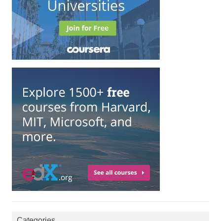
Categories