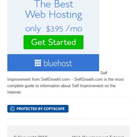
Self
Improvement from SelfGrowth.com- - SelfGrowth.com is the most
complete guide to information about Self Improvement on the
Internet.