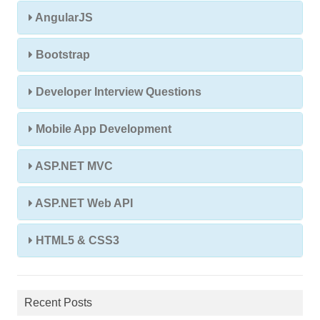
AngularJS
Bootstrap
Developer Interview Questions
Mobile App Development
ASP.NET MVC
ASP.NET Web API
HTML5 & CSS3
Recent Posts