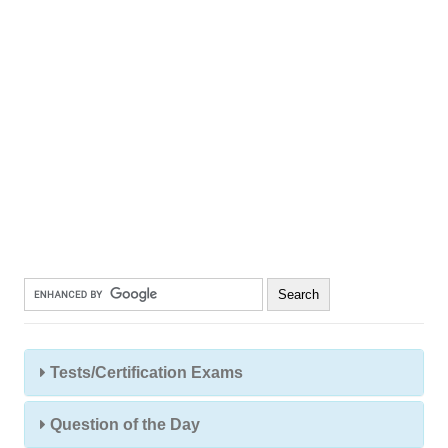
Tests/Certification Exams
Question of the Day