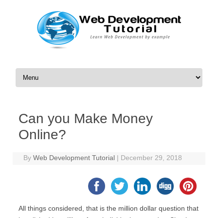
Skip to content
Can you Make Money
Online?
By
Web Development Tutorial
|
December 29, 2018
All things considered, that is the million dollar question that