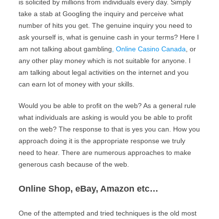
is solicited by millions from individuals every day. Simply
take a stab at Googling the inquiry and perceive what
number of hits you get. The genuine inquiry you need to
ask yourself is, what is genuine cash in your terms? Here I
am not talking about gambling
, Online Casino Canada
, or
any other play money which is not suitable for anyone. I
am talking about legal activities on the internet and you
can earn lot of money with your skills.
Would you be able to profit on the web? As a general rule
what individuals are asking is would you be able to profit
on the web? The response to that is yes you can. How you
approach doing it is the appropriate response we truly
need to hear. There are numerous approaches to make
generous cash because of the web.
Online Shop, eBay, Amazon etc…
One of the attempted and tried techniques is the old most