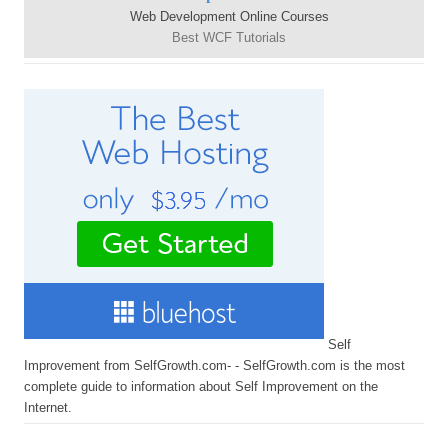
Web Development Online Courses
Best WCF Tutorials
Self
Improvement from SelfGrowth.com- - SelfGrowth.com is the most
complete guide to information about Self Improvement on the
Internet.