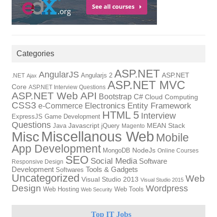
Categories
ASP.NET
AngularJS
Angularjs 2
ASP.NET
.NET
Ajax
ASP.NET MVC
Core
ASP.NET Interview Questions
ASP.NET Web API
Bootstrap
C#
Cloud Computing
CSS3
Electronics
Entity Framework
e-Commerce
HTML 5
Interview
ExpressJS
Game Development
Questions
Java
Javascript
jQuery
MEAN Stack
Magento
Miscellanous Web
Misc
Mobile
App Development
MongoDB
NodeJs
Online Courses
SEO
Social Media
Software
Responsive Design
Tools & Gadgets
Development
Softwares
Uncategorized
Web
Visual Studio 2013
Visual Studio 2015
Design
Wordpress
Web Hosting
Web Tools
Web Security
Top IT Jobs