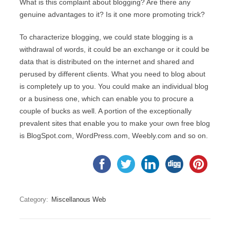
What is this complaint about blogging? Are there any
genuine advantages to it? Is it one more promoting trick?
To characterize blogging, we could state blogging is a
withdrawal of words, it could be an exchange or it could be
data that is distributed on the internet and shared and
perused by different clients. What you need to blog about
is completely up to you. You could make an individual blog
or a business one, which can enable you to procure a
couple of bucks as well. A portion of the exceptionally
prevalent sites that enable you to make your own free blog
is BlogSpot.com, WordPress.com, Weebly.com and so on.
Category:
Miscellanous Web