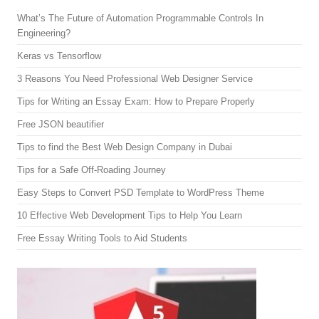
What’s The Future of Automation Programmable Controls In
Engineering?
Keras vs Tensorflow
3 Reasons You Need Professional Web Designer Service
Tips for Writing an Essay Exam: How to Prepare Properly
Free JSON beautifier
Tips to find the Best Web Design Company in Dubai
Tips for a Safe Off-Roading Journey
Easy Steps to Convert PSD Template to WordPress Theme
10 Effective Web Development Tips to Help You Learn
Free Essay Writing Tools to Aid Students