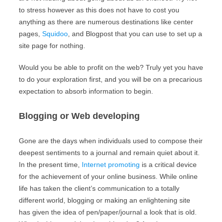
to stress however as this does not have to cost you
anything as there are numerous destinations like center
pages,
Squidoo
, and Blogpost that you can use to set up a
site page for nothing.
Would you be able to profit on the web? Truly yet you have
to do your exploration first, and you will be on a precarious
expectation to absorb information to begin.
Blogging or Web developing
Gone are the days when individuals used to compose their
deepest sentiments to a journal and remain quiet about it.
In the present time,
Internet promoting
is a critical device
for the achievement of your online business. While online
life has taken the client’s communication to a totally
different world, blogging or making an enlightening site
has given the idea of pen/paper/journal a look that is old.