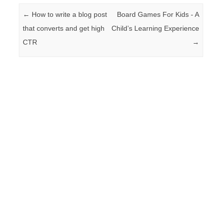
Post navigation
←
How to write a blog post
Board Games For Kids - A
that converts and get high
Child’s Learning Experience
CTR
→