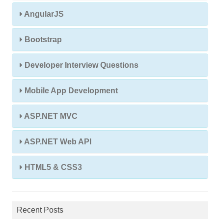
AngularJS
Bootstrap
Developer Interview Questions
Mobile App Development
ASP.NET MVC
ASP.NET Web API
HTML5 & CSS3
Recent Posts