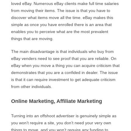
loved eBay. Numerous eBay clients make full time salaries
from moving their items. The issue is that you have to
discover what items move all the time. eBay makes this
simple as once you have enrolled there is an area that
enables you to perceive what are the most prevalent
things that are moving.
The main disadvantage is that individuals who buy from
eBay venders need to see proof that you are reliable. On
eBay when you move a thing you can acquire criticism that
demonstrates that you are a confided in dealer. The issue
is that it can require investment to get adequate criticism
from other individuals.
Online Marketing, Affiliate Marketing
Turning into an offshoot advertiser is genuinely simple as
you won’t require a site, you don’t need your very own
things to move, and you won’t require any funding to