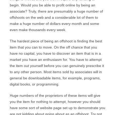
begin. Would you be able to profit online by being an
associate? Truly, there are presumably a huge number of
offshoots on the web and a considerable lot of them to
make a huge number of dollars every month and some
even make thousands every week.
The hardest piece of being an offshoot is finding the best
item that you can to move. On the off chance that you
have no capital, you have to discover an item that is in a
market you have an enthusiasm for. You have to attempt
the item out yourself before you can genuinely prescribe it
to any other person. Most items sold by associates will in
general be downloadable items, for example, programs,
digital books, or programming.
Huge numbers of the proprietors of these items will give
you the item for nothing to attempt, however you should
have some sort of website page set up to demonstrate you
are not kidding about going about as an offshoot. Try not