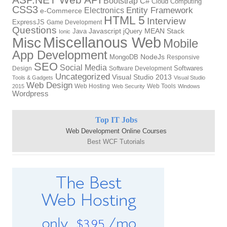
Bootstrap
C#
Cloud Computing
CSS3
Electronics
Entity Framework
e-Commerce
HTML 5
Interview
ExpressJS
Game Development
Questions
Javascript
MEAN Stack
Java
jQuery
Ionic
Miscellanous Web
Misc
Mobile
App Development
NodeJs
MongoDB
Responsive
SEO
Social Media
Softwares
Design
Software Development
Uncategorized
Visual Studio 2013
Tools & Gadgets
Visual Studio
Web Design
Web Hosting
Web Tools
2015
Web Security
Windows
Wordpress
Top IT Jobs
Web Development Online Courses
Best WCF Tutorials