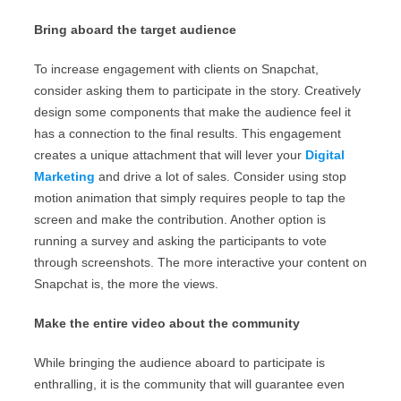
Bring aboard the target audience
To increase engagement with clients on Snapchat,
consider asking them to participate in the story. Creatively
design some components that make the audience feel it
has a connection to the final results. This engagement
creates a unique attachment that will lever your
Digital
Marketing
and drive a lot of sales. Consider using stop
motion animation that simply requires people to tap the
screen and make the contribution. Another option is
running a survey and asking the participants to vote
through screenshots. The more interactive your content on
Snapchat is, the more the views.
Make the entire video about the community
While bringing the audience aboard to participate is
enthralling, it is the community that will guarantee even