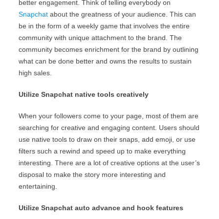
better engagement. Think of telling everybody on
Snapchat
about the greatness of your audience. This can
be in the form of a weekly game that involves the entire
community with unique attachment to the brand. The
community becomes enrichment for the brand by outlining
what can be done better and owns the results to sustain
high sales.
Utilize Snapchat native tools creatively
When your followers come to your page, most of them are
searching for creative and engaging content. Users should
use native tools to draw on their snaps, add emoji, or use
filters such a rewind and speed up to make everything
interesting. There are a lot of creative options at the user’s
disposal to make the story more interesting and
entertaining.
Utilize Snapchat auto advance and hook features