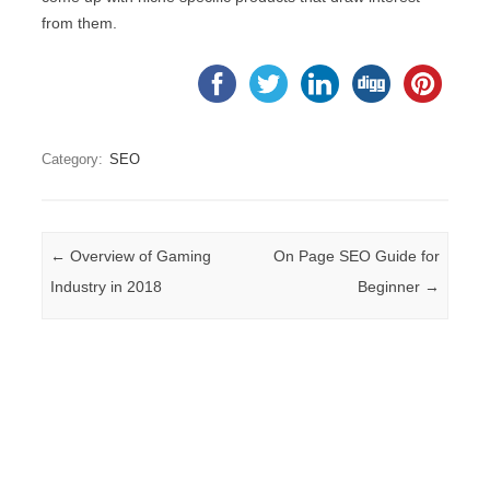
from them.
Category:
SEO
Post navigation
←
Overview of Gaming
On Page SEO Guide for
Industry in 2018
Beginner
→