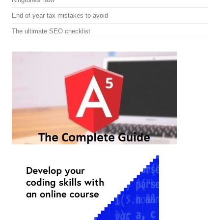
End of year tax mistakes to avoid
The ultimate SEO checklist