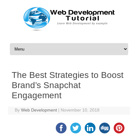
Skip to content
The Best Strategies to Boost
Brand’s Snapchat
Engagement
By
Web Development
|
November 10, 2018