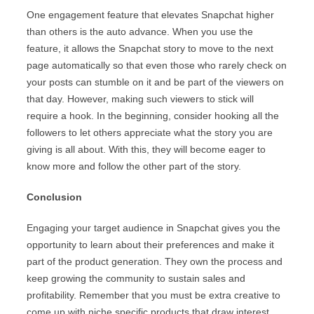
One engagement feature that elevates Snapchat higher
than others is the auto advance. When you use the
feature, it allows the Snapchat story to move to the next
page automatically so that even those who rarely check on
your posts can stumble on it and be part of the viewers on
that day. However, making such viewers to stick will
require a hook. In the beginning, consider hooking all the
followers to let others appreciate what the story you are
giving is all about. With this, they will become eager to
know more and follow the other part of the story.
Conclusion
Engaging your target audience in Snapchat gives you the
opportunity to learn about their preferences and make it
part of the product generation. They own the process and
keep growing the community to sustain sales and
profitability. Remember that you must be extra creative to
come up with niche specific products that draw interest