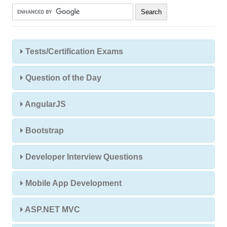
Tests/Certification Exams
Question of the Day
AngularJS
Bootstrap
Developer Interview Questions
Mobile App Development
ASP.NET MVC