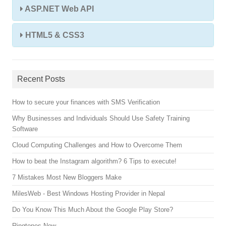
ASP.NET Web API
HTML5 & CSS3
Recent Posts
How to secure your finances with SMS Verification
Why Businesses and Individuals Should Use Safety Training
Software
Cloud Computing Challenges and How to Overcome Them
How to beat the Instagram algorithm? 6 Tips to execute!
7 Mistakes Most New Bloggers Make
MilesWeb - Best Windows Hosting Provider in Nepal
Do You Know This Much About the Google Play Store?
Ringtones Now