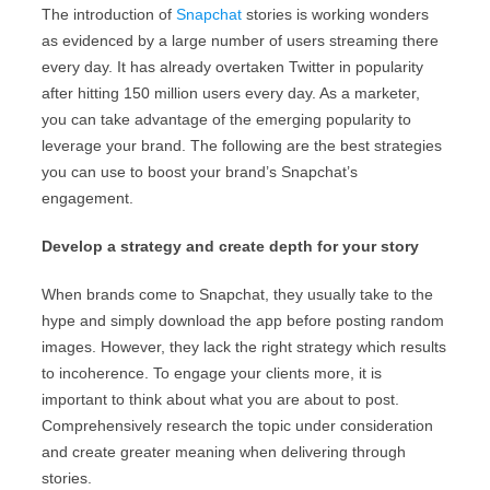
The introduction of
Snapchat
stories is working wonders
as evidenced by a large number of users streaming there
every day. It has already overtaken Twitter in popularity
after hitting 150 million users every day. As a marketer,
you can take advantage of the emerging popularity to
leverage your brand. The following are the best strategies
you can use to boost your brand’s Snapchat’s
engagement.
Develop a strategy and create depth for your story
When brands come to Snapchat, they usually take to the
hype and simply download the app before posting random
images. However, they lack the right strategy which results
to incoherence. To engage your clients more, it is
important to think about what you are about to post.
Comprehensively research the topic under consideration
and create greater meaning when delivering through
stories.