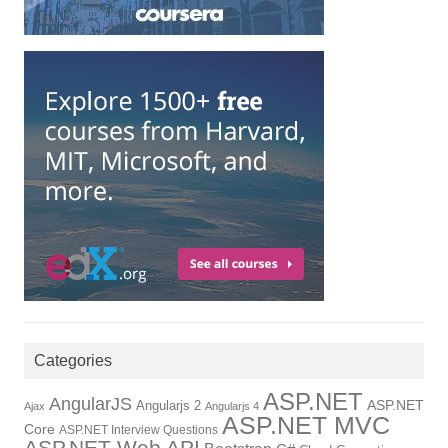
Categories
ASP.NET
AngularJS
ASP.NET
Angularjs 2
Ajax
Angularjs 4
ASP.NET MVC
Core
ASP.NET Interview Questions
ASP.NET Web API