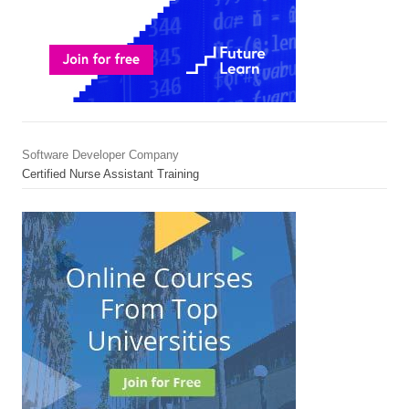
Software Developer Company
Certified Nurse Assistant Training