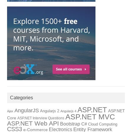
Categories
ASP.NET
AngularJS
ASP.NET
Angularjs 2
Ajax
Angularjs 4
ASP.NET MVC
Core
ASP.NET Interview Questions
ASP.NET Web API
Bootstrap
C#
Cloud Computing
CSS3
Electronics
Entity Framework
e-Commerce