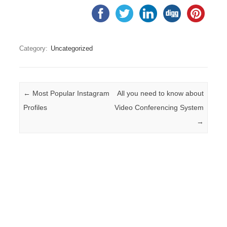
Category:
Uncategorized
Post navigation
←
Most Popular Instagram
All you need to know about
Profiles
Video Conferencing System
→