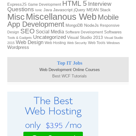
HTML 5
Interview
ExpressJS
Game Development
Questions
Javascript
MEAN Stack
Java
jQuery
Ionic
Miscellanous Web
Misc
Mobile
App Development
NodeJs
MongoDB
Responsive
SEO
Social Media
Softwares
Design
Software Development
Uncategorized
Visual Studio 2013
Tools & Gadgets
Visual Studio
Web Design
Web Hosting
Web Tools
2015
Web Security
Windows
Wordpress
Top IT Jobs
Web Development Online Courses
Best WCF Tutorials