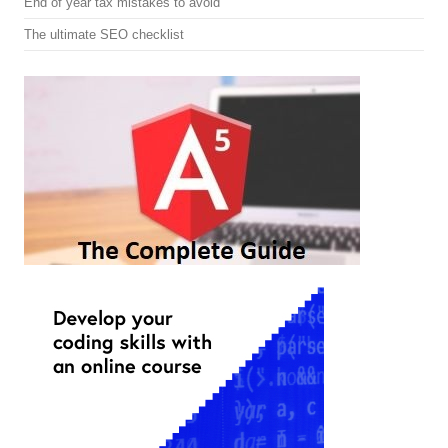
End of year tax mistakes to avoid
The ultimate SEO checklist