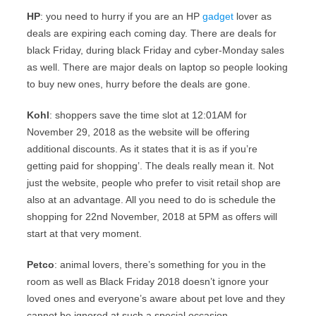
HP
: you need to hurry if you are an HP
gadget
lover as
deals are expiring each coming day. There are deals for
black Friday, during black Friday and cyber-Monday sales
as well. There are major deals on laptop so people looking
to buy new ones, hurry before the deals are gone.
Kohl
: shoppers save the time slot at 12:01AM for
November 29, 2018 as the website will be offering
additional discounts. As it states that it is as if you’re
getting paid for shopping’. The deals really mean it. Not
just the website, people who prefer to visit retail shop are
also at an advantage. All you need to do is schedule the
shopping for 22nd November, 2018 at 5PM as offers will
start at that very moment.
Petco
: animal lovers, there’s something for you in the
room as well as Black Friday 2018 doesn’t ignore your
loved ones and everyone’s aware about pet love and they
cannot be ignored at such a special occasion.