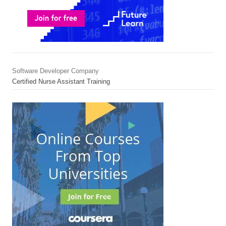
Software Developer Company
Certified Nurse Assistant Training