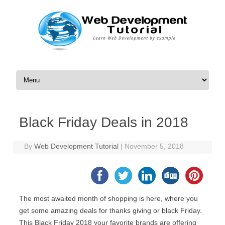
Skip to content
Black Friday Deals in 2018
By
Web Development Tutorial
|
November 5, 2018
The most awaited month of shopping is here, where you
get some amazing deals for thanks giving or black Friday.
This Black Friday 2018 your favorite brands are offering