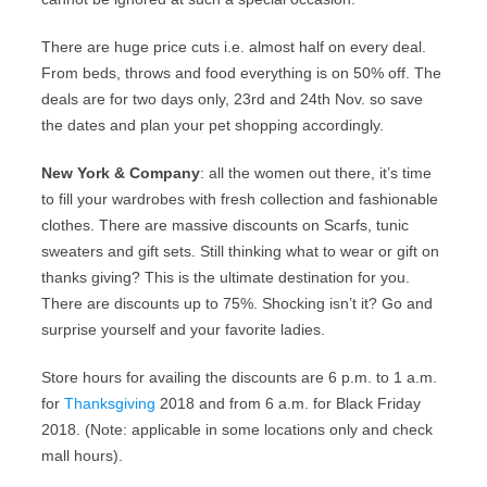
There are huge price cuts i.e. almost half on every deal.
From beds, throws and food everything is on 50% off. The
deals are for two days only, 23rd and 24th Nov. so save
the dates and plan your pet shopping accordingly.
New York & Company
: all the women out there, it’s time
to fill your wardrobes with fresh collection and fashionable
clothes. There are massive discounts on Scarfs, tunic
sweaters and gift sets. Still thinking what to wear or gift on
thanks giving? This is the ultimate destination for you.
There are discounts up to 75%. Shocking isn’t it? Go and
surprise yourself and your favorite ladies.
Store hours for availing the discounts are 6 p.m. to 1 a.m.
for
Thanksgiving
2018 and from 6 a.m. for Black Friday
2018. (Note: applicable in some locations only and check
mall hours).