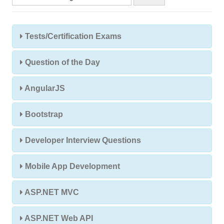
Tests/Certification Exams
Question of the Day
AngularJS
Bootstrap
Developer Interview Questions
Mobile App Development
ASP.NET MVC
ASP.NET Web API