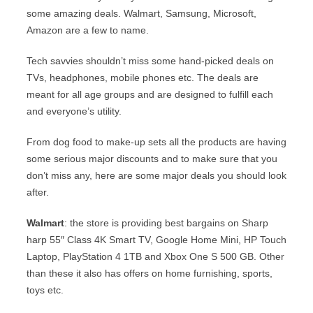
some amazing deals. Walmart, Samsung, Microsoft,
Amazon are a few to name.
Tech savvies shouldn’t miss some hand-picked deals on
TVs, headphones, mobile phones etc. The deals are
meant for all age groups and are designed to fulfill each
and everyone’s utility.
From dog food to make-up sets all the products are having
some serious major discounts and to make sure that you
don’t miss any, here are some major deals you should look
after.
Walmart
: the store is providing best bargains on Sharp
harp 55″ Class 4K Smart TV, Google Home Mini, HP Touch
Laptop, PlayStation 4 1TB and Xbox One S 500 GB. Other
than these it also has offers on home furnishing, sports,
toys etc.