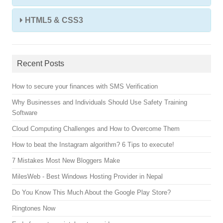
HTML5 & CSS3
Recent Posts
How to secure your finances with SMS Verification
Why Businesses and Individuals Should Use Safety Training
Software
Cloud Computing Challenges and How to Overcome Them
How to beat the Instagram algorithm? 6 Tips to execute!
7 Mistakes Most New Bloggers Make
MilesWeb - Best Windows Hosting Provider in Nepal
Do You Know This Much About the Google Play Store?
Ringtones Now