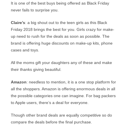
It is one of the best buys being offered as Black Friday
never fails to surprise you.
Claire’s
: a big shout out to the teen girls as this Black
Friday 2018 brings the best for you. Girls crazy for make-
up need to rush for the deals as soon as possible. The
brand is offering huge discounts on make-up kits, phone
cases and toys.
All the moms gift your daughters any of these and make
their thanks giving beautiful.
Amazon
: needless to mention, it is a one stop platform for
all the shoppers. Amazon is offering enormous deals in all
the possible categories one can imagine. For bag packers
to Apple users, there’s a deal for everyone.
Though other brand deals are equally competitive so do
compare the deals before the final purchase.