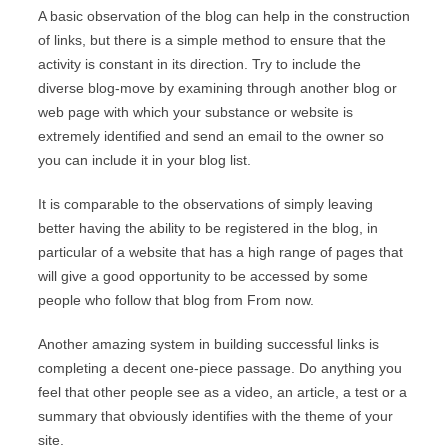
A basic observation of the blog can help in the construction
of links, but there is a simple method to ensure that the
activity is constant in its direction. Try to include the
diverse blog-move by examining through another blog or
web page with which your substance or website is
extremely identified and send an email to the owner so
you can include it in your blog list.
It is comparable to the observations of simply leaving
better having the ability to be registered in the blog, in
particular of a website that has a high range of pages that
will give a good opportunity to be accessed by some
people who follow that blog from From now.
Another amazing system in building successful links is
completing a decent one-piece passage. Do anything you
feel that other people see as a video, an article, a test or a
summary that obviously identifies with the theme of your
site.