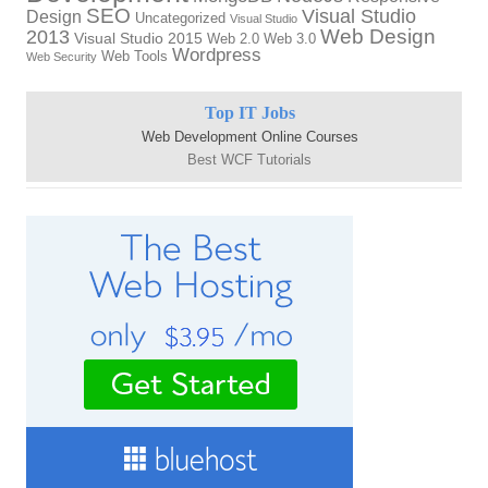
SEO
Visual Studio
Design
Uncategorized
Visual Studio
Web Design
2013
Visual Studio 2015
Web 2.0
Web 3.0
Wordpress
Web Tools
Web Security
Top IT Jobs
Web Development Online Courses
Best WCF Tutorials