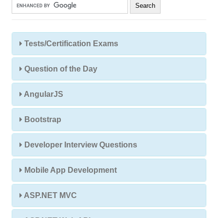
Tests/Certification Exams
Question of the Day
AngularJS
Bootstrap
Developer Interview Questions
Mobile App Development
ASP.NET MVC