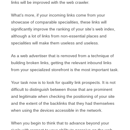
links will be improved with the web crawler.
What’s more, if your incoming links come from your
showcase of comparable specialities, these links will
significantly improve the ranking of your site’s web index,
although a lot of links from non-essential places and
specialities will make them useless and useless.
As a web advertiser that is removed from a technique of
building broken links, getting the relevant inbound links
from your specialized storefront is the most important task.
Your task now is to look for quality link prospects. It is not
difficult to distinguish between those that are prominent
and legitimate when checking the positioning of your site
and the extent of the backlinks that they had themselves
when using the devices accessible in the network.
When you begin to think that to advance beyond your