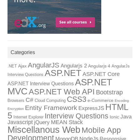
Categories
AngularJS
Angularjs 2
Ajax
Angularjs 4
.NET
AngularJs
ASP.NET
ASP.NET Core
Interview Questions
ASP.NET
ASP.NET Interview Questions
MVC
ASP.NET Web API
Bootstrap
CSS3
C#
e-Commerce
Browsers
Cloud Computing
Encoding
HTML
Entity Framework
ExpressJS
Encryption
5
Interview Questions
Java
Ionic
Internet Explorer
Javascript
MEAN Stack
jQuery
Miscellanous Web
Mobile App
Development
NodeJs
MongoDB
Responsive