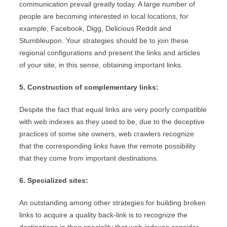
communication prevail greatly today. A large number of
people are becoming interested in local locations, for
example, Facebook, Digg, Delicious Reddit and
Stumbleupon. Your strategies should be to join these
regional configurations and present the links and articles
of your site, in this sense, obtaining important links.
5. Construction of complementary links:
Despite the fact that equal links are very poorly compatible
with web indexes as they used to be, due to the deceptive
practices of some site owners, web crawlers recognize
that the corresponding links have the remote possibility
that they come from important destinations.
6. Specialized sites:
An outstanding among other strategies for building broken
links to acquire a quality back-link is to recognize the