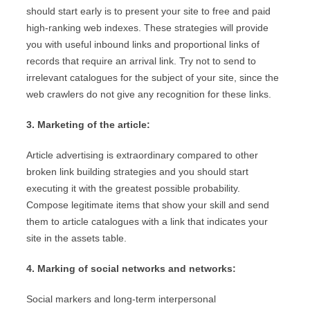
should start early is to present your site to free and paid
high-ranking web indexes. These strategies will provide
you with useful inbound links and proportional links of
records that require an arrival link. Try not to send to
irrelevant catalogues for the subject of your site, since the
web crawlers do not give any recognition for these links.
3. Marketing of the article:
Article advertising is extraordinary compared to other
broken link building strategies and you should start
executing it with the greatest possible probability.
Compose legitimate items that show your skill and send
them to article catalogues with a link that indicates your
site in the assets table.
4. Marking of social networks and networks:
Social markers and long-term interpersonal