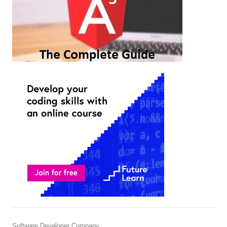
Software Developer Company