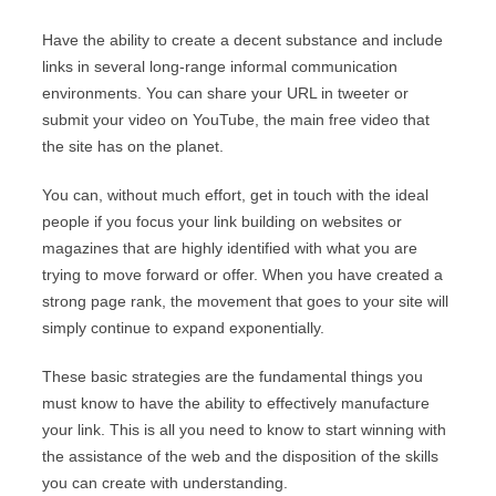
Have the ability to create a decent substance and include
links in several long-range informal communication
environments. You can share your URL in tweeter or
submit your video on YouTube, the main free video that
the site has on the planet.
You can, without much effort, get in touch with the ideal
people if you focus your link building on websites or
magazines that are highly identified with what you are
trying to move forward or offer. When you have created a
strong page rank, the movement that goes to your site will
simply continue to expand exponentially.
These basic strategies are the fundamental things you
must know to have the ability to effectively manufacture
your link. This is all you need to know to start winning with
the assistance of the web and the disposition of the skills
you can create with understanding.