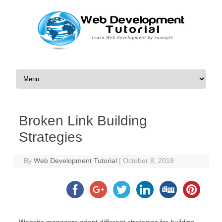
Skip to content
Broken Link Building
Strategies
By
Web Development Tutorial
|
October 8, 2018