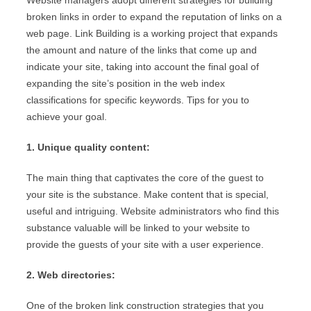
Website managers adopt different strategies for building
broken links in order to expand the reputation of links on a
web page. Link Building is a working project that expands
the amount and nature of the links that come up and
indicate your site, taking into account the final goal of
expanding the site’s position in the web index
classifications for specific keywords. Tips for you to
achieve your goal.
1. Unique quality content:
The main thing that captivates the core of the guest to
your site is the substance. Make content that is special,
useful and intriguing. Website administrators who find this
substance valuable will be linked to your website to
provide the guests of your site with a user experience.
2. Web directories:
One of the broken link construction strategies that you