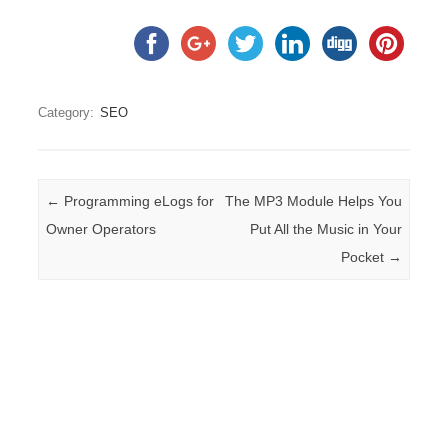
Category:
SEO
Post navigation
←
Programming eLogs for
The MP3 Module Helps You
Owner Operators
Put All the Music in Your
Pocket
→