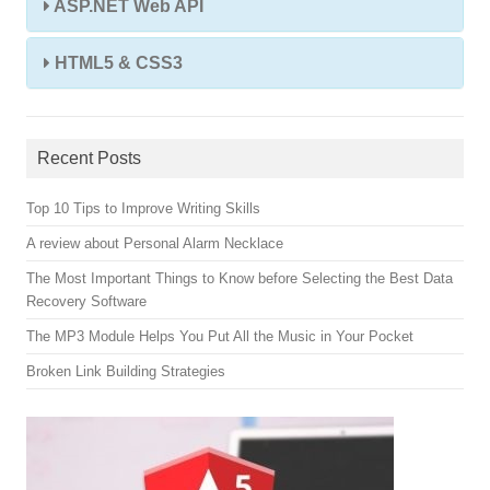
ASP.NET Web API
HTML5 & CSS3
Recent Posts
Top 10 Tips to Improve Writing Skills
A review about Personal Alarm Necklace
The Most Important Things to Know before Selecting the Best Data
Recovery Software
The MP3 Module Helps You Put All the Music in Your Pocket
Broken Link Building Strategies