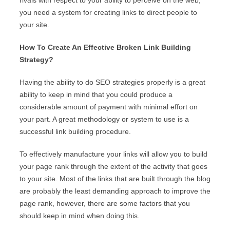
rivals with respect to your ability to perceive on the web,
you need a system for creating links to direct people to
your site.
How To Create An Effective Broken Link Building
Strategy?
Having the ability to do SEO strategies properly is a great
ability to keep in mind that you could produce a
considerable amount of payment with minimal effort on
your part. A great methodology or system to use is a
successful link building procedure.
To effectively manufacture your links will allow you to build
your page rank through the extent of the activity that goes
to your site. Most of the links that are built through the blog
are probably the least demanding approach to improve the
page rank, however, there are some factors that you
should keep in mind when doing this.