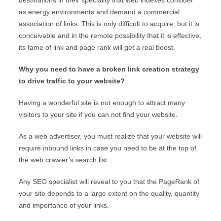
destinations in their speciality that web indexes consider
as energy environments and demand a commercial
association of links. This is only difficult to acquire, but it is
conceivable and in the remote possibility that it is effective,
its fame of link and page rank will get a real boost.
Why you need to have a broken link creation strategy
to drive traffic to your website?
Having a wonderful site is not enough to attract many
visitors to your site if you can not find your website.
As a web advertiser, you must realize that your website will
require inbound links in case you need to be at the top of
the web crawler’s search list.
Any SEO specialist will reveal to you that the PageRank of
your site depends to a large extent on the quality, quantity
and importance of your links.