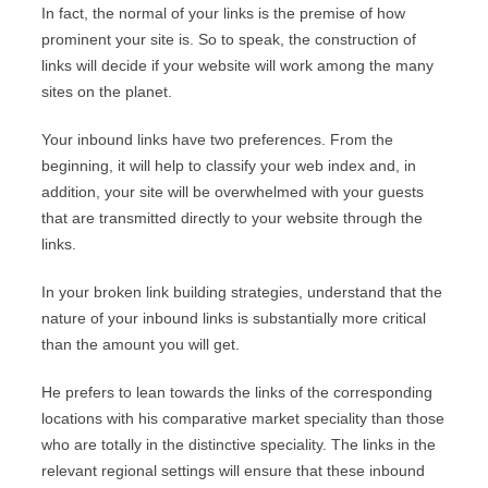
In fact, the normal of your links is the premise of how
prominent your site is. So to speak, the construction of
links will decide if your website will work among the many
sites on the planet.
Your inbound links have two preferences. From the
beginning, it will help to classify your web index and, in
addition, your site will be overwhelmed with your guests
that are transmitted directly to your website through the
links.
In your broken link building strategies, understand that the
nature of your inbound links is substantially more critical
than the amount you will get.
He prefers to lean towards the links of the corresponding
locations with his comparative market speciality than those
who are totally in the distinctive speciality. The links in the
relevant regional settings will ensure that these inbound