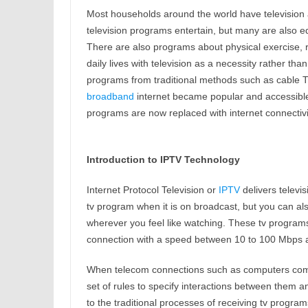
Most households around the world have television
television programs entertain, but many are also ed
There are also programs about physical exercise, rel
daily lives with television as a necessity rather tha
programs from traditional methods such as cable TV
broadband
internet became popular and accessible 
programs are now replaced with internet connectivi
Introduction to IPTV Technology
Internet Protocol Television or
IPTV
delivers telev
tv program when it is on broadcast, but you can a
wherever you feel like watching. These tv program
connection with a speed between 10 to 100 Mbps a
When telecom connections such as computers comm
set of rules to specify interactions between them a
to the traditional processes of receiving tv programs