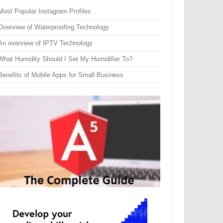
Most Popular Instagram Profiles
Overview of Waterproofing Technology
An overview of IPTV Technology
What Humidity Should I Set My Humidifier To?
Benefits of Mobile Apps for Small Business