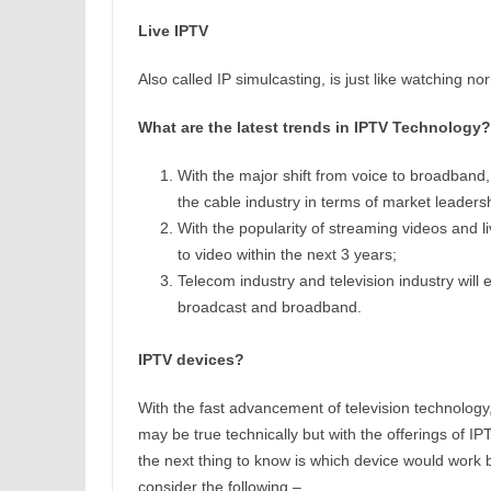
Live IPTV
Also called IP simulcasting, is just like watching no
What are the latest trends in IPTV Technology?
With the major shift from voice to broadband
the cable industry in terms of market leader
With the popularity of streaming videos and liv
to video within the next 3 years;
Telecom industry and television industry will e
broadcast and broadband.
IPTV devices?
With the fast advancement of television technology, 
may be true technically but with the offerings of IP
the next thing to know is which device would work 
consider the following –