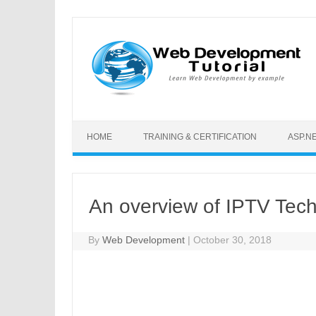
Skip to content
HOME
TRAINING & CERTIFICATION
ASP.N
An overview of IPTV Tec
By
Web Development
|
October 30, 2018