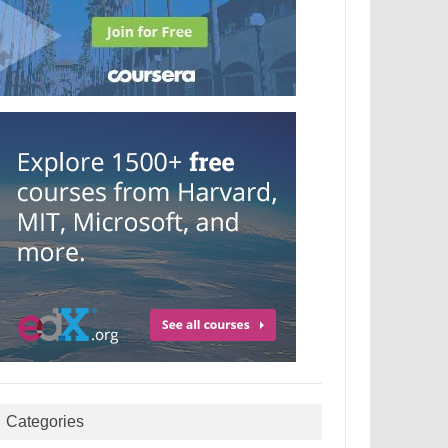
Categories