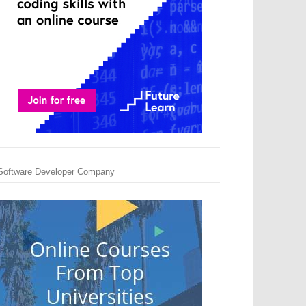
Software Developer Company