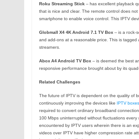
Roku Streaming Stick
– has excellent playback qu
that is nice and clear. The remote control does n
smartphone to enable voice control. This IPTV device
Globmall X4 4K Android 7.1 TV Box
– is a rock-so
and add-ons at a reasonable price. This is tagged 
streamers.
Abox A4 Android TV Box
– is deemed the best and
responsive performance brought about by its qua
Related Challenges
The future of IPTV is dependent on the quality of 
continuously improving the devices like
IPTV boxe
required to convert ordinary broadband connections 
100 Mbps uninterrupted without fluctuations ever
encountered by IPTV users wherein there is an exper
videos over IPTV have higher compression rate att