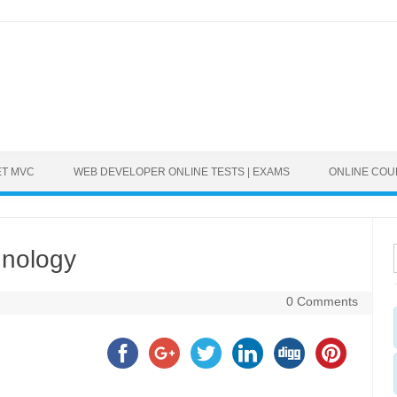
ET MVC
WEB DEVELOPER ONLINE TESTS | EXAMS
ONLINE CO
hnology
0 Comments