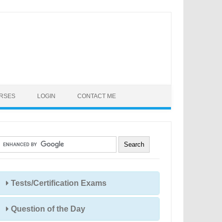
URSES
LOGIN
CONTACT ME
Tests/Certification Exams
Question of the Day