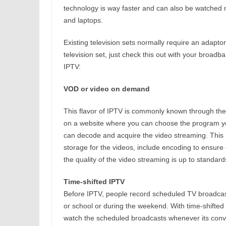
technology is way faster and can also be watched no
and laptops.
Existing television sets normally require an adaptor
television set, just check this out with your broadba
IPTV:
VOD or video on demand
This flavor of IPTV is commonly known through the
on a website where you can choose the program you
can decode and acquire the video streaming. This i
storage for the videos, include encoding to ensure
the quality of the video streaming is up to standard
Time-shifted IPTV
Before IPTV, people record scheduled TV broadcast
or school or during the weekend. With time-shifted
watch the scheduled broadcasts whenever its conve