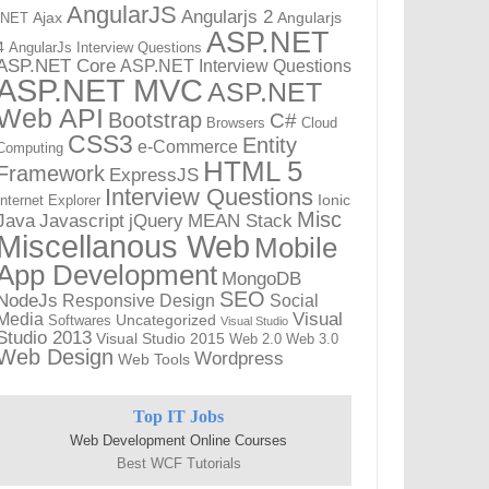
AngularJS
Angularjs 2
Ajax
Angularjs
.NET
ASP.NET
4
AngularJs Interview Questions
ASP.NET Core
ASP.NET Interview Questions
ASP.NET MVC
ASP.NET
Web API
Bootstrap
C#
Browsers
Cloud
CSS3
Entity
e-Commerce
Computing
HTML 5
Framework
ExpressJS
Interview Questions
Ionic
Internet Explorer
Misc
Javascript
MEAN Stack
Java
jQuery
Miscellanous Web
Mobile
App Development
MongoDB
SEO
NodeJs
Responsive Design
Social
Visual
Media
Uncategorized
Softwares
Visual Studio
Studio 2013
Visual Studio 2015
Web 2.0
Web 3.0
Web Design
Wordpress
Web Tools
Top IT Jobs
Web Development Online Courses
Best WCF Tutorials