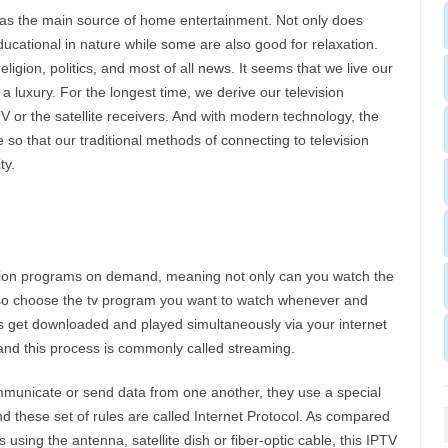
 as the main source of home entertainment. Not only does
ucational in nature while some are also good for relaxation.
igion, politics, and most of all news. It seems that we live our
n a luxury. For the longest time, we derive our television
 or the satellite receivers. And with modern technology, the
so that our traditional methods of connecting to television
ty.
ision programs on demand, meaning not only can you watch the
lso choose the tv program you want to watch whenever and
s get downloaded and played simultaneously via your internet
nd this process is commonly called streaming.
unicate or send data from one another, they use a special
nd these set of rules are called Internet Protocol. As compared
 using the antenna, satellite dish or fiber-optic cable, this IPTV