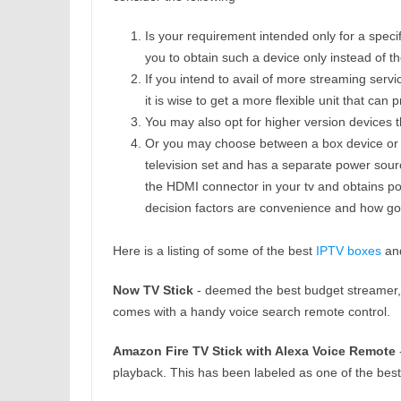
Is your requirement intended only for a specifi
you to obtain such a device only instead of th
If you intend to avail of more streaming servi
it is wise to get a more flexible unit that ca
You may also opt for higher version devices 
Or you may choose between a box device or a 
television set and has a separate power source
the HDMI connector in your tv and obtains po
decision factors are convenience and how goo
Here is a listing of some of the best
IPTV boxes
and
Now TV Stick
- deemed the best budget streamer, i
comes with a handy voice search remote control.
Amazon Fire TV Stick with Alexa Voice Remote
-
playback. This has been labeled as one of the best 