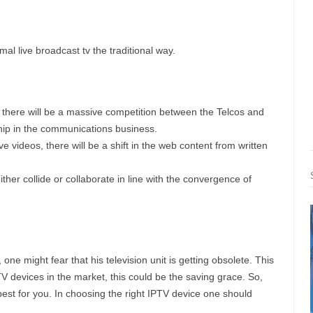
rmal live broadcast tv the traditional way.
, there will be a massive competition between the Telcos and
ship in the communications business.
e videos, there will be a shift in the web content from written
ither collide or collaborate in line with the convergence of
one might fear that his television unit is getting obsolete. This
TV devices in the market, this could be the saving grace. So,
best for you. In choosing the right IPTV device one should