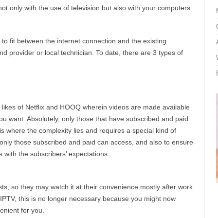
t only with the use of television but also with your computers
 to fit between the internet connection and the existing
nd provider or local technician. To date, there are 3 types of
 likes of Netflix and HOOQ wherein videos are made available
 want. Absolutely, only those that have subscribed and paid
s where the complexity lies and requires a special kind of
 only those subscribed and paid can access, and also to ensure
s with the subscribers’ expectations.
s, so they may watch it at their convenience mostly after work
 IPTV, this is no longer necessary because you might now
nient for you.