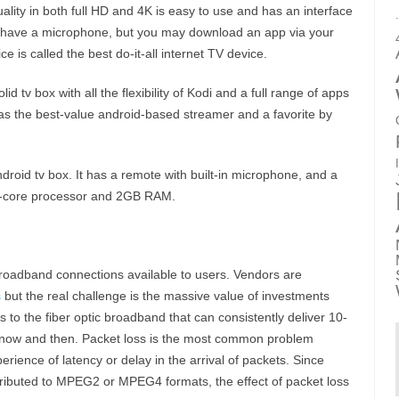
ality in both full HD and 4K is easy to use and has an interface
ot have a microphone, but you may download an app via your
 is called the best do-it-all internet TV device.
lid tv box with all the flexibility of Kodi and a full range of apps
as the best-value android-based streamer and a favorite by
roid tv box. It has a remote with built-in microphone, and a
d-core processor and 2GB RAM.
broadband connections available to users. Vendors are
s
but the real challenge is the massive value of investments
to the fiber optic broadband that can consistently deliver 10-
y now and then. Packet loss is the most common problem
ience of latency or delay in the arrival of packets. Since
ributed to MPEG2 or MPEG4 formats, the effect of packet loss