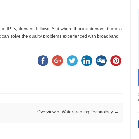
 of IPTV, demand follows. And where there is demand there is
t can solve the quality problems experienced with broadband
?
Overview of Waterproofing Technology
→