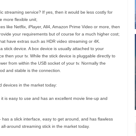
c streaming service? If yes, then it would be less costly for
e more flexible unit;
ces like Netflix, iPlayer, All4, Amazon Prime Video or more, then
n provide your requirements but of course for a much higher cost;
that have extras such as HDR video streaming or 4K.
stick device. A box device is usually attached to your
 then your tv. While the stick device is pluggable directly to
wer from within the USB socket of your tv. Normally the
d and stable is the connection.
 devices in the market today:
t is easy to use and has an excellent movie line-up and
 has a slick interface, easy to get around, and has flawless
all-around streaming stick in the market today.