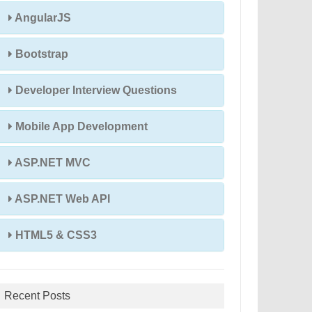
AngularJS
Bootstrap
Developer Interview Questions
Mobile App Development
ASP.NET MVC
ASP.NET Web API
HTML5 & CSS3
Recent Posts