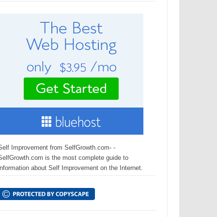
Self Improvement from SelfGrowth.com- -
SelfGrowth.com is the most complete guide to
information about Self Improvement on the Internet.