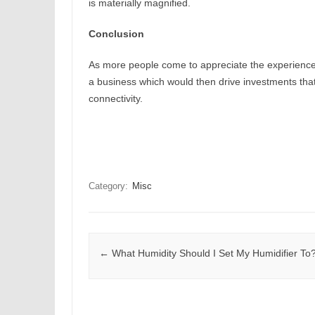
is materially magnified.
Conclusion
As more people come to appreciate the experience
a business which would then drive investments tha
connectivity.
Category:
Misc
Post navigation
←
What Humidity Should I Set My Humidifier To