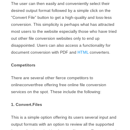
The user can then easily and conveniently select their
desired output format followed by a simple click on the
“Convert File” button to get a high-quality and loss-less
conversion. This simplicity is perhaps what has attracted
most users to the website especially those who have tried
out other file conversion websites only to end up
disappointed. Users can also access a functionality for
document conversion with PDF and
HTML
converters.
Competitors
There are several other fierce competitors to
onlineconvertfree offering free online file conversion
services on the spot. These include the following:
1. Convert.Files
This is a simple option offering its users several input and
output formats with an option to review all the supported