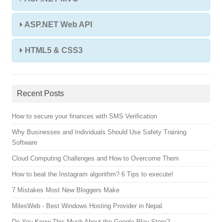
ASP.NET Web API
HTML5 & CSS3
Recent Posts
How to secure your finances with SMS Verification
Why Businesses and Individuals Should Use Safety Training
Software
Cloud Computing Challenges and How to Overcome Them
How to beat the Instagram algorithm? 6 Tips to execute!
7 Mistakes Most New Bloggers Make
MilesWeb - Best Windows Hosting Provider in Nepal
Do You Know This Much About the Google Play Store?