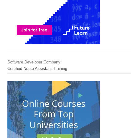
Software Developer Company
Certified Nurse Assistant Training