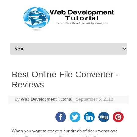
Skip to content
Best Online File Converter -
Reviews
By
Web Development Tutorial
|
September 5, 2018
When you want to convert hundreds of documents and