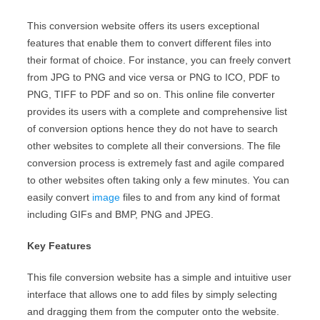
This conversion website offers its users exceptional
features that enable them to convert different files into
their format of choice. For instance, you can freely convert
from JPG to PNG and vice versa or PNG to ICO, PDF to
PNG, TIFF to PDF and so on. This online file converter
provides its users with a complete and comprehensive list
of conversion options hence they do not have to search
other websites to complete all their conversions. The file
conversion process is extremely fast and agile compared
to other websites often taking only a few minutes. You can
easily convert
image
files to and from any kind of format
including GIFs and BMP, PNG and JPEG.
Key Features
This file conversion website has a simple and intuitive user
interface that allows one to add files by simply selecting
and dragging them from the computer onto the website.