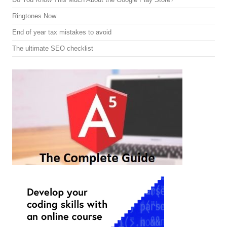
Ringtones Now
End of year tax mistakes to avoid
The ultimate SEO checklist