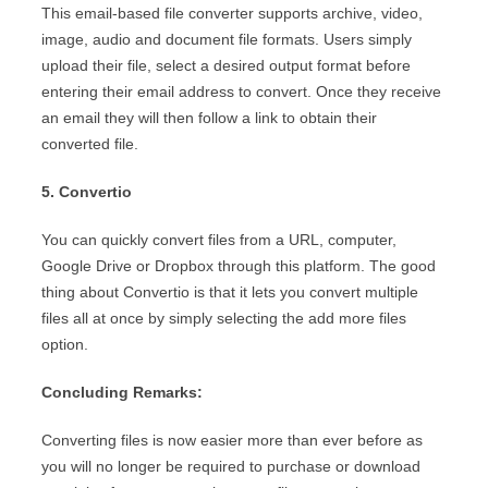
This email-based file converter supports archive, video,
image, audio and document file formats. Users simply
upload their file, select a desired output format before
entering their email address to convert. Once they receive
an email they will then follow a link to obtain their
converted file.
5. Convertio
You can quickly convert files from a URL, computer,
Google Drive or Dropbox through this platform. The good
thing about Convertio is that it lets you convert multiple
files all at once by simply selecting the add more files
option.
Concluding Remarks:
Converting files is now easier more than ever before as
you will no longer be required to purchase or download