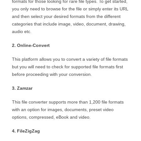
formats for those looking for rare file types. To get started,
you only need to browse for the file or simply enter its URL
and then select your desired formats from the different
categories that include image, video, document, drawing,
audio etc.
2. Online-Convert
This platform allows you to convert a variety of file formats
but you will need to check for supported file formats first
before proceeding with your conversion.
3. Zamzar
This file converter supports more than 1,200 file formats
with an option for images, documents, preset video
options, compressed, eBook and video.
4. FileZigZag