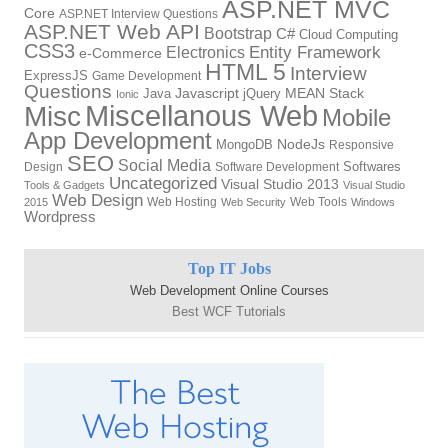
ASP.NET MVC
Core
ASP.NET Interview Questions
ASP.NET Web API
Bootstrap
C#
Cloud Computing
CSS3
Electronics
Entity Framework
e-Commerce
HTML 5
Interview
ExpressJS
Game Development
Questions
Javascript
MEAN Stack
Java
jQuery
Ionic
Miscellanous Web
Misc
Mobile
App Development
NodeJs
MongoDB
Responsive
SEO
Social Media
Softwares
Design
Software Development
Uncategorized
Visual Studio 2013
Tools & Gadgets
Visual Studio
Web Design
Web Hosting
Web Tools
2015
Web Security
Windows
Wordpress
Top IT Jobs
Web Development Online Courses
Best WCF Tutorials