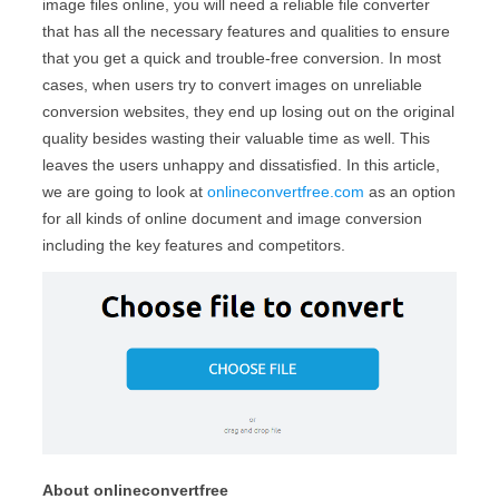
image files online, you will need a reliable file converter
that has all the necessary features and qualities to ensure
that you get a quick and trouble-free conversion. In most
cases, when users try to convert images on unreliable
conversion websites, they end up losing out on the original
quality besides wasting their valuable time as well. This
leaves the users unhappy and dissatisfied. In this article,
we are going to look at
onlineconvertfree.com
as an option
for all kinds of online document and image conversion
including the key features and competitors.
About onlineconvertfree