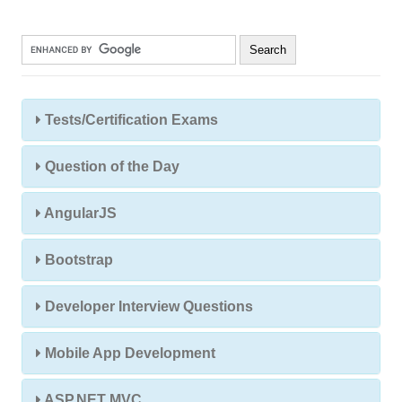
Tests/Certification Exams
Question of the Day
AngularJS
Bootstrap
Developer Interview Questions
Mobile App Development
ASP.NET MVC