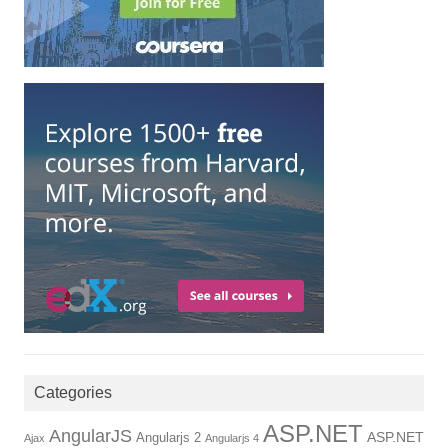
Categories
ASP.NET
AngularJS
ASP.NET
Angularjs 2
Ajax
Angularjs 4