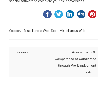
special software to complete your file conversions.
Category:
Miscellanous Web
Tags:
Miscellanous Web
Post navigation
←
E-stores
Assess the SQL
Competence of Candidates
through Pre-Employment
Tests
→