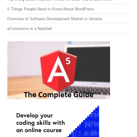
5 Things People Need to Know About WordPress
Overview of Software Development Market in Ukraine
eCommerce in a Nutshell