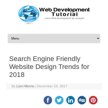
Skip to content
Search Engine Friendly
Website Design Trends for
2018
By
Lorri Morris
|
December 23, 2017