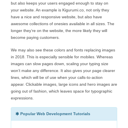
but also keeps your users engaged enough to stay on
your website. An example is Kigurumi.co, not only they
have a nice and responsive website, but also have
awesome collections of onesies available in all sizes. The
longer they’re on the website, the more likely they will
become paying customers.
We may also see these colors and fonts replacing images
in 2018. This is especially sensible for mobiles. Whereas
images can slow pages down, scaling your typing size
won’t make any difference. It also gives your page clearer
lines, which will be of use when your calls-to-action
appear. Clickable images, large icons and hero images are
going out of fashion, which leaves space for typographic
expressions.
Popular Web Development Tutorials