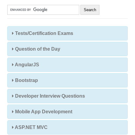
Tests/Certification Exams
Question of the Day
AngularJS
Bootstrap
Developer Interview Questions
Mobile App Development
ASP.NET MVC