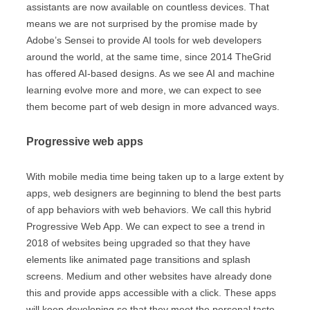
assistants are now available on countless devices. That
means we are not surprised by the promise made by
Adobe’s Sensei to provide AI tools for web developers
around the world, at the same time, since 2014 TheGrid
has offered AI-based designs. As we see AI and machine
learning evolve more and more, we can expect to see
them become part of web design in more advanced ways.
Progressive web apps
With mobile media time being taken up to a large extent by
apps, web designers are beginning to blend the best parts
of app behaviors with web behaviors. We call this hybrid
Progressive Web App. We can expect to see a trend in
2018 of websites being upgraded so that they have
elements like animated page transitions and splash
screens. Medium and other websites have already done
this and provide apps accessible with a click. These apps
will keep developing so that they meet the personal taste