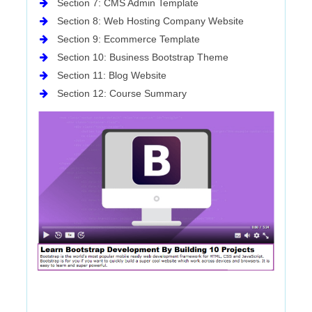
Section 7: CMS Admin Template
Section 8: Web Hosting Company Website
Section 9: Ecommerce Template
Section 10: Business Bootstrap Theme
Section 11: Blog Website
Section 12: Course Summary