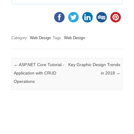
Category:
Web Design
Tags:
Web Design
Post navigation
←
ASP.NET Core Tutorial -
Key Graphic Design Trends
Application with CRUD
in 2018
→
Operations