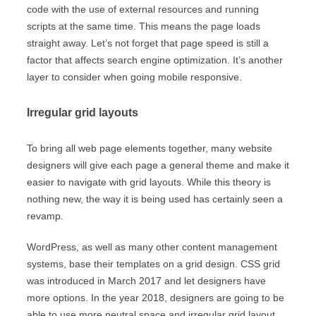
code with the use of external resources and running
scripts at the same time. This means the page loads
straight away. Let’s not forget that page speed is still a
factor that affects search engine optimization. It’s another
layer to consider when going mobile responsive.
Irregular grid layouts
To bring all web page elements together, many website
designers will give each page a general theme and make it
easier to navigate with grid layouts. While this theory is
nothing new, the way it is being used has certainly seen a
revamp.
WordPress, as well as many other content management
systems, base their templates on a grid design. CSS grid
was introduced in March 2017 and let designers have
more options. In the year 2018, designers are going to be
able to use more neutral space and irregular grid layout,