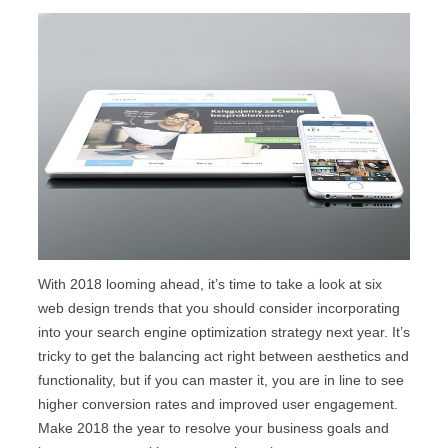
With 2018 looming ahead, it’s time to take a look at six
web design trends that you should consider incorporating
into your search engine optimization strategy next year. It’s
tricky to get the balancing act right between aesthetics and
functionality, but if you can master it, you are in line to see
higher conversion rates and improved user engagement.
Make 2018 the year to resolve your business goals and