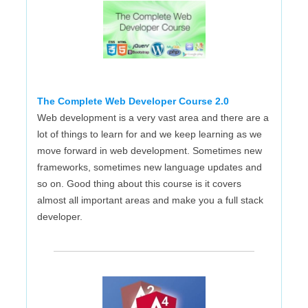
The Complete Web Developer Course 2.0
Web development is a very vast area and there are a
lot of things to learn for and we keep learning as we
move forward in web development. Sometimes new
frameworks, sometimes new language updates and
so on. Good thing about this course is it covers
almost all important areas and make you a full stack
developer.