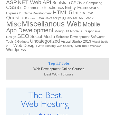
ASP.NET Web API
Bootstrap
C#
Cloud Computing
CSS3
Entity Framework
Electronics
e-Commerce
HTML 5
Interview
ExpressJS
Game Development
Questions
Java
Javascript
jQuery
MEAN Stack
Ionic
Miscellanous Web
Misc
Mobile
App Development
MongoDB
NodeJs
Responsive
SEO
Social Media
Software Development
Softwares
Design
Uncategorized
Visual Studio 2013
Tools & Gadgets
Visual Studio
Web Design
Web Hosting
Web Tools
2015
Web Security
Windows
Wordpress
Top IT Jobs
Web Development Online Courses
Best WCF Tutorials