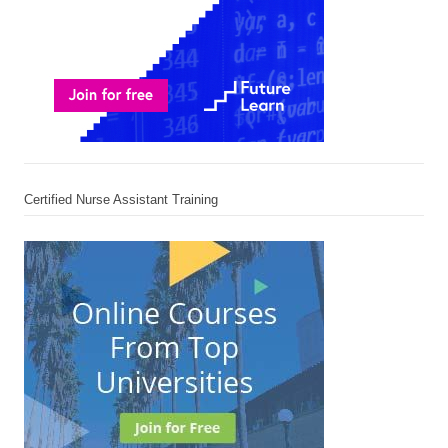
Certified Nurse Assistant Training