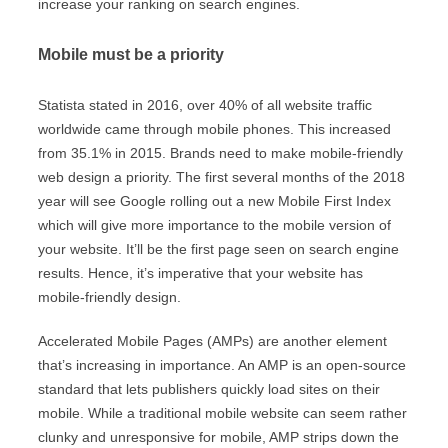
increase your ranking on search engines.
Mobile must be a priority
Statista stated in 2016, over 40% of all website traffic
worldwide came through mobile phones. This increased
from 35.1% in 2015. Brands need to make mobile-friendly
web design a priority. The first several months of the 2018
year will see Google rolling out a new Mobile First Index
which will give more importance to the mobile version of
your website. It’ll be the first page seen on search engine
results. Hence, it’s imperative that your website has
mobile-friendly design.
Accelerated Mobile Pages (AMPs) are another element
that’s increasing in importance. An AMP is an open-source
standard that lets publishers quickly load sites on their
mobile. While a traditional mobile website can seem rather
clunky and unresponsive for mobile, AMP strips down the