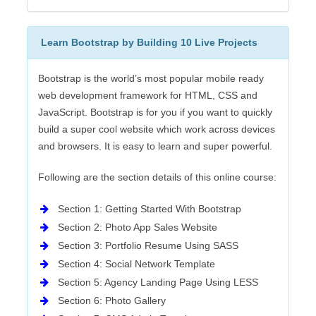
Learn Bootstrap by Building 10 Live Projects
Bootstrap is the world’s most popular mobile ready
web development framework for HTML, CSS and
JavaScript. Bootstrap is for you if you want to quickly
build a super cool website which work across devices
and browsers. It is easy to learn and super powerful.
Following are the section details of this online course:
Section 1: Getting Started With Bootstrap
Section 2: Photo App Sales Website
Section 3: Portfolio Resume Using SASS
Section 4: Social Network Template
Section 5: Agency Landing Page Using LESS
Section 6: Photo Gallery