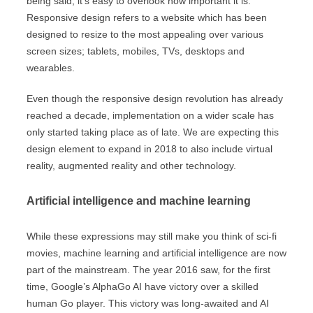
being said, it’s easy to overlook how important it is.
Responsive design refers to a website which has been
designed to resize to the most appealing over various
screen sizes; tablets, mobiles, TVs, desktops and
wearables.
Even though the responsive design revolution has already
reached a decade, implementation on a wider scale has
only started taking place as of late. We are expecting this
design element to expand in 2018 to also include virtual
reality, augmented reality and other technology.
Artificial intelligence and machine learning
While these expressions may still make you think of sci-fi
movies, machine learning and artificial intelligence are now
part of the mainstream. The year 2016 saw, for the first
time, Google’s AlphaGo AI have victory over a skilled
human Go player. This victory was long-awaited and AI