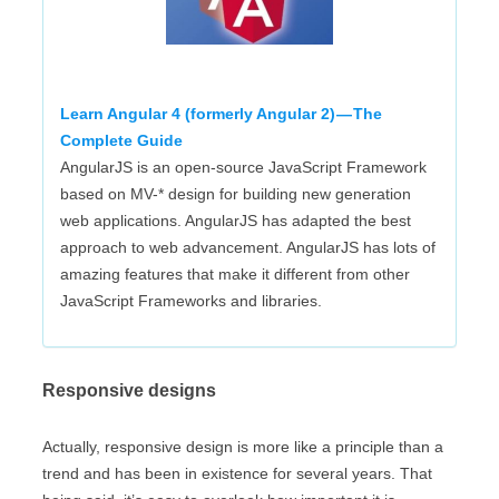
Learn Angular 4 (formerly Angular 2) — The
Complete Guide
AngularJS is an open-source JavaScript Framework
based on MV-* design for building new generation
web applications. AngularJS has adapted the best
approach to web advancement. AngularJS has lots of
amazing features that make it different from other
JavaScript Frameworks and libraries.
Responsive designs
Actually, responsive design is more like a principle than a
trend and has been in existence for several years. That