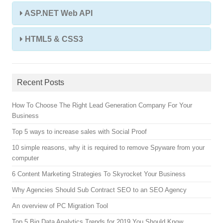
ASP.NET Web API
HTML5 & CSS3
Recent Posts
How To Choose The Right Lead Generation Company For Your
Business
Top 5 ways to increase sales with Social Proof
10 simple reasons, why it is required to remove Spyware from your
computer
6 Content Marketing Strategies To Skyrocket Your Business
Why Agencies Should Sub Contract SEO to an SEO Agency
An overview of PC Migration Tool
Top 5 Big Data Analytics Trends for 2019 You Should Know