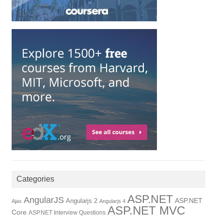
Categories
ASP.NET
AngularJS
Angularjs 2
ASP.NET
Ajax
Angularjs 4
ASP.NET MVC
Core
ASP.NET Interview Questions