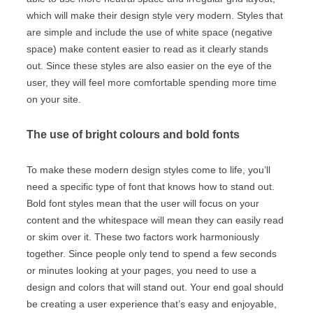
which will make their design style very modern. Styles that
are simple and include the use of white space (negative
space) make content easier to read as it clearly stands
out. Since these styles are also easier on the eye of the
user, they will feel more comfortable spending more time
on your site.
The use of bright colours and bold fonts
To make these modern design styles come to life, you’ll
need a specific type of font that knows how to stand out.
Bold font styles mean that the user will focus on your
content and the whitespace will mean they can easily read
or skim over it. These two factors work harmoniously
together. Since people only tend to spend a few seconds
or minutes looking at your pages, you need to use a
design and colors that will stand out. Your end goal should
be creating a user experience that’s easy and enjoyable,