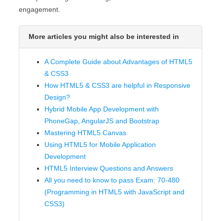
engagement.
More articles you might also be interested in
A Complete Guide about Advantages of HTML5
& CSS3
How HTML5 & CSS3 are helpful in Responsive
Design?
Hybrid Mobile App Development with
PhoneGap, AngularJS and Bootstrap
Mastering HTML5 Canvas
Using HTML5 for Mobile Application
Development
HTML5 Interview Questions and Answers
All you need to know to pass Exam: 70-480
(Programming in HTML5 with JavaScript and
CSS3)