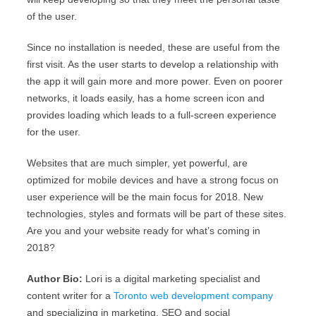
of the user.
Since no installation is needed, these are useful from the
first visit. As the user starts to develop a relationship with
the app it will gain more and more power. Even on poorer
networks, it loads easily, has a home screen icon and
provides loading which leads to a full-screen experience
for the user.
Websites that are much simpler, yet powerful, are
optimized for mobile devices and have a strong focus on
user experience will be the main focus for 2018. New
technologies, styles and formats will be part of these sites.
Are you and your website ready for what’s coming in
2018?
Author Bio:
Lori is a digital marketing specialist and
content writer for a
Toronto web development company
and specializing in marketing, SEO and social