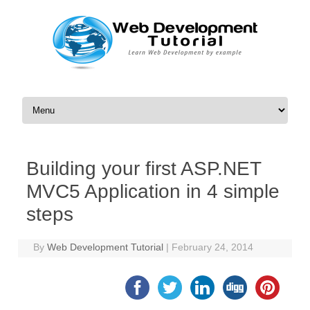
Skip to content
Building your first ASP.NET
MVC5 Application in 4 simple
steps
By
Web Development Tutorial
|
February 24, 2014