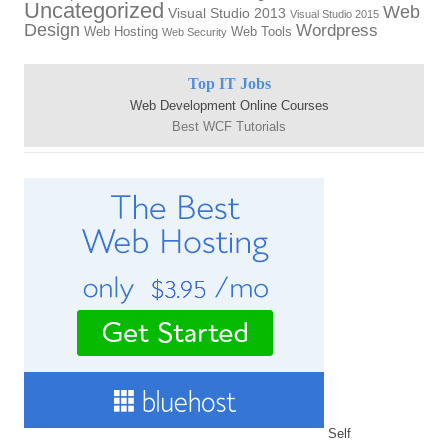
Uncategorized
Web
Visual Studio 2013
Visual Studio 2015
Design
Wordpress
Web Hosting
Web Tools
Web Security
Top IT Jobs
Web Development Online Courses
Best WCF Tutorials
Self