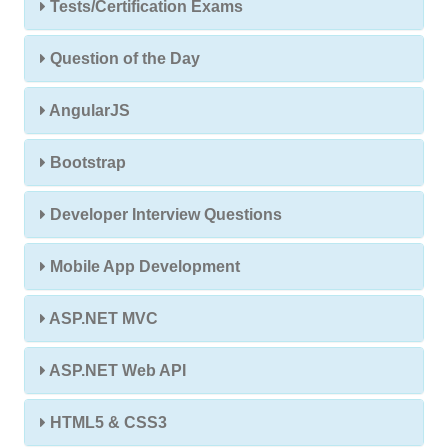
Tests/Certification Exams
Question of the Day
AngularJS
Bootstrap
Developer Interview Questions
Mobile App Development
ASP.NET MVC
ASP.NET Web API
HTML5 & CSS3