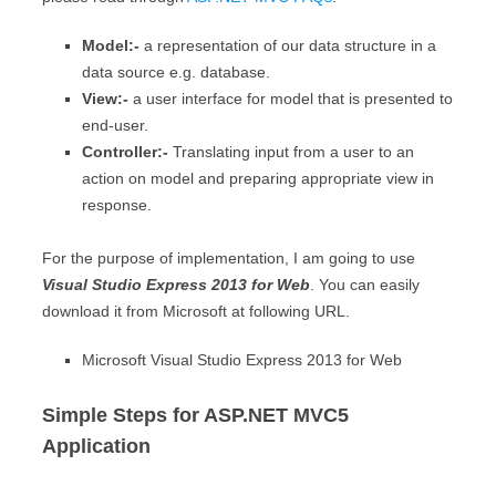
Model:-
a representation of our data structure in a
data source e.g. database.
View:-
a user interface for model that is presented to
end-user.
Controller:-
Translating input from a user to an
action on model and preparing appropriate view in
response.
For the purpose of implementation, I am going to use
Visual Studio Express 2013 for Web
. You can easily
download it from Microsoft at following URL.
Microsoft Visual Studio Express 2013 for Web
Simple Steps for ASP.NET MVC5
Application