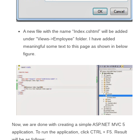
A new file with the name “Index.cshtml” will be added
under “Views->Employee” folder. I have added
meaningful some text to this page as shown in below
figure.
Now, we are done with creating a simple ASP.NET MVC 5
application. To run the application, click CTRL + F5. Result
will be as follows: