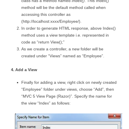
class has a method named
Index()
. This Index()
method will be the default method called when
accessing this controller as
(http://localhost:xxxx/Employee/).
In order to generate HTML response, above Index()
method uses a view template i.e. represented in
code as “return View();”
As we create a controller, a new folder will be
created under “Views” named as “Employee”.
4. Add a View
Finally for adding a view, right click on newly created
“Employee” folder under views, choose “Add”, then
“MVC 5 View Page (Razor)”. Specify the name for
the view “Index” as follows: