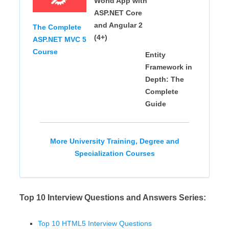
World App with
ASP.NET Core
and Angular 2
The Complete
(4+)
ASP.NET MVC 5
Course
Entity
Framework in
Depth: The
Complete
Guide
More University Training, Degree and
Specialization Courses
Top 10 Interview Questions and Answers Series:
Top 10 HTML5 Interview Questions