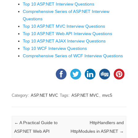
Top 10 ASP.NET Interview Questions
Comprehensive Series of ASP.NET Interview
Questions
Top 10 ASP.NET MVC Interview Questions
Top 10 ASP.NET Web API Interview Questions
Top 10 ASP.NET AJAX Interview Questions
Top 10 WCF Interview Questions
Comprehensive Series of WCF Interview Questions
Category:
ASP.NET MVC
Tags:
ASP.NET MVC
,
mvc5
Post navigation
←
A Practical Guide to
HttpHandlers and
ASP.NET Web API
HttpModules in ASP.NET
→