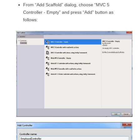
From “Add Scaffold” dialog, choose “MVC 5
Controller - Empty” and press “Add” button as
follows: