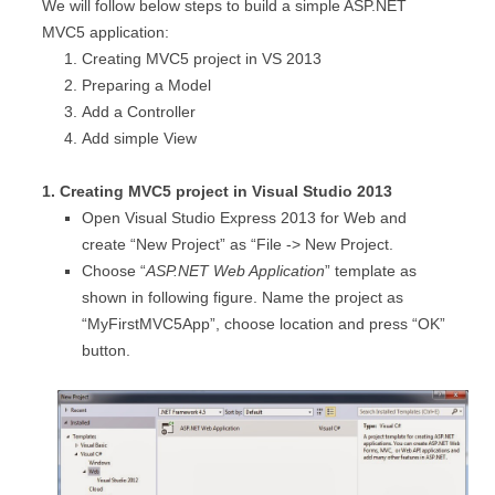
We will follow below steps to build a simple ASP.NET
MVC5 application:
Creating MVC5 project in VS 2013
Preparing a Model
Add a Controller
Add simple View
1. Creating MVC5 project in Visual Studio 2013
Open Visual Studio Express 2013 for Web and
create “New Project” as “File -> New Project.
Choose “
ASP.NET Web Application
” template as
shown in following figure. Name the project as
“MyFirstMVC5App”, choose location and press “OK”
button.