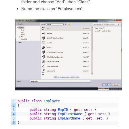
folder and choose “Add”, then “Class”.
Name the class as “Employee.cs”.
1
public
class
Employee
2
{
3
public
string
EmpID
{
get
;
set
;
}
4
public
string
EmpFirstName
{
get
;
set
;
}
5
public
string
EmpLastName
{
get
;
set
;
}
6
}