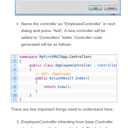
Name the controller as “EmployeeController” in next
dialog and press “Add”. A new controller will be
added to “Controllers” folder. Controller code
generated will be as follows:
1
namespace
MyFirstMVC5App
.
Controllers
2
{
3
public
class
EmployeeController
:
Controller
4
{
5
// GET: /Employee/
6
public
ActionResult 
Index
(
)
7
{
8
return
View
(
)
;
9
}
10
}
11
}
There are few important things need to understand here:
EmployeeController
inheriting from base
Controller