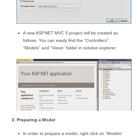
A new ASP.NET MVC 5 project will be created as
follows. You can easily find the “Controllers”,
“Models” and “Views” folder in solution explorer.
2. Preparing a Model
In order to prepare a model, right click on “Models”