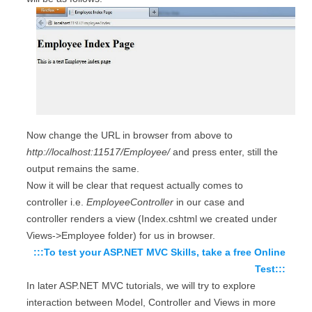
Now change the URL in browser from above to
http://localhost:11517/Employee/
and press enter, still the
output remains the same.
Now it will be clear that request actually comes to
controller i.e.
EmployeeController
in our case and
controller renders a view (Index.cshtml we created under
Views->Employee folder) for us in browser.
:::To test your ASP.NET MVC Skills, take a free Online
Test:::
In later ASP.NET MVC tutorials, we will try to explore
interaction between Model, Controller and Views in more