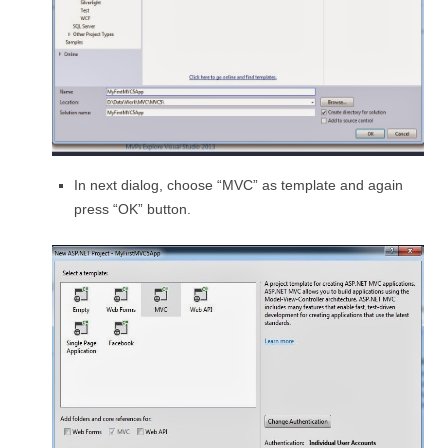
In next dialog, choose “MVC” as template and again
press “OK” button.