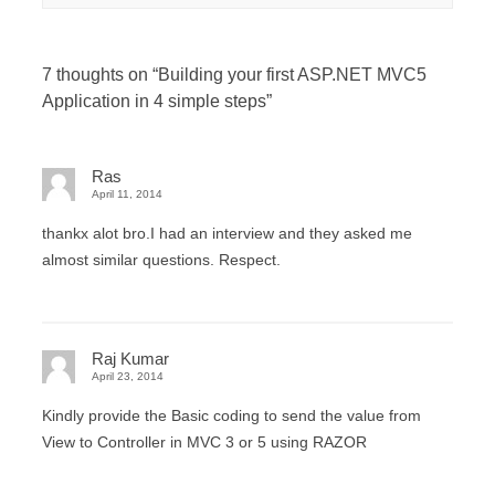
7 thoughts on “
Building your first ASP.NET MVC5
Application in 4 simple steps
”
Ras
April 11, 2014
thankx alot bro.I had an interview and they asked me
almost similar questions. Respect.
Raj Kumar
April 23, 2014
Kindly provide the Basic coding to send the value from
View to Controller in MVC 3 or 5 using RAZOR