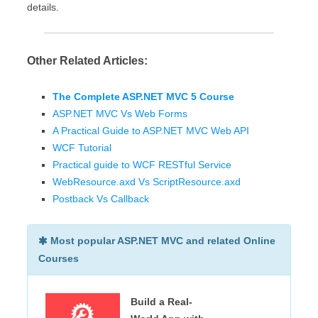
details.
Other Related Articles:
The Complete ASP.NET MVC 5 Course
ASP.NET MVC Vs Web Forms
A Practical Guide to ASP.NET MVC Web API
WCF Tutorial
Practical guide to WCF RESTful Service
WebResource.axd Vs ScriptResource.axd
Postback Vs Callback
Most popular ASP.NET MVC and related Online
Courses
Build a Real-