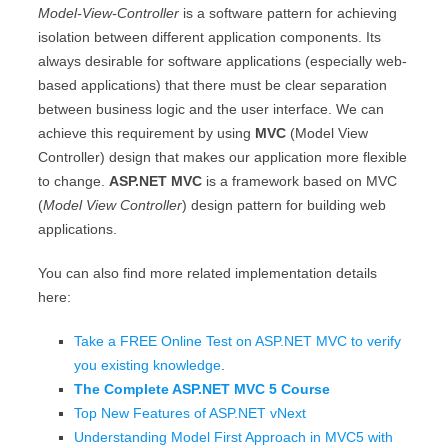
Model-View-Controller
is a software pattern for achieving
isolation between different application components. Its
always desirable for software applications (especially web-
based applications) that there must be clear separation
between business logic and the user interface. We can
achieve this requirement by using
MVC
(Model View
Controller) design that makes our application more flexible
to change.
ASP.NET MVC
is a framework based on MVC
(
Model View Controller
) design pattern for building web
applications.
You can also find more related implementation details
here:
Take a FREE Online Test on ASP.NET MVC to verify
you existing knowledge
.
The Complete ASP.NET MVC 5 Course
Top New Features of ASP.NET vNext
Understanding Model First Approach in MVC5 with