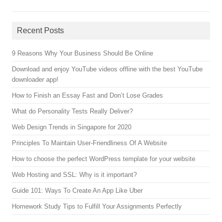
Recent Posts
9 Reasons Why Your Business Should Be Online
Download and enjoy YouTube videos offline with the best YouTube
downloader app!
How to Finish an Essay Fast and Don’t Lose Grades
What do Personality Tests Really Deliver?
Web Design Trends in Singapore for 2020
Principles To Maintain User-Friendliness Of A Website
How to choose the perfect WordPress template for your website
Web Hosting and SSL: Why is it important?
Guide 101: Ways To Create An App Like Uber
Homework Study Tips to Fulfill Your Assignments Perfectly