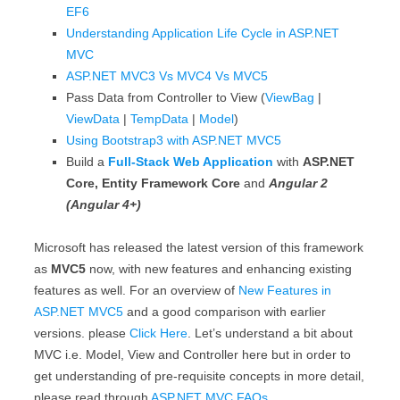
EF6
Understanding Application Life Cycle in ASP.NET
MVC
ASP.NET MVC3 Vs MVC4 Vs MVC5
Pass Data from Controller to View (
ViewBag
|
ViewData
|
TempData
|
Model
)
Using Bootstrap3 with ASP.NET MVC5
Build a
Full-Stack Web Application
with
ASP.NET
Core, Entity Framework Core
and
Angular 2
(Angular 4+)
Microsoft has released the latest version of this framework
as
MVC5
now, with new features and enhancing existing
features as well. For an overview of
New Features in
ASP.NET MVC5
and a good comparison with earlier
versions. please
Click Here
. Let’s understand a bit about
MVC i.e. Model, View and Controller here but in order to
get understanding of pre-requisite concepts in more detail,
please read through
ASP.NET MVC FAQs
.