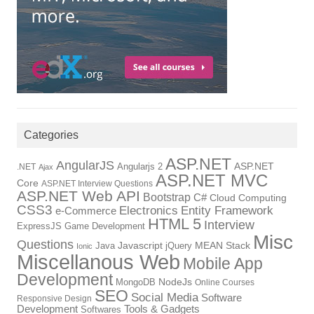
Categories
ASP.NET
AngularJS
Angularjs 2
ASP.NET
.NET
Ajax
ASP.NET MVC
Core
ASP.NET Interview Questions
ASP.NET Web API
Bootstrap
C#
Cloud Computing
CSS3
Electronics
Entity Framework
e-Commerce
HTML 5
Interview
ExpressJS
Game Development
Misc
Questions
Java
Javascript
jQuery
MEAN Stack
Ionic
Miscellanous Web
Mobile App
Development
MongoDB
NodeJs
Online Courses
SEO
Social Media
Software
Responsive Design
Tools & Gadgets
Development
Softwares