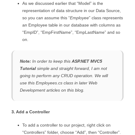
As we discussed earlier that “Model” is the
representation of data structure in our Data Source,
so you can assume this “
Employee
” class represents
an Employee table in our database with columns as
“EmpID”, “EmpFirstName”, “EmpLastName” and so
on.
Note:
In order to keep this
ASP.NET MVC5
Tutorial
simple and straight forward, I am not
going to perform any CRUD operation. We will
use this
Employees.cs
class in later Web
Development articles on this blog.
3. Add a Controller
To add a controller to our project, right click on
“Controllers” folder, choose “Add”, then “Controller”.