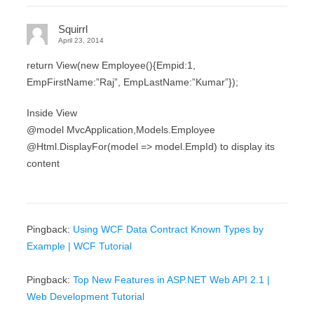
Squirrl
April 23, 2014
return View(new Employee(){Empid:1,
EmpFirstName:”Raj”, EmpLastName:”Kumar”});
Inside View
@model MvcApplication,Models.Employee
@Html.DisplayFor(model => model.EmpId) to display its
content
Pingback:
Using WCF Data Contract Known Types by
Example | WCF Tutorial
Pingback:
Top New Features in ASP.NET Web API 2.1 |
Web Development Tutorial