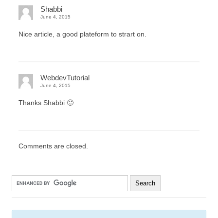
Shabbi
June 4, 2015
Nice article, a good plateform to strart on.
WebdevTutorial
June 4, 2015
Thanks Shabbi 🙂
Comments are closed.